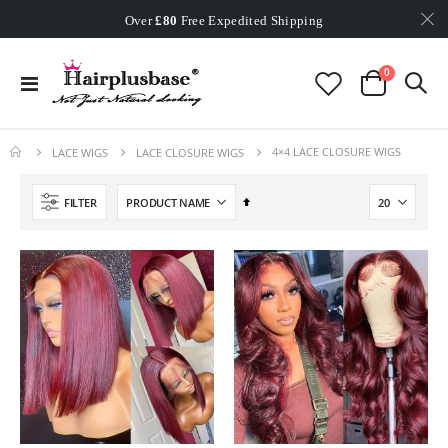
Worldwide Free Shipping
Over
£80
Free Expedited Shipping
Worldwide Free Shipping
items
0
Toggle
Cart
Nav
4×4 LACE CLOSURE WIGS
LACE WIGS
LACE CLOSURE WIGS
Set
FILTER
Descending
Direction