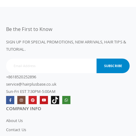
Be the First to Know
SIGN UP FOR SPECIAL PROMOTIONS, NEW ARRIVALS, HAIR TIPS &
TUTORIAL.
SUBSCRIBE
+8618520252896
service@hairplusbase.co.uk
Sun-Fri EST 7:30PM-5:00AM
COMPANY INFO
About Us
Contact Us