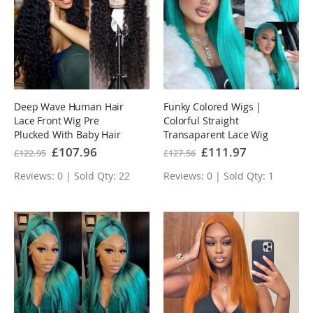
Deep Wave Human Hair
Funky Colored Wigs |
Lace Front Wig Pre
Colorful Straight
Plucked With Baby Hair
Transaparent Lace Wig
Natural Hairline Glueless
collection Human Hair
Special
£107.96
Special
£111.97
£122.95
£127.56
Price
Price
Wig
Wigs Pre-plucked with
Reviews: 0 | Sold Qty: 22
Reviews: 0 | Sold Qty: 1
Baby Hair