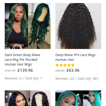
Dark Green Body Wave
Deep Wave 4*4 Lace Wigs
Lace Wig Pre Plucked
Human Hair
Human Hair Wigs
Rating:
100%
Special
£139.96
Special
£63.96
£161.07
£84.82
Price
Price
Reviews: 0 | Sold Qty: 1
Reviews: 20 | Sold Qty: 381