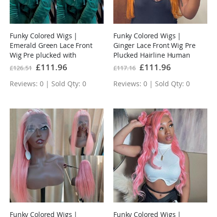
Funky Colored Wigs |
Funky Colored Wigs |
Emerald Green Lace Front
Ginger Lace Front Wig Pre
Wig Pre plucked with
Plucked Hairline Human
Baby Hair
Hair Wigs
Special
£111.96
Special
£111.96
£126.51
£117.16
Price
Price
Reviews: 0 | Sold Qty: 0
Reviews: 0 | Sold Qty: 0
Funky Colored Wigs |
Funky Colored Wigs |