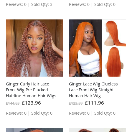
Reviews: 0 | Sold Qty: 3
Reviews: 0 | Sold Qty: 0
Ginger Curly Hair Lace
Ginger Lace Wig Glueless
Front Wig Pre Plucked
Lace Front Wig Straight
Hairline Human Hair Wigs
Human Hair Wig
Special
£123.96
Special
£111.96
£144.83
£123.39
Price
Price
Reviews: 0 | Sold Qty: 0
Reviews: 0 | Sold Qty: 0