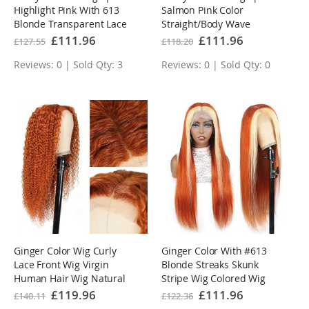
Highlight Pink With 613
Salmon Pink Color
Blonde Transparent Lace
Straight/Body Wave
Front Wigs
Transparent Lace Front
Special
£111.96
Special
£111.96
£127.55
£118.20
Price
Price
Wigs
Reviews: 0 | Sold Qty: 3
Reviews: 0 | Sold Qty: 0
Ginger Color Wig Curly
Ginger Color With #613
Lace Front Wig Virgin
Blonde Streaks Skunk
Human Hair Wig Natural
Stripe Wig Colored Wig
Hairline With Baby Hair
Tranparent Lace Frontal
Special
£119.96
Special
£111.96
£140.11
£122.36
Price
Price
Virgin Human Hair Wig