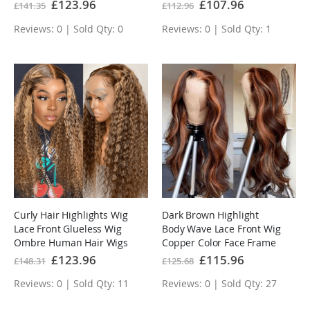
Plucked Body Wave
Special
£123.96
Special
£107.96
£141.35
£112.96
Price
Price
Glueless Wig
Reviews: 0 | Sold Qty: 0
Reviews: 0 | Sold Qty: 1
Curly Hair Highlights Wig
Dark Brown Highlight
Lace Front Glueless Wig
Body Wave Lace Front Wig
Ombre Human Hair Wigs
Copper Color Face Frame
Highlights Human Hair
Special
£123.96
Special
£115.96
£148.31
£125.68
Price
Price
Wigs
Reviews: 0 | Sold Qty: 11
Reviews: 0 | Sold Qty: 27