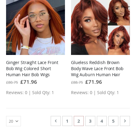
Ginger Straight Lace Front
Glueless Reddish Brown
Bob Wig Colored Short
Body Wave Lace Front Bob
Human Hair Bob Wigs
Wig Auburn Human Hair
Special
£71.96
Special
£71.96
£80.75
£88.75
Price
Price
Reviews: 0 | Sold Qty: 1
Reviews: 0 | Sold Qty: 1
Page
Page
Previous
Page
You're currently reading 
Page
Page
Page
Page
Nex
1
2
3
4
5