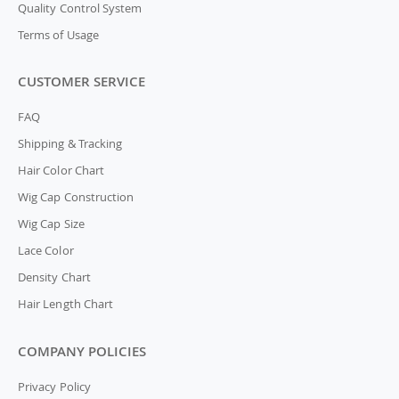
Quality Control System
Terms of Usage
CUSTOMER SERVICE
FAQ
Shipping & Tracking
Hair Color Chart
Wig Cap Construction
Wig Cap Size
Lace Color
Density Chart
Hair Length Chart
COMPANY POLICIES
Privacy Policy