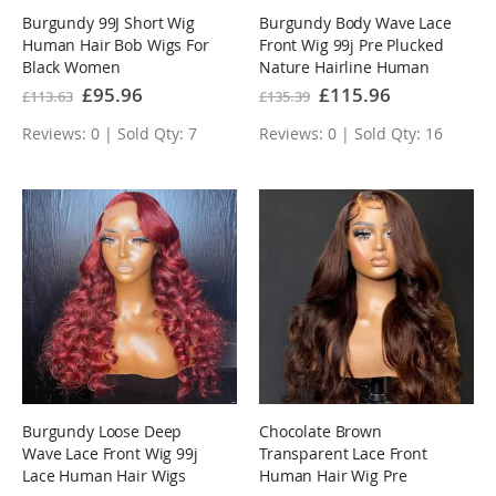
Burgundy 99J Short Wig
Burgundy Body Wave Lace
Human Hair Bob Wigs For
Front Wig 99j Pre Plucked
Black Women
Nature Hairline Human
Hair Wigs
Special
£95.96
Special
£115.96
£113.63
£135.39
Price
Price
Reviews: 0 | Sold Qty: 7
Reviews: 0 | Sold Qty: 16
Burgundy Loose Deep
Chocolate Brown
Wave Lace Front Wig 99j
Transparent Lace Front
Lace Human Hair Wigs
Human Hair Wig Pre