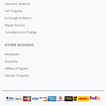
Payment Method
VIP Program
Exchange & Return
Repair Service
Cancellation & Change
OTHER BUSINESS
Wholesale
Dropship
Affiliate Program
Partner Program