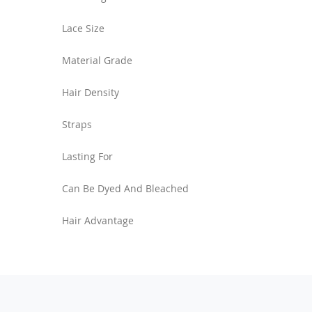
Lace Size
Material Grade
Hair Density
Straps
Lasting For
Can Be Dyed And Bleached
Hair Advantage