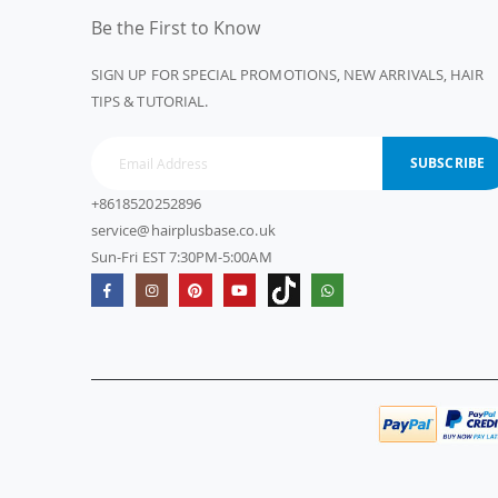
Be the First to Know
SIGN UP FOR SPECIAL PROMOTIONS, NEW ARRIVALS, HAIR
TIPS & TUTORIAL.
SUBSCRIBE
+8618520252896
service@hairplusbase.co.uk
Sun-Fri EST 7:30PM-5:00AM