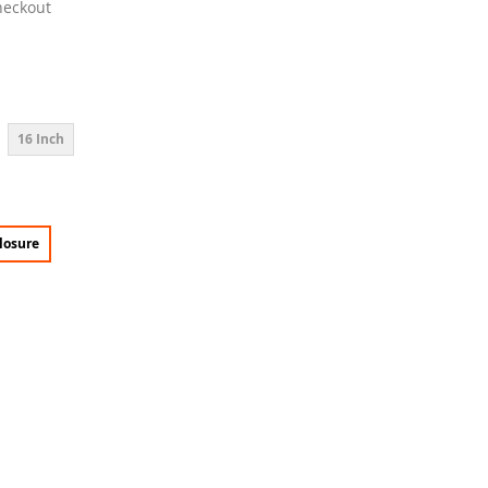
heckout
16 Inch
losure