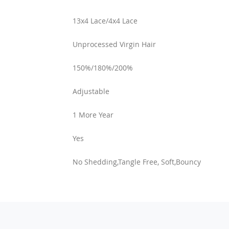
13x4 Lace/4x4 Lace
Unprocessed Virgin Hair
150%/180%/200%
Adjustable
1 More Year
Yes
No Shedding,Tangle Free, Soft,Bouncy