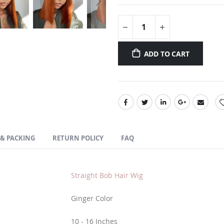
ADD TO CART
 & PACKING
RETURN POLICY
FAQ
Straight Bob Hair Wig
Ginger Color
10 - 16 Inches