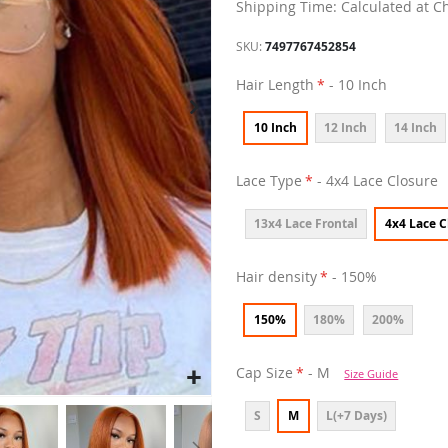
Shipping Time: Calculated at C
SKU
7497767452854
Hair Length
- 10 Inch
10 Inch
12 Inch
14 Inch
Lace Type
- 4x4 Lace Closure
13x4 Lace Frontal
4x4 Lace C
Hair density
- 150%
150%
180%
200%
Cap Size
- M
Size Guide
S
M
L(+7 Days)