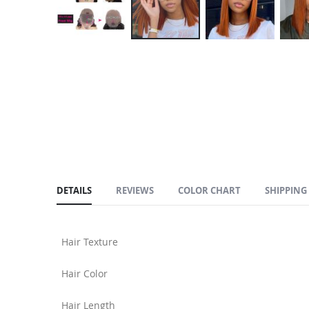
Skip
to
the
beginning
of
the
images
gallery
DETAILS
REVIEWS
COLOR CHART
SHIPPING
Hair Texture
Hair Color
Hair Length