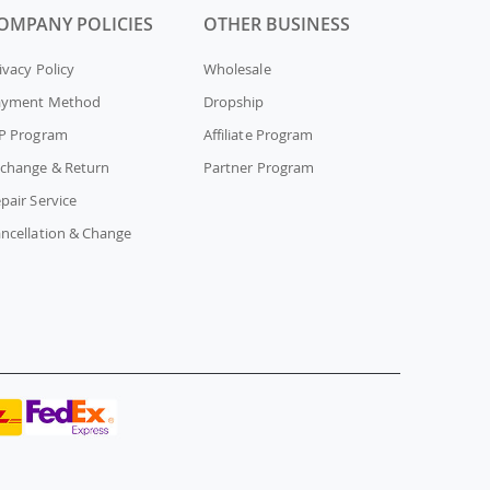
OMPANY POLICIES
OTHER BUSINESS
ivacy Policy
Wholesale
ayment Method
Dropship
P Program
Affiliate Program
change & Return
Partner Program
pair Service
ncellation & Change