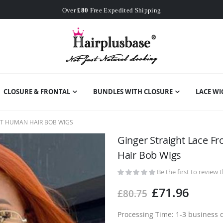
Worldwide Free Shipping
Over
£80
Free Expedited Shipping
Worldwide Free Shipping
CLOSURE & FRONTAL
BUNDLES WITH CLOSURE
LACE WI
RT HUMAN HAIR BOB WIGS
Ginger Straight Lace F
Hair Bob Wigs
Be the first to review 
£71.96
£80.75
Processing Time: 1-3 business 