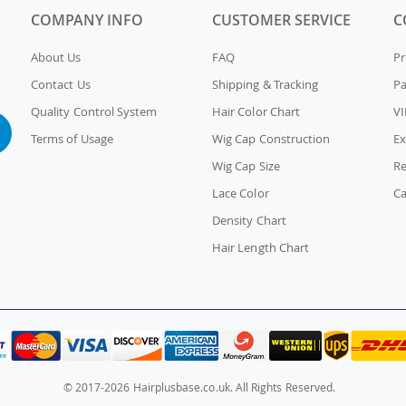
COMPANY INFO
CUSTOMER SERVICE
C
About Us
FAQ
Pr
Contact Us
Shipping & Tracking
P
Quality Control System
Hair Color Chart
VI
Terms of Usage
Wig Cap Construction
Ex
Wig Cap Size
Re
Lace Color
Ca
Density Chart
Hair Length Chart
© 2017-2026 Hairplusbase.co.uk. All Rights Reserved.