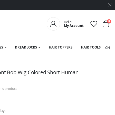
ite
0
Hello!
My Account
Cart
GS
DREADLOCKS
HAIR TOPPERS
HAIR TOOLS
SEARCH
ront Bob Wig Colored Short Human
this product
days