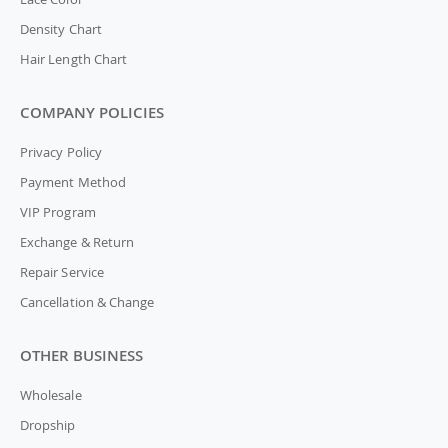
Density Chart
Hair Length Chart
COMPANY POLICIES
Privacy Policy
Payment Method
VIP Program
Exchange & Return
Repair Service
Cancellation & Change
OTHER BUSINESS
Wholesale
Dropship