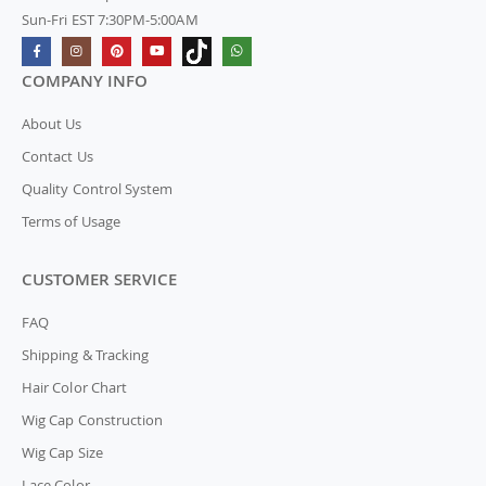
Sun-Fri EST 7:30PM-5:00AM
COMPANY INFO
About Us
Contact Us
Quality Control System
Terms of Usage
CUSTOMER SERVICE
FAQ
Shipping & Tracking
Hair Color Chart
Wig Cap Construction
Wig Cap Size
Lace Color