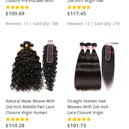
Closure Pre-Plucked With
2x6 inch Virgin hair
Baby Hair
Rating:
Rating:
100%
100%
£109.69
£117.45
Reviews: 11 | Sold Qty: 188
Reviews: 12 | Sold Qty: 216
Natural Wave Weave With
Straight Human Hair
2x6 Inch Middle Part Lace
Weaves With 2x6 Inch
Closure Virgin Human
Lace Closure Virgin
Hair
Human Hair
Rating:
Rating:
100%
100%
£114.28
£101.73