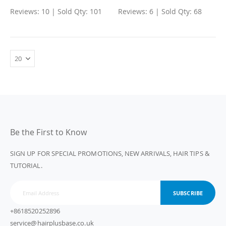
Reviews: 10 | Sold Qty: 101
Reviews: 6 | Sold Qty: 68
Be the First to Know
SIGN UP FOR SPECIAL PROMOTIONS, NEW ARRIVALS, HAIR TIPS &
TUTORIAL.
SUBSCRIBE
+8618520252896
service@hairplusbase.co.uk