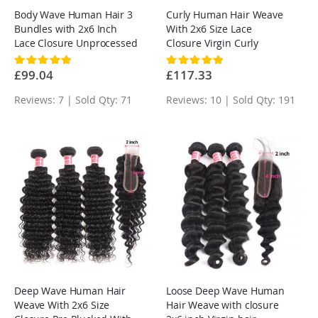
Body Wave Human Hair 3
Curly Human Hair Weave
Bundles with 2x6 Inch
With 2x6 Size Lace
Lace Closure Unprocessed
Closure Virgin Curly
Virgin Hair
Hairstyles
Rating:
Rating:
100%
100%
£99.04
£117.33
Reviews: 7 | Sold Qty: 71
Reviews: 10 | Sold Qty: 191
Deep Wave Human Hair
Loose Deep Wave Human
Weave With 2x6 Size
Hair Weave with closure