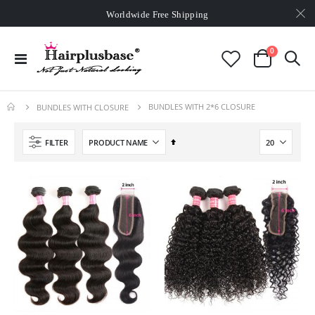
Worldwide Free Shipping
Over
£80
Free Expedited Shipping
Worldwide Free Shipping
items
0
Toggle
Cart
Nav
BUNDLES WITH 2*6 CLOSURE
BUNDLES WITH CLOSURE
Set
FILTER
Descending
Direction