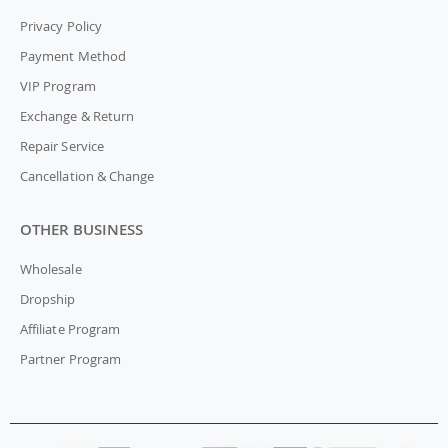
Privacy Policy
Payment Method
VIP Program
Exchange & Return
Repair Service
Cancellation & Change
OTHER BUSINESS
Wholesale
Dropship
Affiliate Program
Partner Program