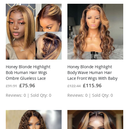
Honey Blonde Highlight
Honey Blonde Highlight
Bob Human Hair Wigs
Body Wave Human Hair
Ombre Glueless Lace
Lace Front Wigs With Baby
Front Wigs
Hair
Special
£75.96
Special
£115.96
£91.91
£122.44
Price
Price
Reviews: 0 | Sold Qty: 0
Reviews: 0 | Sold Qty: 0