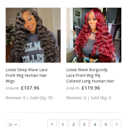
Loose Deep Wave Lace
Loose Wave Burgundy
Front Wig Human Hair
Lace Front Wig 99j
Wigs
Colored Long Human Hair
Wigs
Special
£107.96
Special
£119.96
£124.95
£136.75
Price
Price
Reviews: 0 | Sold Qty: 55
Reviews: 0 | Sold Qty: 0
Page
Page
Previous
Page
Page
You're currently rea
Page
Page
Page
Nex
1
2
3
4
5