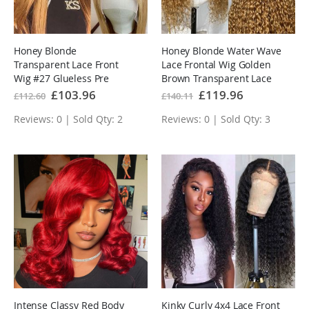
Honey Blonde
Honey Blonde Water Wave
Transparent Lace Front
Lace Frontal Wig Golden
Wig #27 Glueless Pre
Brown Transparent Lace
Plucked Hairline Real
Human Hair Wigs
Special
£103.96
Special
£119.96
£112.60
£140.11
Price
Price
Human Hair Wigs
Reviews: 0 | Sold Qty: 2
Reviews: 0 | Sold Qty: 3
Intense Classy Red Body
Kinky Curly 4x4 Lace Front