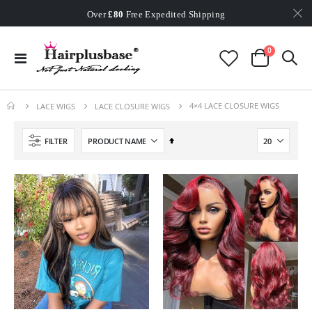
Worldwide Free Shipping
Over
£80
Free Expedited Shipping
Worldwide Free Shipping
items
0
Toggle
Cart
Nav
4×4 LACE CLOSURE WIGS
LACE WIGS
LACE CLOSURE WIGS
Set
FILTER
Descending
Direction