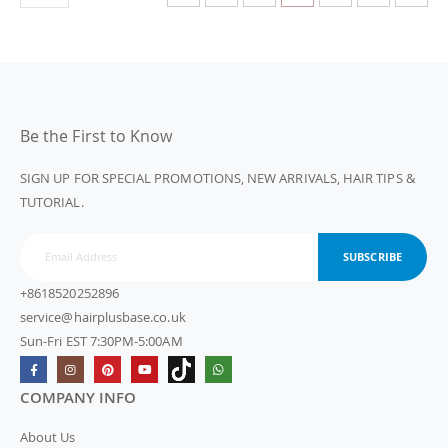
Be the First to Know
SIGN UP FOR SPECIAL PROMOTIONS, NEW ARRIVALS, HAIR TIPS &
TUTORIAL.
SUBSCRIBE
+8618520252896
service@hairplusbase.co.uk
Sun-Fri EST 7:30PM-5:00AM
COMPANY INFO
About Us