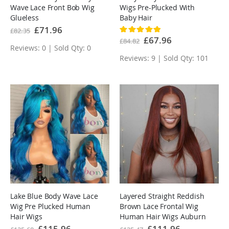
Wave Lace Front Bob Wig
Wigs Pre-Plucked With
Glueless
Baby Hair
Special
£71.96
£82.35
Rating:
Price
100%
Special
£67.96
£84.82
Price
Reviews: 0 | Sold Qty: 0
Reviews: 9 | Sold Qty: 101
Lake Blue Body Wave Lace
Layered Straight Reddish
Wig Pre Plucked Human
Brown Lace Frontal Wig
Hair Wigs
Human Hair Wigs Auburn
Special
£115.96
Special
£111.96