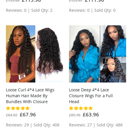
£125.68
£125.47
Price
Price
Reviews: 0 | Sold Qty: 2
Reviews: 0 | Sold Qty: 0
Loose Curl 4*4 Lace Wigs
Loose Deep 4*4 Lace
Human Hair Made By
Closure Wigs For a Full
Bundles With Closure
Head
Rating:
Rating:
100%
100%
Special
£67.96
Special
£63.96
£84.82
£85.96
Price
Price
Reviews: 29 | Sold Qty: 406
Reviews: 27 | Sold Qty: 486