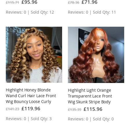
Human Hair Wig
Special
£95.96
Special
£71.96
£115.71
£78.36
Price
Price
Reviews: 0 | Sold Qty: 12
Reviews: 0 | Sold Qty: 11
Highlight Honey Blonde
Highlight Light Orange
Wand Curl Hair Lace Front
Transparent Lace Front
Wig Bouncy Loose Curly
Wig Skunk Stripe Body
Transparent Lace Human
Wave
Special
£119.96
Special
£115.96
£141.23
£135.39
Price
Price
Hair wigs
Reviews: 0 | Sold Qty: 3
Reviews: 0 | Sold Qty: 0