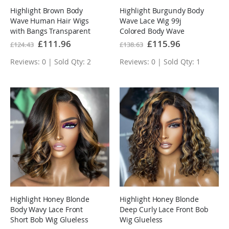
Highlight Brown Body
Highlight Burgundy Body
Wave Human Hair Wigs
Wave Lace Wig 99j
with Bangs Transparent
Colored Body Wave
Lace Wig
Human Hair Wigs
Special
£111.96
Special
£115.96
£124.43
£138.63
Price
Price
Reviews: 0 | Sold Qty: 2
Reviews: 0 | Sold Qty: 1
Highlight Honey Blonde
Highlight Honey Blonde
Body Wavy Lace Front
Deep Curly Lace Front Bob
Short Bob Wig Glueless
Wig Glueless