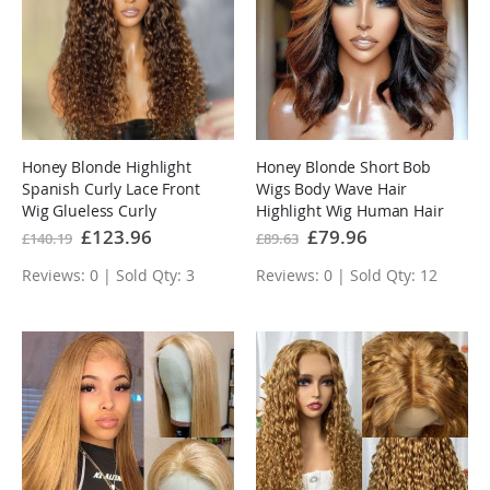
Honey Blonde Highlight
Honey Blonde Short Bob
Spanish Curly Lace Front
Wigs Body Wave Hair
Wig Glueless Curly
Highlight Wig Human Hair
Human Hair Wigs
Wig Pre Plucked Hairline
Special
£123.96
Special
£79.96
£140.19
£89.63
Price
Price
Highlights Brown Wig
Reviews: 0 | Sold Qty: 3
Reviews: 0 | Sold Qty: 12