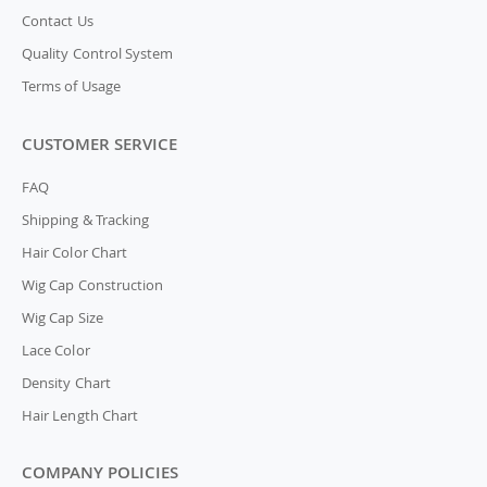
Contact Us
Quality Control System
Terms of Usage
CUSTOMER SERVICE
FAQ
Shipping & Tracking
Hair Color Chart
Wig Cap Construction
Wig Cap Size
Lace Color
Density Chart
Hair Length Chart
COMPANY POLICIES