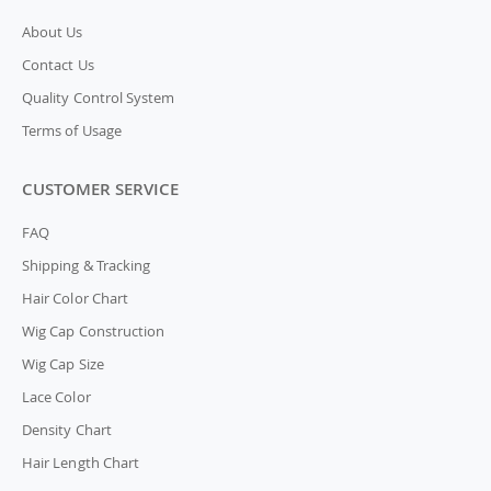
About Us
Contact Us
Quality Control System
Terms of Usage
CUSTOMER SERVICE
FAQ
Shipping & Tracking
Hair Color Chart
Wig Cap Construction
Wig Cap Size
Lace Color
Density Chart
Hair Length Chart