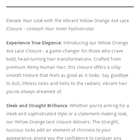
Elevate Your Look with the Vibrant Yellow Orange 4x4 Lace
Closure - Unleash Your Inner Fashionista!
Experience True Elegance
: Introducing our Yellow Orange
4x4 Lace Closure - a game-changer for those who crave
bold, head-turning hair transformations. Crafted from
premium Remy Human Hair, this closure offers a silky-
smooth texture that feels as good as it looks. Say goodbye
to dull, lifeless locks and hello to the radiant, vibrant hair
you've always dreamed of.
Sleek and Straight Brilliance
: Whether you're aiming for a
sleek and sophisticated style or a statement-making look,
our Yellow Orange lace closure delivers. The straight,
luscious locks add an element of chicness to your
appearance, giving you the confidence to conquer any