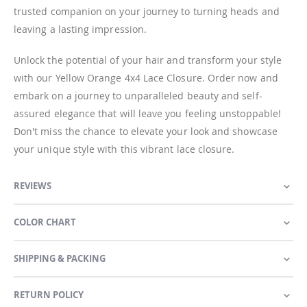
trusted companion on your journey to turning heads and
leaving a lasting impression.
Unlock the potential of your hair and transform your style
with our Yellow Orange 4x4 Lace Closure. Order now and
embark on a journey to unparalleled beauty and self-
assured elegance that will leave you feeling unstoppable!
Don't miss the chance to elevate your look and showcase
your unique style with this vibrant lace closure.
REVIEWS
COLOR CHART
SHIPPING & PACKING
RETURN POLICY