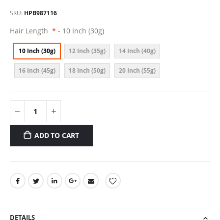
SKU
HPB987116
Hair Length
- 10 Inch (30g)
10 Inch (30g)
12 Inch (35g)
14 Inch (40g)
16 Inch (45g)
18 Inch (50g)
20 Inch (55g)
ADD TO CART
DETAILS