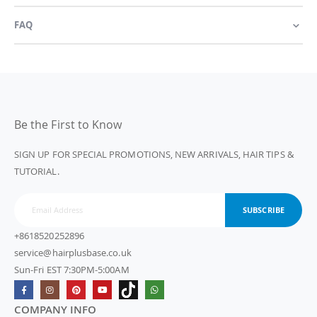
FAQ
Be the First to Know
SIGN UP FOR SPECIAL PROMOTIONS, NEW ARRIVALS, HAIR TIPS &
TUTORIAL.
SUBSCRIBE
+8618520252896
service@hairplusbase.co.uk
Sun-Fri EST 7:30PM-5:00AM
COMPANY INFO