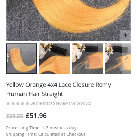
Skip
to
Yellow Orange 4x4 Lace Closure Remy
the
Human Hair Straight
beginning
of
Be the first to review this product
the
£51.96
£59.23
images
gallery
Processing Time: 1-3 business days
Shipping Time: Calculated at Checkout