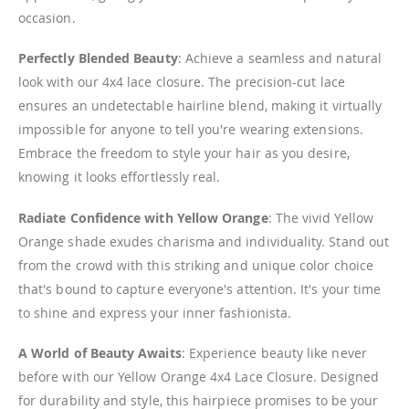
occasion.
Perfectly Blended Beauty
: Achieve a seamless and natural
look with our 4x4 lace closure. The precision-cut lace
ensures an undetectable hairline blend, making it virtually
impossible for anyone to tell you're wearing extensions.
Embrace the freedom to style your hair as you desire,
knowing it looks effortlessly real.
Radiate Confidence with Yellow Orange
: The vivid Yellow
Orange shade exudes charisma and individuality. Stand out
from the crowd with this striking and unique color choice
that's bound to capture everyone's attention. It's your time
to shine and express your inner fashionista.
A World of Beauty Awaits
: Experience beauty like never
before with our Yellow Orange 4x4 Lace Closure. Designed
for durability and style, this hairpiece promises to be your