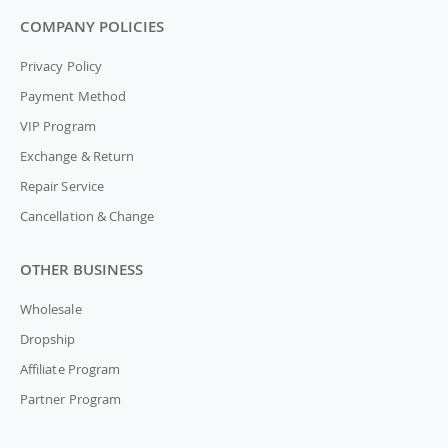
COMPANY POLICIES
Privacy Policy
Payment Method
VIP Program
Exchange & Return
Repair Service
Cancellation & Change
OTHER BUSINESS
Wholesale
Dropship
Affiliate Program
Partner Program