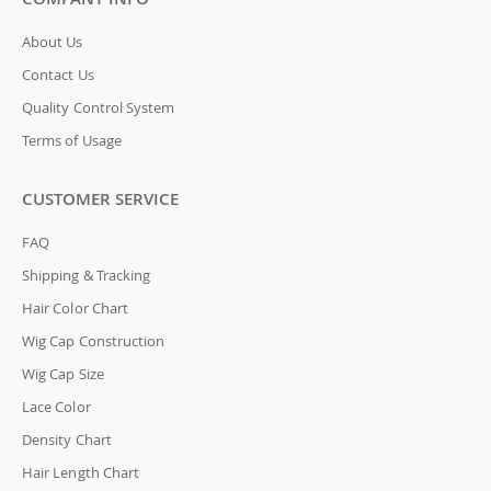
About Us
Contact Us
Quality Control System
Terms of Usage
CUSTOMER SERVICE
FAQ
Shipping & Tracking
Hair Color Chart
Wig Cap Construction
Wig Cap Size
Lace Color
Density Chart
Hair Length Chart