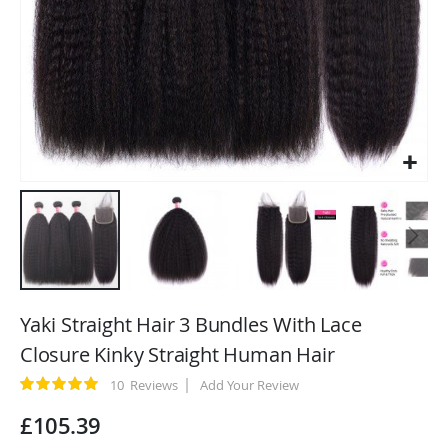
Skip
to
Yaki Straight Hair 3 Bundles With Lace
the
Closure Kinky Straight Human Hair
beginning
of
Rating:
10
Reviews
Add Your Review
100
100
% of
the
£105.39
images
gallery