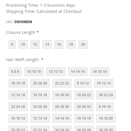
Processing Time: 1-3 business days
Shipping Time: Calculated at Checkout
SKU
SNH38836
Closure Length
8
10
12
14
16
18
20
Hair Weft Length
8 8 8
10 10 10
12 12 12
14 14 14
16 16 16
18 18 18
20 20 20
22 22 22
8 10 12
10 12 14
12 14 16
14 16 18
16 18 20
18 20 22
20 22 24
22 24 26
24 26 28
26 28 30
28 30 32
8 10 10
10 10 12
12 12 14
14 14 16
16 16 18
18 18 20
20 20 22
22 22 24
24 24 26
26 26 28
28 28 30