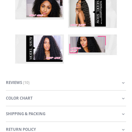
REVIEWS
10
COLOR CHART
SHIPPING & PACKING
RETURN POLICY