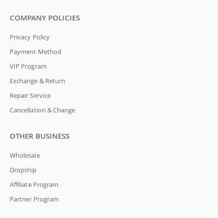
COMPANY POLICIES
Privacy Policy
Payment Method
VIP Program
Exchange & Return
Repair Service
Cancellation & Change
OTHER BUSINESS
Wholesale
Dropship
Affiliate Program
Partner Program