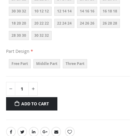
30 30 32
10 12 12
12 14 14
14 16 16
16 18 18
18 20 20
20 22 22
22 24 24
24 26 26
26 28 28
28 30 30
30 32 32
Part Design
Free Part
Middle Part
Three Part
ADD TO CART