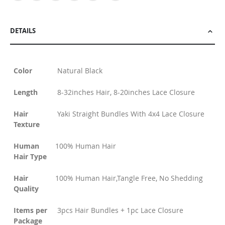
DETAILS
Color
Natural Black
Length
8-32inches Hair, 8-20inches Lace Closure
Hair
Yaki Straight Bundles With 4x4 Lace Closure
Texture
Human
100% Human Hair
Hair Type
Hair
100% Human Hair,Tangle Free, No Shedding
Quality
Items per
3pcs Hair Bundles + 1pc Lace Closure
Package