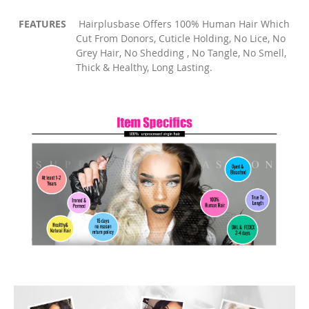
FEATURES
Hairplusbase Offers 100% Human Hair Which
Cut From Donors, Cuticle Holding, No Lice, No
Grey Hair, No Shedding , No Tangle, No Smell,
Thick & Healthy, Long Lasting.