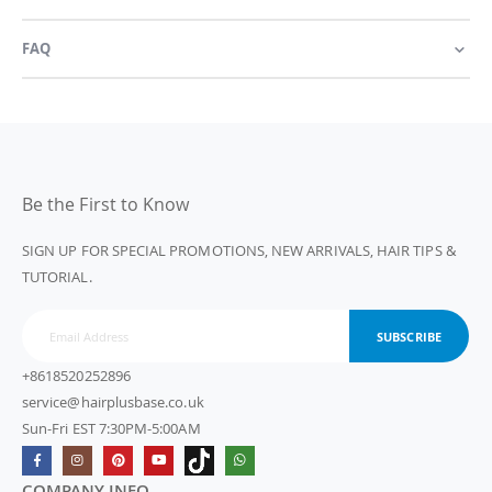
FAQ
Be the First to Know
SIGN UP FOR SPECIAL PROMOTIONS, NEW ARRIVALS, HAIR TIPS &
TUTORIAL.
SUBSCRIBE
+8618520252896
service@hairplusbase.co.uk
Sun-Fri EST 7:30PM-5:00AM
COMPANY INFO