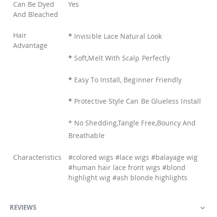
Can Be Dyed
Yes
And Bleached
Hair
*
Invisible Lace Natural Look
Advantage
*
Soft,Melt With Scalp Perfectly
*
Easy To Install, Beginner Friendly
*
Protective Style Can Be Glueless Install
* No Shedding,Tangle Free,Bouncy And
Breathable
Characteristics
#colored wigs #lace wigs #balayage wig
#human hair lace front wigs #blond
highlight wig #ash blonde highlights
REVIEWS