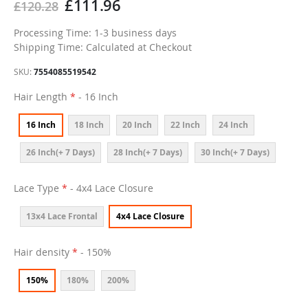
£111.96
£120.28
Processing Time: 1-3 business days
Shipping Time: Calculated at Checkout
SKU
7554085519542
Hair Length
- 16 Inch
16 Inch
18 Inch
20 Inch
22 Inch
24 Inch
26 Inch(+ 7 Days)
28 Inch(+ 7 Days)
30 Inch(+ 7 Days)
Lace Type
- 4x4 Lace Closure
13x4 Lace Frontal
4x4 Lace Closure
Hair density
- 150%
150%
180%
200%