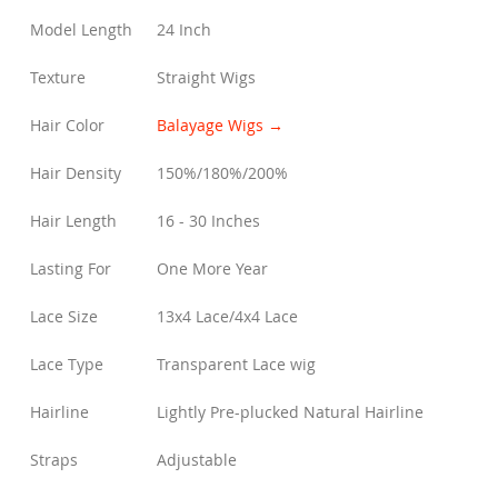
Model Length
24 Inch
Texture
Straight Wigs
Hair Color
Balayage Wigs →
Hair Density
150%/180%/200%
Hair Length
16 - 30 Inches
Lasting For
One More Year
Lace Size
13x4 Lace/4x4 Lace
Lace Type
Transparent Lace wig
Hairline
Lightly Pre-plucked Natural Hairline
Straps
Adjustable