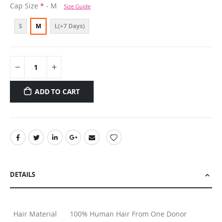
Cap Size
- M
Size Guide
S
M
L(+7 Days)
ADD TO CART
DETAILS
Hair Material
100% Human Hair From One Donor