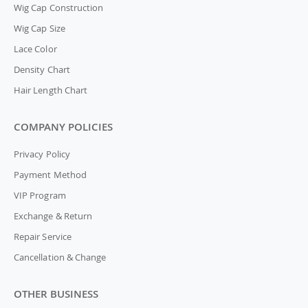
Wig Cap Construction
Wig Cap Size
Lace Color
Density Chart
Hair Length Chart
COMPANY POLICIES
Privacy Policy
Payment Method
VIP Program
Exchange & Return
Repair Service
Cancellation & Change
OTHER BUSINESS