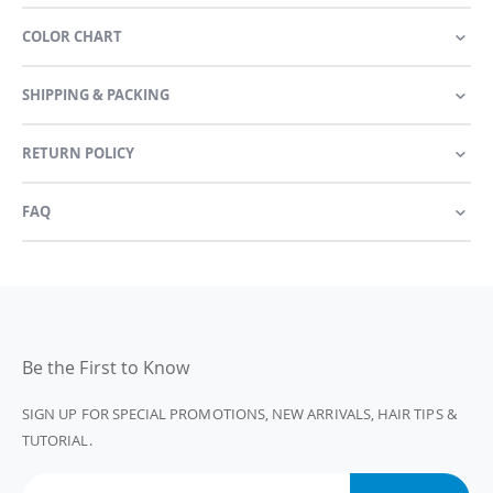
COLOR CHART
SHIPPING & PACKING
RETURN POLICY
FAQ
Be the First to Know
SIGN UP FOR SPECIAL PROMOTIONS, NEW ARRIVALS, HAIR TIPS &
TUTORIAL.