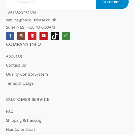
SUBSCRIBE
+8618520252896
service@hairplusbase.co.uk
Sun-Fri EST 7:30PM-5:00AM
COMPANY INFO
About Us
Contact Us
Quality Control System
Terms of Usage
CUSTOMER SERVICE
FAQ
Shipping & Tracking
Hair Color Chart