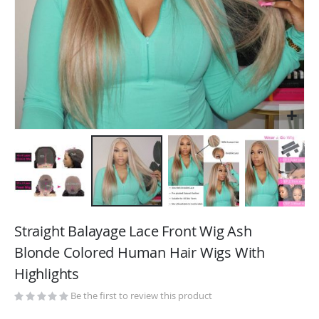
Skip
to
Straight Balayage Lace Front Wig Ash
the
Blonde Colored Human Hair Wigs With
beginning
Highlights
of
the
Be the first to review this product
images
gallery