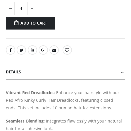
ADD TO CART
DETAILS
Vibrant Red Dreadlocks:
Enhance your hairstyle with our
Red Afro Kinky Curly Hair Dreadlocks, featuring closed
ends. This set includes 10 human hair loc extensions.
Seamless Blending:
Integrates flawlessly with your natural
hair for a cohesive look.