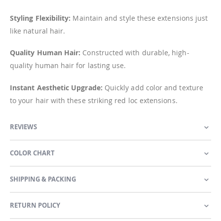
Styling Flexibility:
Maintain and style these extensions just
like natural hair.
Quality Human Hair:
Constructed with durable, high-
quality human hair for lasting use.
Instant Aesthetic Upgrade:
Quickly add color and texture
to your hair with these striking red loc extensions.
REVIEWS
COLOR CHART
SHIPPING & PACKING
RETURN POLICY