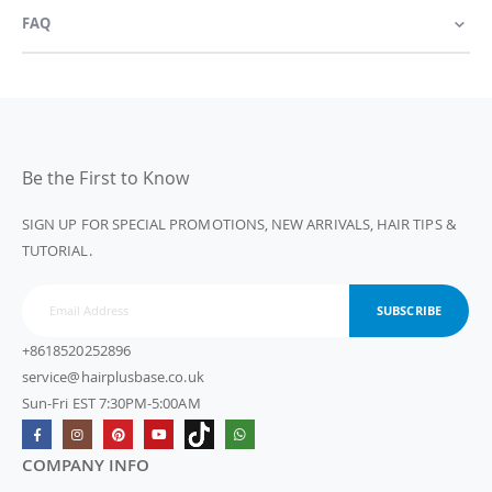
FAQ
Be the First to Know
SIGN UP FOR SPECIAL PROMOTIONS, NEW ARRIVALS, HAIR TIPS &
TUTORIAL.
SUBSCRIBE
+8618520252896
service@hairplusbase.co.uk
Sun-Fri EST 7:30PM-5:00AM
COMPANY INFO