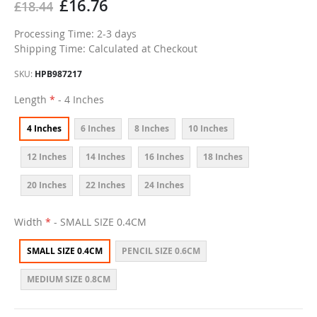
£16.76
£18.44
Processing Time: 2-3 days
Shipping Time: Calculated at Checkout
SKU
HPB987217
Length
- 4 Inches
4 Inches
6 Inches
8 Inches
10 Inches
12 Inches
14 Inches
16 Inches
18 Inches
20 Inches
22 Inches
24 Inches
Width
- SMALL SIZE 0.4CM
SMALL SIZE 0.4CM
PENCIL SIZE 0.6CM
MEDIUM SIZE 0.8CM