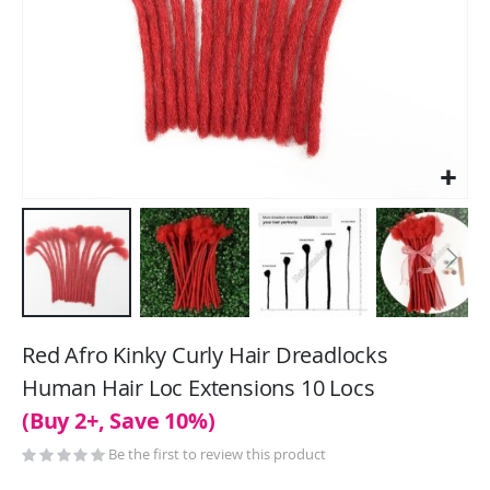
Skip
to
Red Afro Kinky Curly Hair Dreadlocks
the
Human Hair Loc Extensions 10 Locs
beginning
(Buy 2+, Save 10%)
of
the
Be the first to review this product
images
gallery