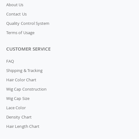
About Us
Contact Us
Quality Control System
Terms of Usage
CUSTOMER SERVICE
FAQ
Shipping & Tracking
Hair Color Chart
Wig Cap Construction
Wig Cap Size
Lace Color
Density Chart
Hair Length Chart