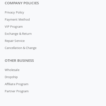
COMPANY POLICIES
Privacy Policy
Payment Method
VIP Program
Exchange & Return
Repair Service
Cancellation & Change
OTHER BUSINESS
Wholesale
Dropship
Affiliate Program
Partner Program