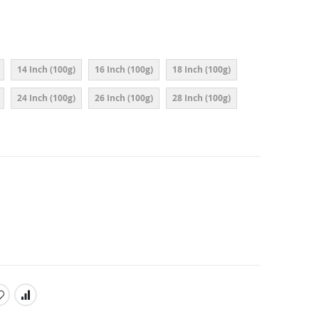
14 Inch (100g)
16 Inch (100g)
18 Inch (100g)
24 Inch (100g)
26 Inch (100g)
28 Inch (100g)