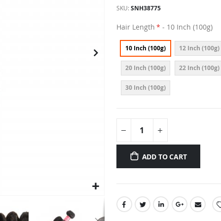
SKU
SNH38775
Hair Length
- 10 Inch (100g)
10 Inch (100g)
12 Inch (100g)
20 Inch (100g)
22 Inch (100g)
30 Inch (100g)
ADD TO CART