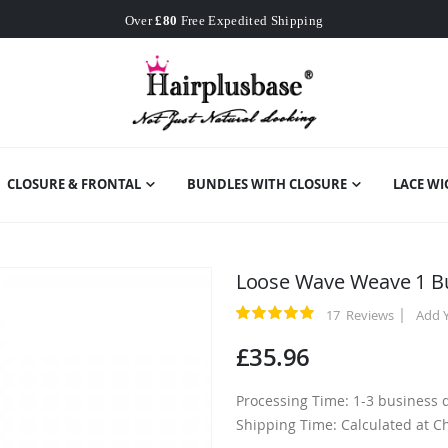
Worldwide Free Shipping
Over
£80
Free Expedited Shipping
Worldwide Free Shipping
CLOSURE & FRONTAL
BUNDLES WITH CLOSURE
LACE WI
Loose Wave Weave 1 B
17
Reviews
Add 
Rating:
100
100
% of
£35.96
Processing Time: 1-3 business 
Shipping Time: Calculated at C