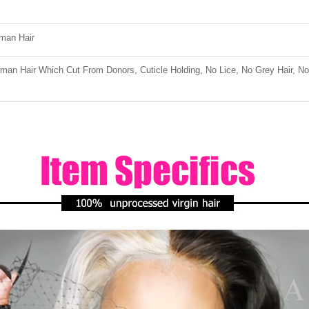
man Hair
an Hair Which Cut From Donors, Cuticle Holding, No Lice, No Grey Hair, No