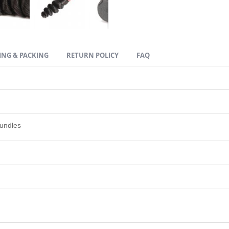
ING & PACKING
RETURN POLICY
FAQ
undles