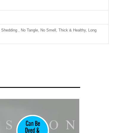
 Shedding , No Tangle, No Smell, Thick & Healthy, Long