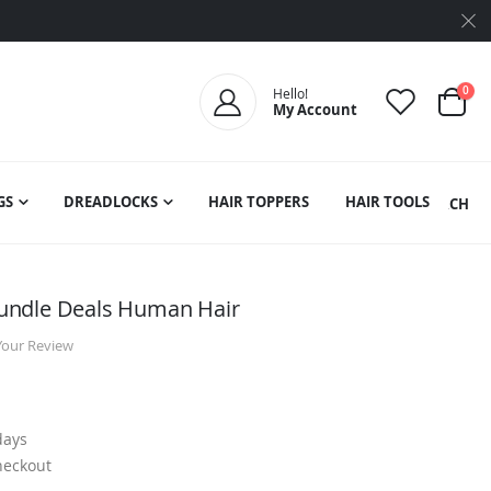
ite
0
Hello!
My Account
Cart
GS
DREADLOCKS
HAIR TOPPERS
HAIR TOOLS
SEARCH
undle Deals Human Hair
Your Review
days
heckout