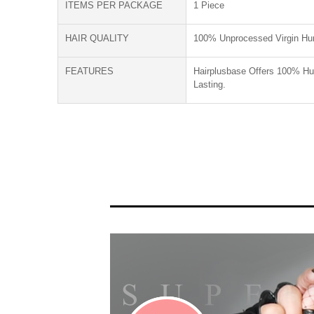
ITEMS PER PACKAGE
1 Piece
HAIR QUALITY
100% Unprocessed Virgin Hu
FEATURES
Hairplusbase Offers 100% Hum
Lasting.