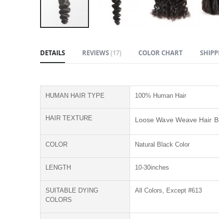
Skip
to
DETAILS
REVIEWS
17
COLOR CHART
SHIPP
the
beginning
of
the
HUMAN HAIR TYPE
100% Human Hair
images
gallery
HAIR TEXTURE
Loose Wave Weave Hair B
COLOR
Natural Black Color
LENGTH
10-30inches
SUITABLE DYING
All Colors, Except #613
COLORS