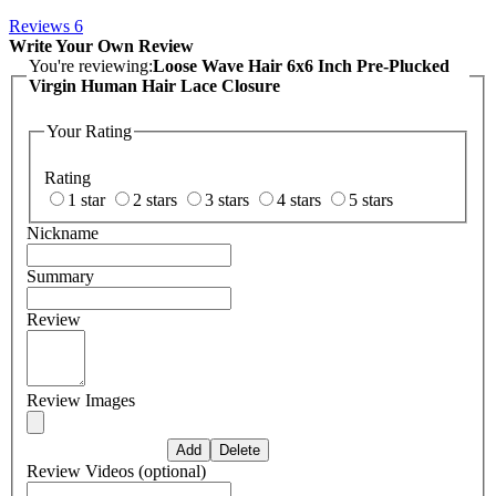
Reviews
6
Write Your Own Review
You're reviewing:
Loose Wave Hair 6x6 Inch Pre-Plucked
Virgin Human Hair Lace Closure
Your Rating
Rating
1 star
2 stars
3 stars
4 stars
5 stars
Nickname
Summary
Review
Review Images
Review Videos (optional)