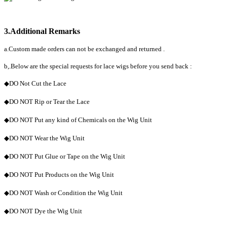
3.Additional Remarks
a.Custom made orders can not be exchanged and returned .
b,.Below are the special requests for lace wigs before you send back :
◆DO Not Cut the Lace
◆DO NOT Rip or Tear the Lace
◆DO NOT Put any kind of Chemicals on the Wig Unit
◆DO NOT Wear the Wig Unit
◆DO NOT Put Glue or Tape on the Wig Unit
◆DO NOT Put Products on the Wig Unit
◆DO NOT Wash or Condition the Wig Unit
◆DO NOT Dye the Wig Unit