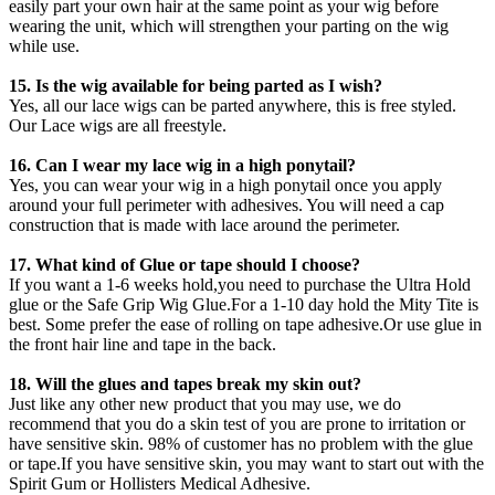
easily part your own hair at the same point as your wig before
wearing the unit, which will strengthen your parting on the wig
while use.
15. Is the wig available for being parted as I wish?
Yes, all our lace wigs can be parted anywhere, this is free styled.
Our Lace wigs are all freestyle.
16. Can I wear my lace wig in a high ponytail?
Yes, you can wear your wig in a high ponytail once you apply
around your full perimeter with adhesives. You will need a cap
construction that is made with lace around the perimeter.
17. What kind of Glue or tape should I choose?
If you want a 1-6 weeks hold,you need to purchase the Ultra Hold
glue or the Safe Grip Wig Glue.For a 1-10 day hold the Mity Tite is
best. Some prefer the ease of rolling on tape adhesive.Or use glue in
the front hair line and tape in the back.
18. Will the glues and tapes break my skin out?
Just like any other new product that you may use, we do
recommend that you do a skin test of you are prone to irritation or
have sensitive skin. 98% of customer has no problem with the glue
or tape.If you have sensitive skin, you may want to start out with the
Spirit Gum or Hollisters Medical Adhesive.