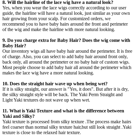
8. Will the hairline of the lace wig have a natural look?
Yes, when you wear the lace wigs correctly according to our user
guide, the hairline will have a natural look, just similar as your own
hair growing from your scalp. For customized orders, we
recommend you to have baby hairs around the front and perimeter
of the wig and make the hairline with more natural looking.
9. Do you charge extra for Baby Hair? Does the wig come with
Baby Hair?
Our inventory wigs all have baby hair around the perimeter. It is free
of charge. Also, you can select to add baby hair around front only,
back only, all around the perimeter or no baby hair of custom wigs.
Most people choose to add baby hair all around the perimeter which
makes the lace wig have a more natural looking.
10. Does the straight hair wave up when being wet?
If it is silky straight, our answer is "Yes, it does". But after it is dry,
the silky straight style will be back. The Yaki Perm Straight and
Light Yaki textures do not wave up when wet.
11. What is Yaki Texture and what is the difference between
Yaki and Silky?
Yaki texture is processed from silky texture .The process make hairs
feel coarser than normal silky texture hair,but still look straight .Yaki
texture is close to the relaxed hair texture.