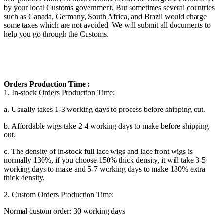
by your local Customs government. But sometimes several countries
such as Canada, Germany, South Africa, and Brazil would charge
some taxes which are not avoided. We will submit all documents to
help you go through the Customs.
Orders Production Time :
1. In-stock Orders Production Time:
a. Usually takes 1-3 working days to process before shipping out.
b. Affordable wigs take 2-4 working days to make before shipping
out.
c. The density of in-stock
full lace wigs and lace front wigs
is
normally 130%, if you choose 150% thick density, it will take 3-5
working days to make and 5-7 working days to make 180% extra
thick density.
2. Custom Orders Production Time:
Normal custom order: 30 working days