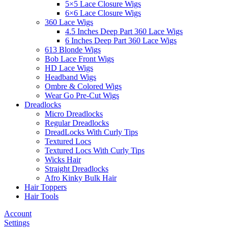
5×5 Lace Closure Wigs
6×6 Lace Closure Wigs
360 Lace Wigs
4.5 Inches Deep Part 360 Lace Wigs
6 Inches Deep Part 360 Lace Wigs
613 Blonde Wigs
Bob Lace Front Wigs
HD Lace Wigs
Headband Wigs
Ombre & Colored Wigs
Wear Go Pre-Cut Wigs
Dreadlocks
Micro Dreadlocks
Regular Dreadlocks
DreadLocks With Curly Tips
Textured Locs
Textured Locs With Curly Tips
Wicks Hair
Straight Dreadlocks
Afro Kinky Bulk Hair
Hair Toppers
Hair Tools
Account
Settings