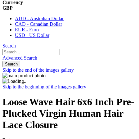
Currency
GBP
AUD - Australian Dollar
CAD - Canadian Dollar
EUR - Euro
USD - US Dollar
Search
Advanced Search
Search
Skip to the end of the images gallery
Skip to the beginning of the images gallery
Loose Wave Hair 6x6 Inch Pre-
Plucked Virgin Human Hair
Lace Closure