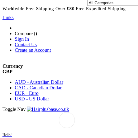
Worldwide Free Shipping
Over
£80
Free Expedited Shipping
Links
Compare (
)
Sign In
Contact Us
Create an Account
|
Currency
GBP
AUD - Australian Dollar
CAD - Canadian Dollar
EUR - Euro
USD - US Dollar
Toggle Nav
Hello!