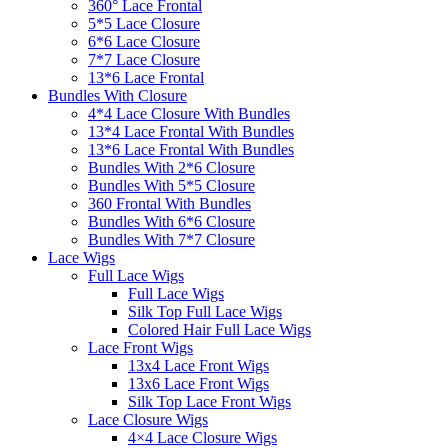
360° Lace Frontal
5*5 Lace Closure
6*6 Lace Closure
7*7 Lace Closure
13*6 Lace Frontal
Bundles With Closure
4*4 Lace Closure With Bundles
13*4 Lace Frontal With Bundles
13*6 Lace Frontal With Bundles
Bundles With 2*6 Closure
Bundles With 5*5 Closure
360 Frontal With Bundles
Bundles With 6*6 Closure
Bundles With 7*7 Closure
Lace Wigs
Full Lace Wigs
Full Lace Wigs
Silk Top Full Lace Wigs
Colored Hair Full Lace Wigs
Lace Front Wigs
13x4 Lace Front Wigs
13x6 Lace Front Wigs
Silk Top Lace Front Wigs
Lace Closure Wigs
4×4 Lace Closure Wigs