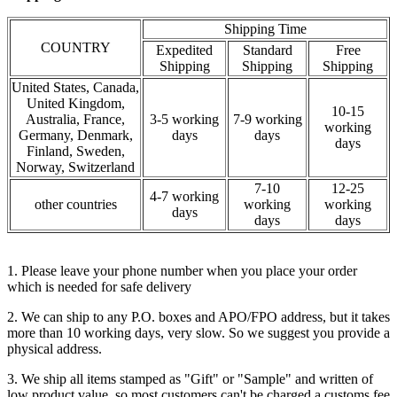
Shipping Time
COUNTRY
Expedited
Standard
Free
Shipping
Shipping
Shipping
United States, Canada,
United Kingdom,
10-15
Australia, France,
3-5 working
7-9 working
working
Germany, Denmark,
days
days
days
Finland, Sweden,
Norway, Switzerland
7-10
12-25
4-7 working
other countries
working
working
days
days
days
1. Please leave your phone number when you place your order
which is needed for safe delivery
2. We can ship to any P.O. boxes and APO/FPO address, but it takes
more than 10 working days, very slow. So we suggest you provide a
physical address.
3. We ship all items stamped as "Gift" or "Sample" and written of
low product value, so most customers can't be charged a customs fee