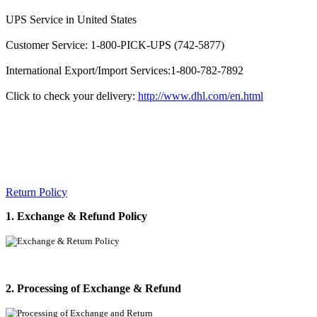
UPS Service in United States
Customer Service: 1-800-PICK-UPS (742-5877)
International Export/Import Services:1-800-782-7892
Click to check your delivery:
http://www.dhl.com/en.html
Return Policy
1. Exchange & Refund Policy
2. Processing of Exchange & Refund