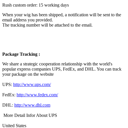
Rush custom order: 15 working days
When your wig has been shipped, a notification will be sent to the
email address you provided.
The tracking number will be attached to the email.
Package Tracking :
We share a strategic cooperation relationship with the world's
popular express companies UPS, FedEx, and DHL. You can track
your package on the website
UPS:
http://www.ups.com/
FedEx:
http://www.fedex.com/
DHL:
http://www.dhl.com
More Detail Infor About UPS
United States