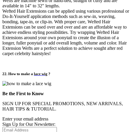
Wefts are machine sewn or hand-tied, straight or curly and are
available in 14" to 32" lengths.
Wefted Hair Extensions can be applied using various professional or
Do-It-Yourself application methods such as sew-in, weaving,
bonding, tape-in, or clip-in. With proper care, Wefted Hair
Extensions can be used over and over and are an affordable way to
achieve endless styling possibilities. Try wrapping Wefted Hair
Extensions around your own ponytail to create the illusion of a
longer, fuller ponytail or add overall length, volume and color. Hair
Extension Wefts are a perfect solution to achieve sought after red
carpet celebrity hairstyles!
22. How to make a
lace wig
?
Be the First to Know
SIGN UP FOR SPECIAL PROMOTIONS, NEW ARRIVALS,
HAIR TIPS & TUTORIAL.
Enter your email address
Sign Up for Our Newsletter: