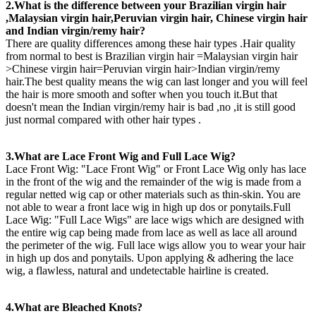
2.What is the difference between your Brazilian virgin hair
,Malaysian virgin hair,Peruvian virgin hair, Chinese virgin hair
and Indian virgin/remy hair?
There are quality differences among these hair types .Hair quality
from normal to best is Brazilian virgin hair =Malaysian virgin hair
>Chinese virgin hair=Peruvian virgin hair>Indian virgin/remy
hair.The best quality means the wig can last longer and you will feel
the hair is more smooth and softer when you touch it.But that
doesn't mean the Indian virgin/remy hair is bad ,no ,it is still good
just normal compared with other hair types .
3.What are Lace Front Wig and Full Lace Wig?
Lace Front Wig: "Lace Front Wig" or Front Lace Wig only has lace
in the front of the wig and the remainder of the wig is made from a
regular netted wig cap or other materials such as thin-skin. You are
not able to wear a front lace wig in high up dos or ponytails.Full
Lace Wig: "Full Lace Wigs" are lace wigs which are designed with
the entire wig cap being made from lace as well as lace all around
the perimeter of the wig. Full lace wigs allow you to wear your hair
in high up dos and ponytails. Upon applying & adhering the lace
wig, a flawless, natural and undetectable hairline is created.
4.What are Bleached Knots?