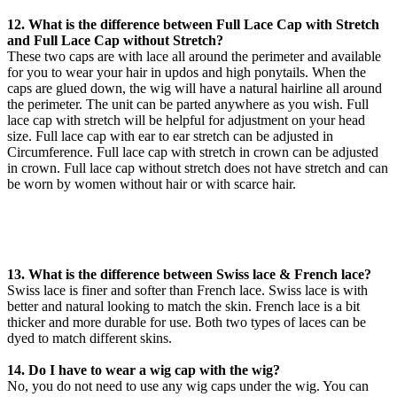
12. What is the difference between Full Lace Cap with Stretch
and Full Lace Cap without Stretch?
These two caps are with lace all around the perimeter and available
for you to wear your hair in updos and high ponytails. When the
caps are glued down, the wig will have a natural hairline all around
the perimeter. The unit can be parted anywhere as you wish. Full
lace cap with stretch will be helpful for adjustment on your head
size. Full lace cap with ear to ear stretch can be adjusted in
Circumference. Full lace cap with stretch in crown can be adjusted
in crown. Full lace cap without stretch does not have stretch and can
be worn by women without hair or with scarce hair.
13. What is the difference between Swiss lace & French lace?
Swiss lace is finer and softer than French lace. Swiss lace is with
better and natural looking to match the skin. French lace is a bit
thicker and more durable for use. Both two types of laces can be
dyed to match different skins.
14. Do I have to wear a wig cap with the wig?
No, you do not need to use any wig caps under the wig. You can