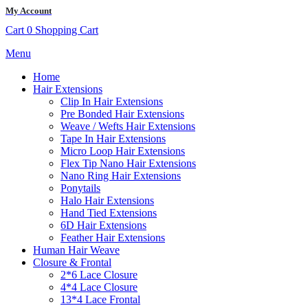
My Account
Cart
0
Shopping Cart
Menu
Home
Hair Extensions
Clip In Hair Extensions
Pre Bonded Hair Extensions
Weave / Wefts Hair Extensions
Tape In Hair Extensions
Micro Loop Hair Extensions
Flex Tip Nano Hair Extensions
Nano Ring Hair Extensions
Ponytails
Halo Hair Extensions
Hand Tied Extensions
6D Hair Extensions
Feather Hair Extensions
Human Hair Weave
Closure & Frontal
2*6 Lace Closure
4*4 Lace Closure
13*4 Lace Frontal