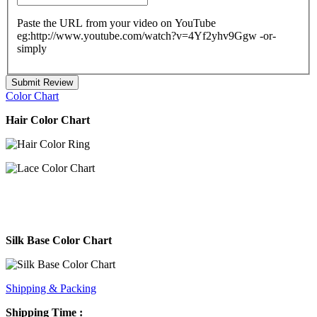
Paste the URL from your video on YouTube
eg:http://www.youtube.com/watch?v=4Yf2yhv9Ggw -or-
simply
Submit Review
Color Chart
Hair Color Chart
Silk Base Color Chart
Shipping & Packing
Shipping Time :