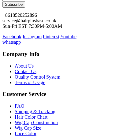
Subscribe
+8618520252896
service@hairplusbase.co.uk
Sun-Fri EST 7:30PM-5:00AM
Facebook
Instagram
Pinterest
Youtube
whatsapp
Company Info
About Us
Contact Us
Quality Control System
Terms of Usage
Customer Service
FAQ
Shipping & Tracking
Hair Color Chart
Wig Cap Construction
Wig Cap Size
Lace Color