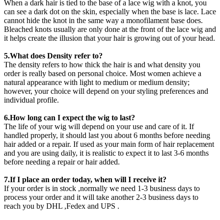
When a dark hair is tied to the base of a lace wig with a knot, you
can see a dark dot on the skin, especially when the base is lace. Lace
cannot hide the knot in the same way a monofilament base does.
Bleached knots usually are only done at the front of the lace wig and
it helps create the illusion that your hair is growing out of your head.
5.What does Density refer to?
The density refers to how thick the hair is and what density you
order is really based on personal choice. Most women achieve a
natural appearance with light to medium or medium density;
however, your choice will depend on your styling preferences and
individual profile.
6.How long can I expect the wig to last?
The life of your wig will depend on your use and care of it. If
handled properly, it should last you about 6 months before needing
hair added or a repair. If used as your main form of hair replacement
and you are using daily, it is realistic to expect it to last 3-6 months
before needing a repair or hair added.
7.If I place an order today, when will I receive it?
If your order is in stock ,normally we need 1-3 business days to
process your order and it will take another 2-3 business days to
reach you by DHL ,Fedex and UPS .