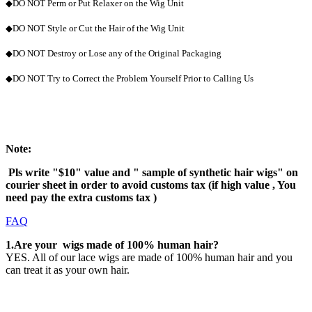
◆DO NOT Perm or Put Relaxer on the Wig Unit
◆DO NOT Style or Cut the Hair of the Wig Unit
◆DO NOT Destroy or Lose any of the Original Packaging
◆DO NOT Try to Correct the Problem Yourself Prior to Calling Us
Note
:
Pls write "$10" value and " sample of synthetic hair wigs" on
courier sheet in order to avoid customs tax (if high value , You
need pay the extra customs tax )
FAQ
1.Are your wigs made of 100% human hair?
YES. All of our lace wigs are made of 100% human hair and you
can treat it as your own hair.