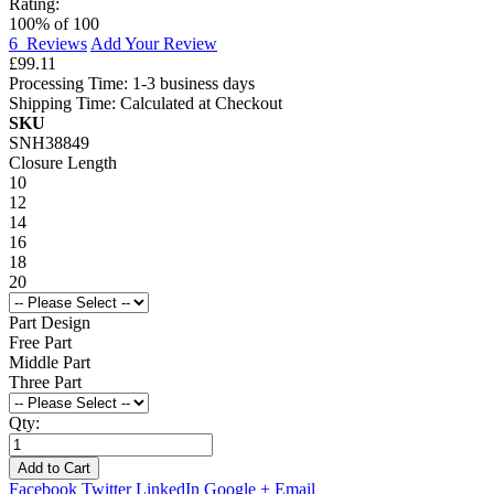
Rating:
100
% of
100
6
Reviews
Add Your Review
£99.11
Processing Time: 1-3 business days
Shipping Time: Calculated at Checkout
SKU
SNH38849
Closure Length
10
12
14
16
18
20
Part Design
Free Part
Middle Part
Three Part
Qty:
Add to Cart
Facebook
Twitter
LinkedIn
Google +
Email