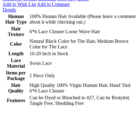
Add to Wish List
Add to Compare
Details
Human
100% Human Hair Available (Please leave a comment
Hair Type
about it while checking out.)
Hair
6*6 Lace Closure Loose Wave Hair
Texture
Natural Black Color for The Hair, Medium Brown
Color
Color for The Lace
Length
10-20 Inch in Stock
Lace
Swiss Lace
Material
Items per
1 Piece Only
Package
Hair
High Quality 100% Virgin Human Hair, Hand Tied
Quality
6*6 Lace Closure
Can be Dyed or Bleached to #27, Can be Restyled,
Features
Tangle Free, Shedding Free