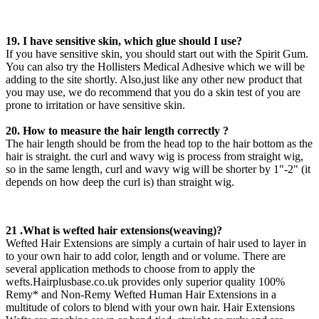
19. I have sensitive skin, which glue should I use?
If you have sensitive skin, you should start out with the Spirit Gum.
You can also try the Hollisters Medical Adhesive which we will be
adding to the site shortly. Also,just like any other new product that
you may use, we do recommend that you do a skin test of you are
prone to irritation or have sensitive skin.
20. How to measure the hair length correctly ?
The hair length should be from the head top to the hair bottom as the
hair is straight. the curl and wavy wig is process from straight wig,
so in the same length, curl and wavy wig will be shorter by 1"-2" (it
depends on how deep the curl is) than straight wig.
21 .What is wefted hair extensions(weaving)?
Wefted Hair Extensions are simply a curtain of hair used to layer in
to your own hair to add color, length and or volume. There are
several application methods to choose from to apply the
wefts.Hairplusbase.co.uk provides only superior quality 100%
Remy* and Non-Remy Wefted Human Hair Extensions in a
multitude of colors to blend with your own hair. Hair Extensions