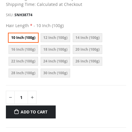
Shipping Time: Calculated at Checkout
SKU
SNH38774
Hair Length
- 10 Inch (100g)
10 Inch (100g)
12 Inch (100g)
14 Inch (100g)
16 Inch (100g)
18 Inch (100g)
20 Inch (100g)
22 Inch (100g)
24 Inch (100g)
26 Inch (100g)
28 Inch (100g)
30 Inch (100g)
ADD TO CART