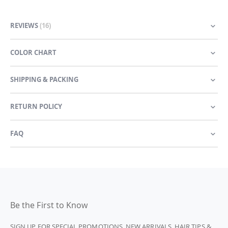
REVIEWS
16
COLOR CHART
SHIPPING & PACKING
RETURN POLICY
FAQ
Be the First to Know
SIGN UP FOR SPECIAL PROMOTIONS, NEW ARRIVALS, HAIR TIPS &