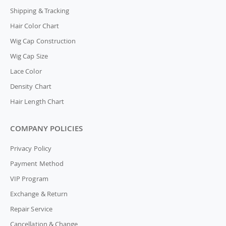
Shipping & Tracking
Hair Color Chart
Wig Cap Construction
Wig Cap Size
Lace Color
Density Chart
Hair Length Chart
COMPANY POLICIES
Privacy Policy
Payment Method
VIP Program
Exchange & Return
Repair Service
Cancellation & Change