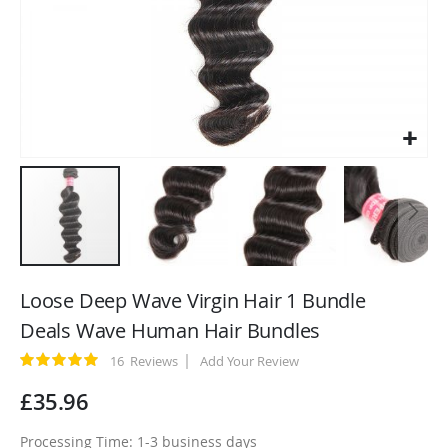
Skip
to
Loose Deep Wave Virgin Hair 1 Bundle
the
Deals Wave Human Hair Bundles
beginning
of
Rating:
16
Reviews
Add Your Review
100
100
% of
the
£35.96
images
gallery
Processing Time: 1-3 business days