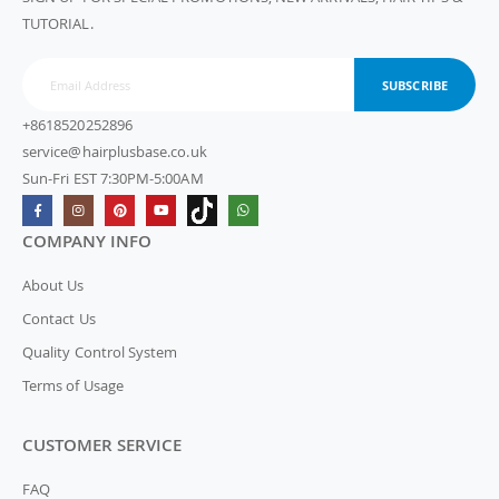
TUTORIAL.
SUBSCRIBE
+8618520252896
service@hairplusbase.co.uk
Sun-Fri EST 7:30PM-5:00AM
COMPANY INFO
About Us
Contact Us
Quality Control System
Terms of Usage
CUSTOMER SERVICE
FAQ