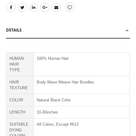
DETAILS
HUMAN
100% Human Hair
HAIR
TYPE
HAIR
Body Wave Weave Hair Bundles
TEXTURE
COLOR
Natural Black Color
LENGTH
10-30inches
SUITABLE
All Colors, Except #613
DYING
COLORS