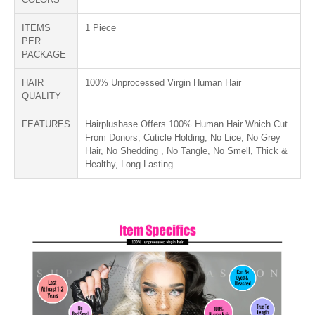
ITEMS
1 Piece
PER
PACKAGE
HAIR
100% Unprocessed Virgin Human Hair
QUALITY
FEATURES
Hairplusbase Offers 100% Human Hair Which Cut
From Donors, Cuticle Holding, No Lice, No Grey
Hair, No Shedding , No Tangle, No Smell, Thick &
Healthy, Long Lasting.