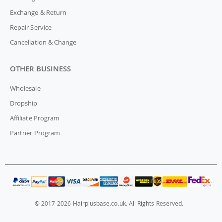
Exchange & Return
Repair Service
Cancellation & Change
OTHER BUSINESS
Wholesale
Dropship
Affiliate Program
Partner Program
© 2017-2026 Hairplusbase.co.uk. All Rights Reserved.