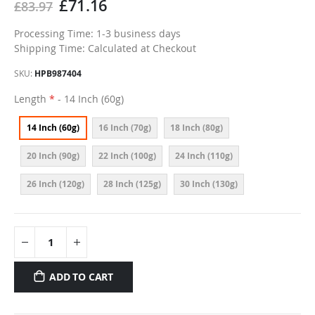
£71.16
£83.97
Processing Time: 1-3 business days
Shipping Time: Calculated at Checkout
SKU
HPB987404
Length
- 14 Inch (60g)
14 Inch (60g)
16 Inch (70g)
18 Inch (80g)
20 Inch (90g)
22 Inch (100g)
24 Inch (110g)
26 Inch (120g)
28 Inch (125g)
30 Inch (130g)
ADD TO CART