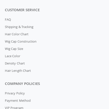
CUSTOMER SERVICE
FAQ
Shipping & Tracking
Hair Color Chart
Wig Cap Construction
Wig Cap Size
Lace Color
Density Chart
Hair Length Chart
COMPANY POLICIES
Privacy Policy
Payment Method
VIP Program