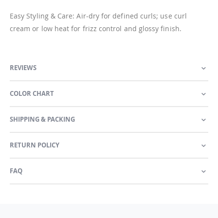
Easy Styling & Care: Air-dry for defined curls; use curl
cream or low heat for frizz control and glossy finish.
REVIEWS
COLOR CHART
SHIPPING & PACKING
RETURN POLICY
FAQ