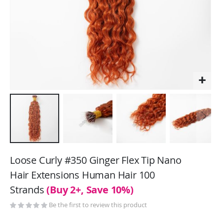
Skip
to
Loose Curly #350 Ginger Flex Tip Nano
the
Hair Extensions Human Hair 100
beginning
Strands
(Buy 2+, Save 10%)
of
the
Be the first to review this product
images
gallery