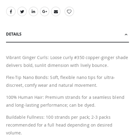
DETAILS
Vibrant Ginger Curls: Loose curly #350 copper-ginger shade
delivers bold, sunlit dimension with lively bounce.
Flex-Tip Nano Bonds: Soft, flexible nano tips for ultra-
discreet, comfy wear and natural movement.
100% Human Hair: Premium strands for a seamless blend
and long-lasting performance; can be dyed.
Buildable Fullness: 100 strands per pack; 2-3 packs
recommended for a full head depending on desired
volume.