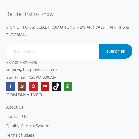
Be the First to Know
SIGN UP FOR SPECIAL PROMOTIONS, NEW ARRIVALS, HAIR TIPS &
TUTORIAL.
SUBSCRIBE
+8618520252896
service@hairplusbase.co.uk
Sun-Fri EST 7:30PM-5:00AM
COMPANY INFO
About Us
Contact Us
Quality Control System
Terms of Usage