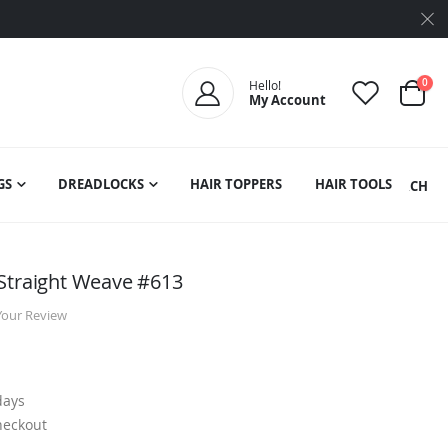
ite
0
Hello!
My Account
Cart
GS
DREADLOCKS
HAIR TOPPERS
HAIR TOOLS
SEARCH
Straight Weave #613
Your Review
days
heckout