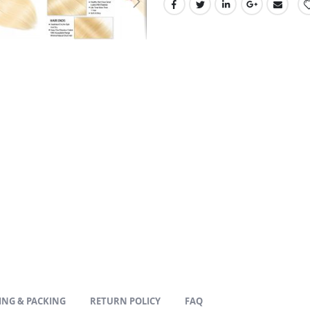
ING & PACKING
RETURN POLICY
FAQ