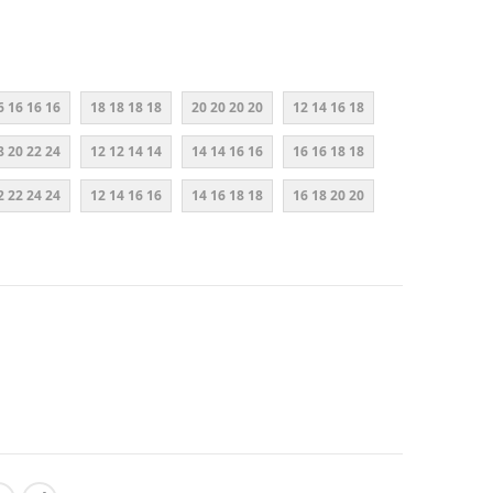
6 16 16 16
18 18 18 18
20 20 20 20
12 14 16 18
8 20 22 24
12 12 14 14
14 14 16 16
16 16 18 18
2 22 24 24
12 14 16 16
14 16 18 18
16 18 20 20