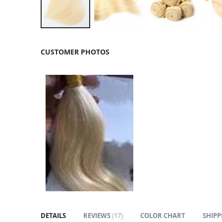
Skip
to
CUSTOMER PHOTOS
the
beginning
of
the
images
gallery
DETAILS
REVIEWS
17
COLOR CHART
SHIPP