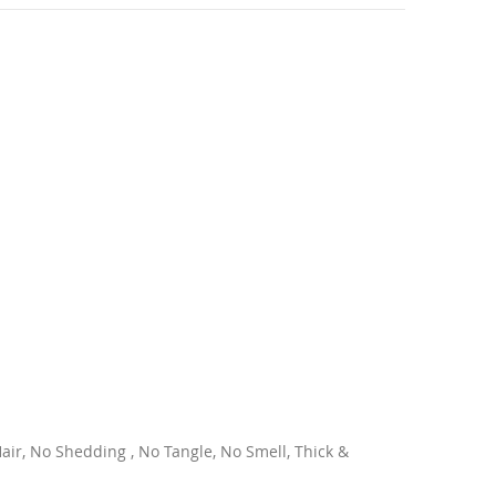
ir, No Shedding , No Tangle, No Smell, Thick &