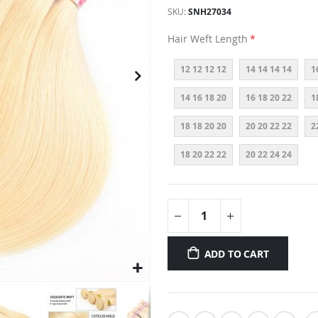
SKU
SNH27034
Hair Weft Length
12 12 12 12
14 14 14 14
1
14 16 18 20
16 18 20 22
1
18 18 20 20
20 20 22 22
2
18 20 22 22
20 22 24 24
ADD TO CART