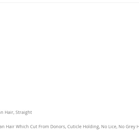
 Hair, Straight
 Hair Which Cut From Donors, Cuticle Holding, No Lice, No Grey Ha