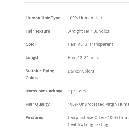
Human Hair Type
100% Human Hair
Hair Texture
Straight Hair Bundles
Color
Hair, #613; Transparent
Length
Hair, 12-24 inch;
Suitable Dying
Darker Colors
Colors
Items per Package
4 pcs Weft
Hair Quality
100% Unprocessed Virgin Human
Features
Hairplusbase Offers 100% Human
Healthy, Long Lasting.