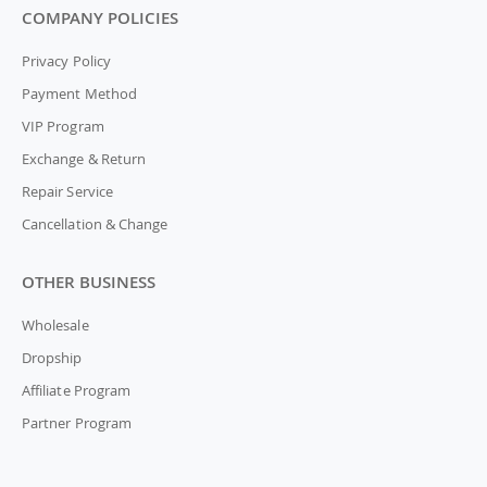
COMPANY POLICIES
Privacy Policy
Payment Method
VIP Program
Exchange & Return
Repair Service
Cancellation & Change
OTHER BUSINESS
Wholesale
Dropship
Affiliate Program
Partner Program