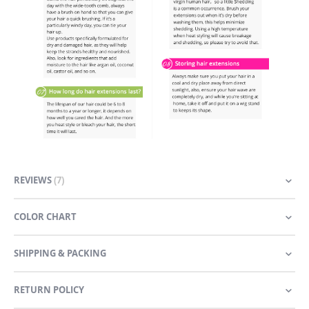
REVIEWS
7
COLOR CHART
SHIPPING & PACKING
RETURN POLICY