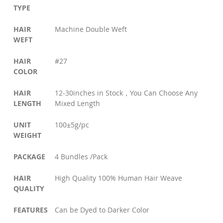
TYPE
HAIR
Machine Double Weft
WEFT
HAIR
#27
COLOR
HAIR
12-30inches in Stock，You Can Choose Any
LENGTH
Mixed Length
UNIT
100±5g/pc
WEIGHT
PACKAGE
4 Bundles /Pack
HAIR
High Quality 100% Human Hair Weave
QUALITY
FEATURES
Can be Dyed to Darker Color