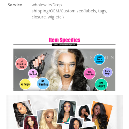
Service
wholesale/Drop
shipping/OEM/Customized(labels, tags,
closure, wig etc.)