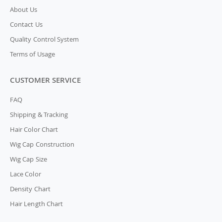
About Us
Contact Us
Quality Control System
Terms of Usage
CUSTOMER SERVICE
FAQ
Shipping & Tracking
Hair Color Chart
Wig Cap Construction
Wig Cap Size
Lace Color
Density Chart
Hair Length Chart