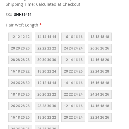
Shipping Time: Calculated at Checkout
SKU
SNH36451
Hair Weft Length
12 12 12 12
14 14 14 14
16 16 16 16
18 18 18 18
20 20 20 20
22 22 22 22
24 24 24 24
26 26 26 26
28 28 28 28
30 30 30 30
12 14 16 18
14 16 18 20
16 18 20 22
18 20 22 24
20 22 24 26
22 24 26 28
24 26 28 30
12 12 14 14
14 14 16 16
16 16 18 18
18 18 20 20
20 20 22 22
22 22 24 24
24 24 26 26
26 26 28 28
28 28 30 30
12 14 16 16
14 16 18 18
16 18 20 20
18 20 22 22
20 22 24 24
22 24 26 26
24 26 28 28
26 28 30 30