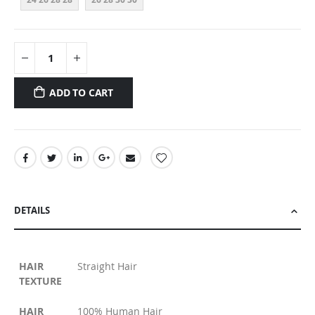
ADD TO CART
DETAILS
HAIR
Straight Hair
TEXTURE
HAIR
100% Human Hair