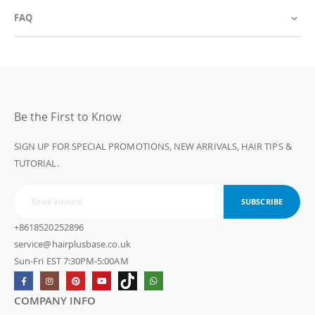
FAQ
Be the First to Know
SIGN UP FOR SPECIAL PROMOTIONS, NEW ARRIVALS, HAIR TIPS &
TUTORIAL.
SUBSCRIBE
+8618520252896
service@hairplusbase.co.uk
Sun-Fri EST 7:30PM-5:00AM
COMPANY INFO