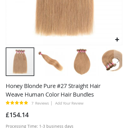
Skip
to
Honey Blonde Pure #27 Straight Hair
the
Weave Human Color Hair Bundles
beginning
of
Rating:
7
Reviews
Add Your Review
100
100
% of
the
£154.14
images
gallery
Processing Time: 1-3 business days