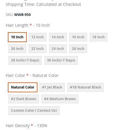
Shipping Time: Calculated at Checkout
SKU
WWB-950
Hair Length
- 10 Inch
10 Inch
12 Inch
14 Inch
16 Inch
18 Inch
20 Inch
22 Inch
24 Inch
26 Inch
28 Inch(+7 Days)
30 Inch(+7 Days)
Hair Color
- Natural Color
Natural Color
#1 Jet Black
#1B Natural Black
#2 Dark Brown
#4 Medium Brown
Custom Color ( Contact Us)
Hair Density
- 130%