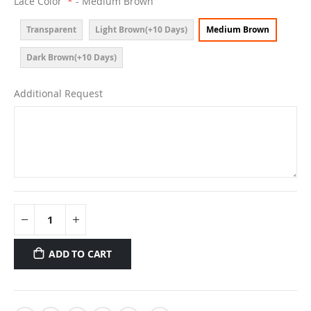
Lace Color
- Medium Brown
Transparent
Light Brown(+10 Days)
Medium Brown
Dark Brown(+10 Days)
Additional Request
ADD TO CART