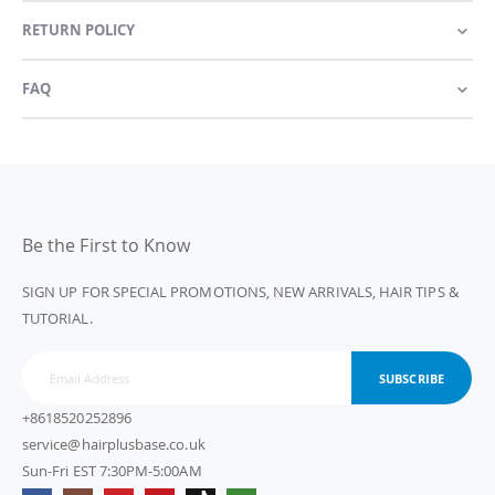
RETURN POLICY
FAQ
Be the First to Know
SIGN UP FOR SPECIAL PROMOTIONS, NEW ARRIVALS, HAIR TIPS &
TUTORIAL.
SUBSCRIBE
+8618520252896
service@hairplusbase.co.uk
Sun-Fri EST 7:30PM-5:00AM