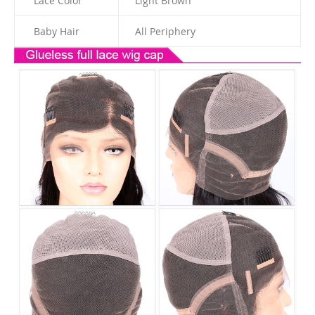
Lace Color
Light Brown
Baby Hair
All Periphery