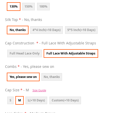
130%
150%
180%
Silk Top
- No, thanks
No, thanks
4*4 Inch(+10 Days)
5*5 Inch(+10 Days)
Cap Construction
- Full Lace With Adjustable Straps
Full Head Lace Only
Full Lace With Adjustable Straps
Combs
- Yes, please sew on
Yes, please sew on
No, thanks
Cap Size
- M
Size Guide
S
M
L(+10 Days)
Custom(+10 Days)