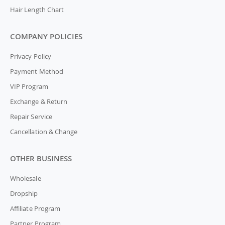
Hair Length Chart
COMPANY POLICIES
Privacy Policy
Payment Method
VIP Program
Exchange & Return
Repair Service
Cancellation & Change
OTHER BUSINESS
Wholesale
Dropship
Affiliate Program
Partner Program