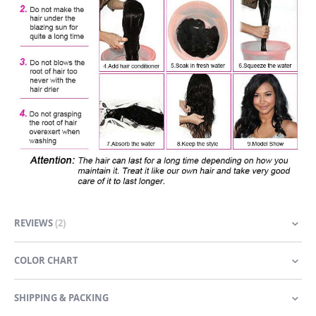
REVIEWS
2
COLOR CHART
SHIPPING & PACKING