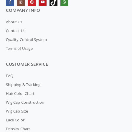
COMPANY INFO
About Us
Contact Us
Quality Control System
Terms of Usage
CUSTOMER SERVICE
FAQ
Shipping & Tracking
Hair Color Chart
Wig Cap Construction
Wig Cap Size
Lace Color
Density Chart