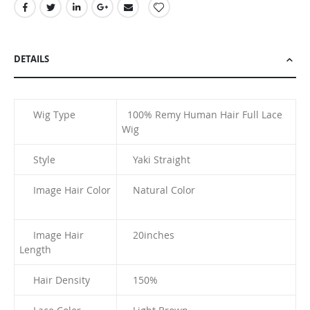
DETAILS
Wig Type
100% Remy Human Hair Full Lace
Wig
Style
Yaki Straight
Image Hair Color
Natural Color
Image Hair
20inches
Length
Hair Density
150%