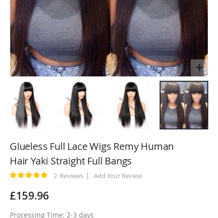
Skip
to
Glueless Full Lace Wigs Remy Human
the
Hair Yaki Straight Full Bangs
beginning
of
Rating:
2
Reviews
Add Your Review
100
100
% of
the
£159.96
images
gallery
Processing Time: 2-3 days