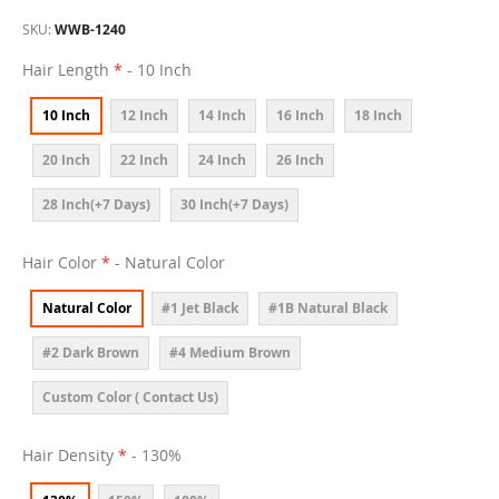
SKU
WWB-1240
Hair Length
- 10 Inch
10 Inch
12 Inch
14 Inch
16 Inch
18 Inch
20 Inch
22 Inch
24 Inch
26 Inch
28 Inch(+7 Days)
30 Inch(+7 Days)
Hair Color
- Natural Color
Natural Color
#1 Jet Black
#1B Natural Black
#2 Dark Brown
#4 Medium Brown
Custom Color ( Contact Us)
Hair Density
- 130%