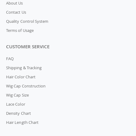
About Us
Contact Us
Quality Control System
Terms of Usage
CUSTOMER SERVICE
FAQ
Shipping & Tracking
Hair Color Chart
Wig Cap Construction
Wig Cap Size
Lace Color
Density Chart
Hair Length Chart