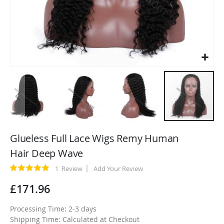
Skip
to
Glueless Full Lace Wigs Remy Human
the
Hair Deep Wave
beginning
of
Rating:
1
Review
Add Your Review
100
100
% of
the
£171.96
images
gallery
Processing Time: 2-3 days
Shipping Time: Calculated at Checkout