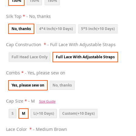
130%
150%
180%
Silk Top
- No, thanks
No, thanks
4*4 Inch(+10 Days)
5*5 Inch(+10 Days)
Cap Construction
- Full Lace With Adjustable Straps
Full Head Lace Only
Full Lace With Adjustable Straps
Combs
- Yes, please sew on
Yes, please sew on
No, thanks
Cap Size
- M
Size Guide
S
M
L(+10 Days)
Custom(+10 Days)
Lace Color
- Medium Brown