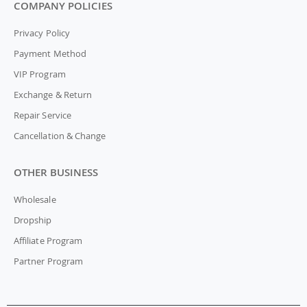
COMPANY POLICIES
Privacy Policy
Payment Method
VIP Program
Exchange & Return
Repair Service
Cancellation & Change
OTHER BUSINESS
Wholesale
Dropship
Affiliate Program
Partner Program