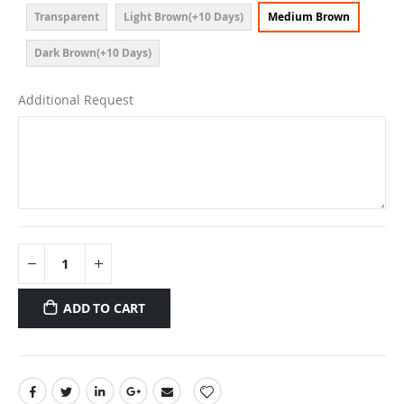
Transparent
Light Brown(+10 Days)
Medium Brown
Dark Brown(+10 Days)
Additional Request
ADD TO CART