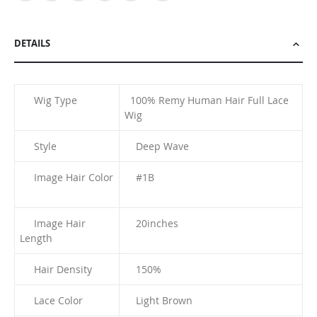
DETAILS
Wig Type
100% Remy Human Hair Full Lace
Wig
Style
Deep Wave
Image Hair Color
#1B
Image Hair
20
inches
Length
Hair Density
150%
Lace Color
Light Brown