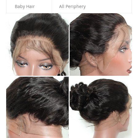
Baby Hair
All Periphery