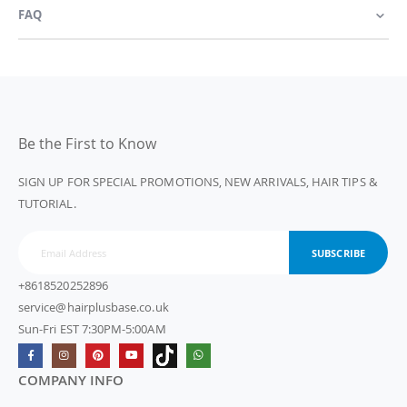
FAQ
Be the First to Know
SIGN UP FOR SPECIAL PROMOTIONS, NEW ARRIVALS, HAIR TIPS &
TUTORIAL.
SUBSCRIBE
+8618520252896
service@hairplusbase.co.uk
Sun-Fri EST 7:30PM-5:00AM
COMPANY INFO