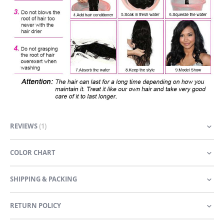
REVIEWS
1
COLOR CHART
SHIPPING & PACKING
RETURN POLICY