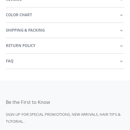
COLOR CHART
SHIPPING & PACKING
RETURN POLICY
FAQ
Be the First to Know
SIGN UP FOR SPECIAL PROMOTIONS, NEW ARRIVALS, HAIR TIPS &
TUTORIAL.