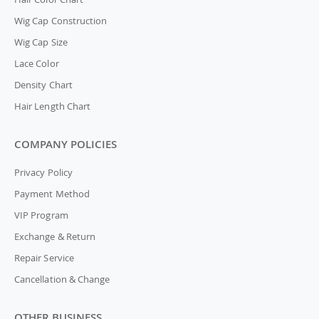
Wig Cap Construction
Wig Cap Size
Lace Color
Density Chart
Hair Length Chart
COMPANY POLICIES
Privacy Policy
Payment Method
VIP Program
Exchange & Return
Repair Service
Cancellation & Change
OTHER BUSINESS