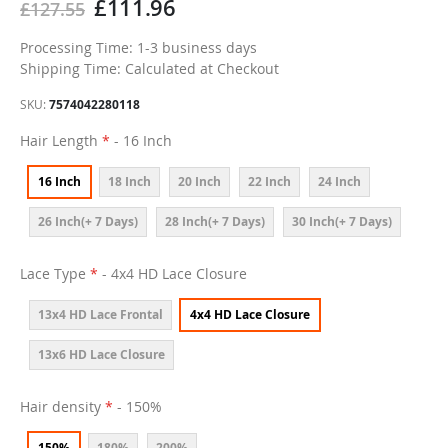
£111.96
£127.55
Processing Time: 1-3 business days
Shipping Time: Calculated at Checkout
SKU
7574042280118
Hair Length
- 16 Inch
16 Inch
18 Inch
20 Inch
22 Inch
24 Inch
26 Inch(+ 7 Days)
28 Inch(+ 7 Days)
30 Inch(+ 7 Days)
Lace Type
- 4x4 HD Lace Closure
13x4 HD Lace Frontal
4x4 HD Lace Closure
13x6 HD Lace Closure
Hair density
- 150%
150%
180%
200%