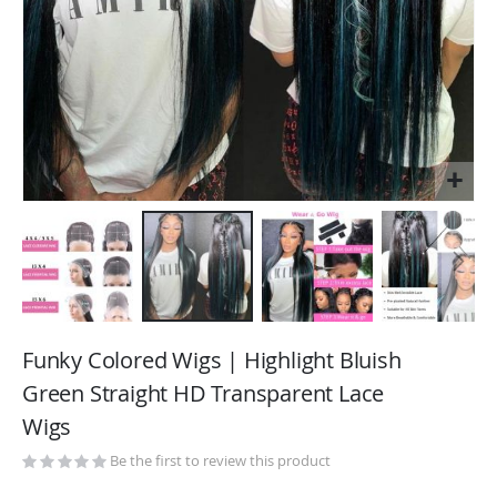
Skip
to
Funky Colored Wigs | Highlight Bluish
the
Green Straight HD Transparent Lace
beginning
Wigs
of
the
Be the first to review this product
images
gallery