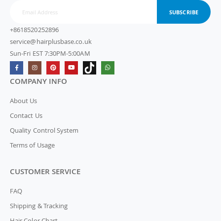
SUBSCRIBE
+8618520252896
service@hairplusbase.co.uk
Sun-Fri EST 7:30PM-5:00AM
COMPANY INFO
About Us
Contact Us
Quality Control System
Terms of Usage
CUSTOMER SERVICE
FAQ
Shipping & Tracking
Hair Color Chart