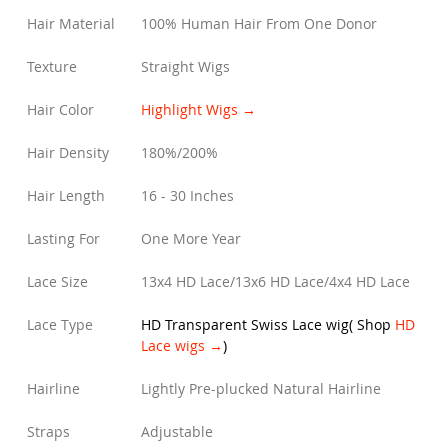
Hair Material
100% Human Hair From One Donor
Texture
Straight Wigs
Hair Color
Highlight Wigs →
Hair Density
180%/200%
Hair Length
16 - 30 Inches
Lasting For
One More Year
Lace Size
13x4 HD Lace/13x6 HD Lace/4x4 HD Lace
Lace Type
HD Transparent Swiss Lace wig
(
Shop
HD
Lace wigs →
)
Hairline
Lightly Pre-plucked Natural Hairline
Straps
Adjustable