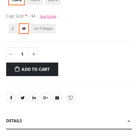
Cap Size
- M
Size Guide
S
M
L(+7 Days)
ADD TO CART
DETAILS