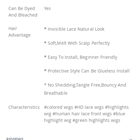
Can Be Dyed
Yes
And Bleached
Hair
*
Invisible Lace Natural Look
Advantage
*
Soft,Melt With Scalp Perfectly
*
Easy To Install, Beginner Friendly
*
Protective Style Can Be Glueless Install
* No Shedding,Tangle Free,Bouncy And
Breathable
Characteristics
#colored wigs #HD lace wigs #highlights
wig #human hair lace front wigs #blue
highlight wig #green highlights wigs
REVIEWS