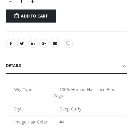
ADD TO CART
DETAILS
Wig Type
100% Human Hair Lace Front
Wigs
Style
Deep Curly
Image Hair Color
#4