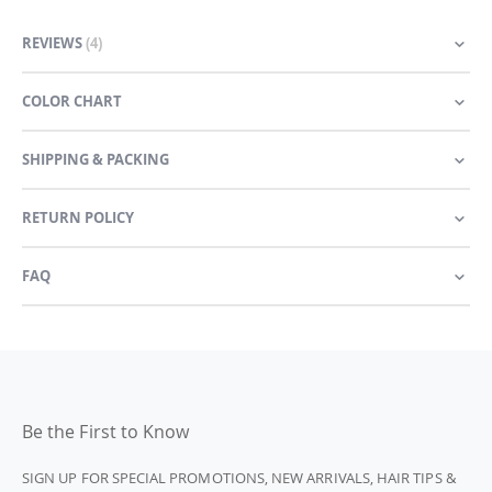
REVIEWS
4
COLOR CHART
SHIPPING & PACKING
RETURN POLICY
FAQ
Be the First to Know
SIGN UP FOR SPECIAL PROMOTIONS, NEW ARRIVALS, HAIR TIPS &