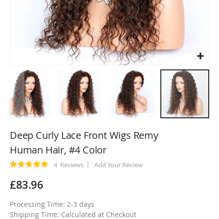
Skip
to
Deep Curly Lace Front Wigs Remy
the
Human Hair, #4 Color
beginning
of
Rating:
4
Reviews
Add Your Review
100
100
% of
the
£83.96
images
gallery
Processing Time: 2-3 days
Shipping Time: Calculated at Checkout