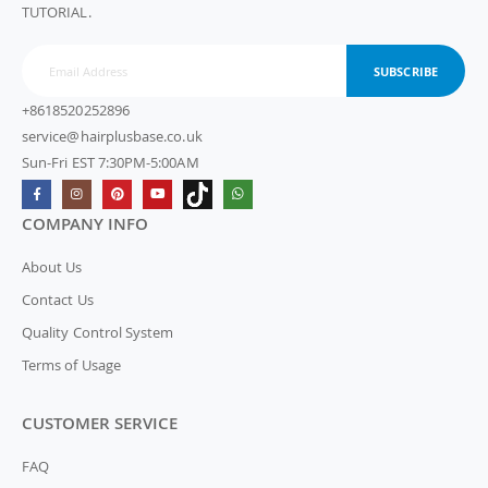
TUTORIAL.
SUBSCRIBE
+8618520252896
service@hairplusbase.co.uk
Sun-Fri EST 7:30PM-5:00AM
COMPANY INFO
About Us
Contact Us
Quality Control System
Terms of Usage
CUSTOMER SERVICE
FAQ