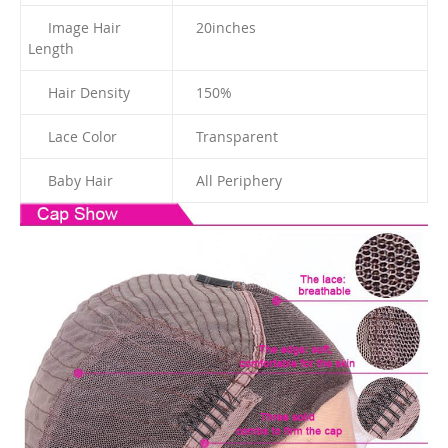
Image Hair
20
inches
Length
Hair Density
150%
Lace Color
Transparent
Baby Hair
All Periphery