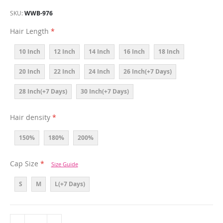
SKU
WWB-976
Hair Length
10 Inch
12 Inch
14 Inch
16 Inch
18 Inch
20 Inch
22 Inch
24 Inch
26 Inch(+7 Days)
28 Inch(+7 Days)
30 Inch(+7 Days)
Hair density
150%
180%
200%
Cap Size
Size Guide
S
M
L(+7 Days)