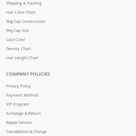
Shipping & Tracking
Hair Color Chart
Wig Cap Construction
Wig Cap Size
Lace Color
Density Chart
Hair Length Chart
COMPANY POLICIES
Privacy Policy
Payment Method
VIP Program
Exchange & Return
Repair Service
Cancellation & Change