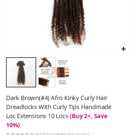
Skip
to
Dark Brown(#4) Afro Kinky Curly Hair
the
Dreadlocks With Curly Tips Handmade
beginning
Loc Extensions 10 Locs
(Buy 2+, Save
of
the
10%)
images
Be the first to review this product
gallery