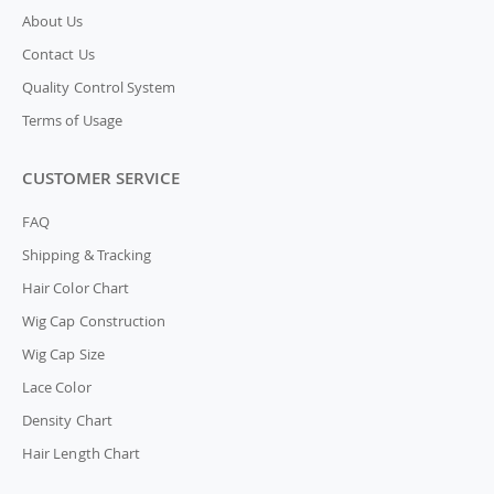
About Us
Contact Us
Quality Control System
Terms of Usage
CUSTOMER SERVICE
FAQ
Shipping & Tracking
Hair Color Chart
Wig Cap Construction
Wig Cap Size
Lace Color
Density Chart
Hair Length Chart