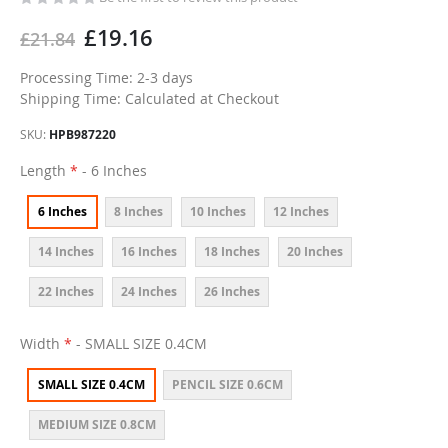
£19.16
£21.84
Processing Time: 2-3 days
Shipping Time: Calculated at Checkout
SKU
HPB987220
Length
- 6 Inches
6 Inches
8 Inches
10 Inches
12 Inches
14 Inches
16 Inches
18 Inches
20 Inches
22 Inches
24 Inches
26 Inches
Width
- SMALL SIZE 0.4CM
SMALL SIZE 0.4CM
PENCIL SIZE 0.6CM
MEDIUM SIZE 0.8CM