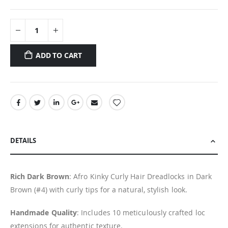
ADD TO CART
DETAILS
Rich Dark Brown
: Afro Kinky Curly Hair Dreadlocks in Dark
Brown (#4) with curly tips for a natural, stylish look.
Handmade Quality
: Includes 10 meticulously crafted loc
extensions for authentic texture.