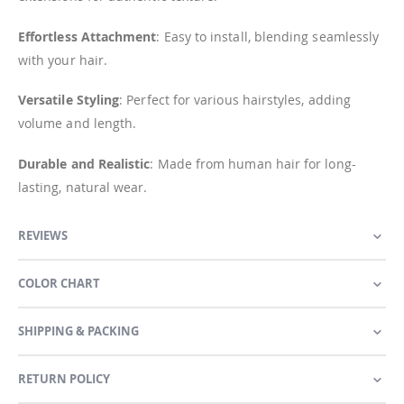
Effortless Attachment
: Easy to install, blending seamlessly
with your hair.
Versatile Styling
: Perfect for various hairstyles, adding
volume and length.
Durable and Realistic
: Made from human hair for long-
lasting, natural wear.
REVIEWS
COLOR CHART
SHIPPING & PACKING
RETURN POLICY