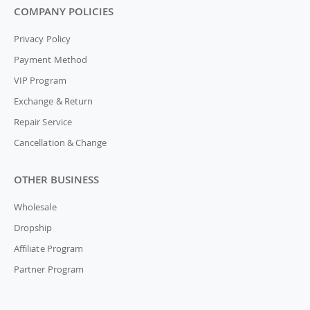
COMPANY POLICIES
Privacy Policy
Payment Method
VIP Program
Exchange & Return
Repair Service
Cancellation & Change
OTHER BUSINESS
Wholesale
Dropship
Affiliate Program
Partner Program