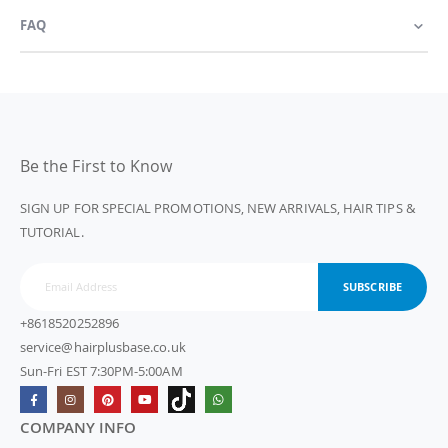
FAQ
Be the First to Know
SIGN UP FOR SPECIAL PROMOTIONS, NEW ARRIVALS, HAIR TIPS &
TUTORIAL.
SUBSCRIBE
+8618520252896
service@hairplusbase.co.uk
Sun-Fri EST 7:30PM-5:00AM
COMPANY INFO