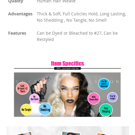
Quality
Human Hair Weave
Advantages
Thick & Soft, Full Cuticles Hold, Long Lasting,
No Shedding , No Tangle, No Smell
Features
Can be Dyed or Bleached to #27, Can be
Restyled