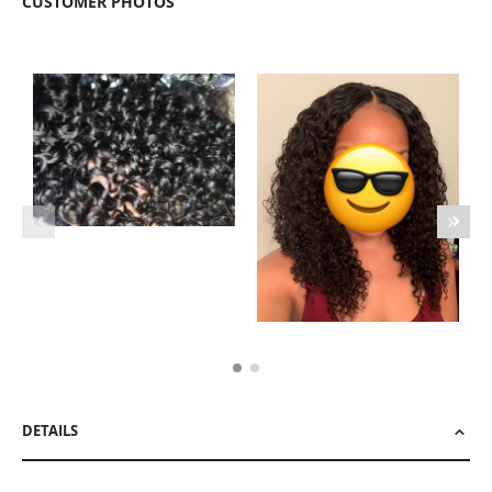
CUSTOMER PHOTOS
DETAILS