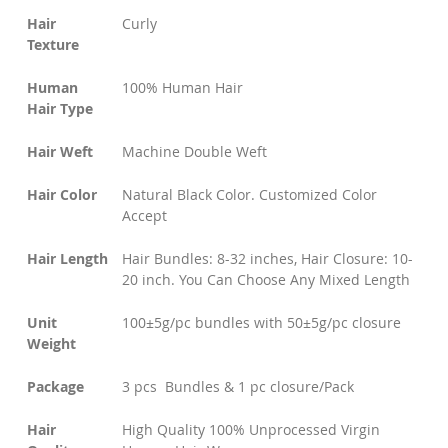
Hair
Curly
Texture
Human
100% Human Hair
Hair Type
Hair Weft
Machine Double Weft
Hair Color
Natural Black Color. Customized Color
Accept
Hair Length
Hair Bundles: 8-32 inches, Hair Closure: 10-
20 inch. You Can Choose Any Mixed Length
Unit
100±5g/pc bundles with 50±5g/pc closure
Weight
Package
3 pcs Bundles & 1 pc closure/Pack
Hair
High Quality 100% Unprocessed Virgin