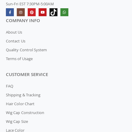
Sun-Fri EST 7:30PM-5:00AM
COMPANY INFO
About Us
Contact Us
Quality Control System
Terms of Usage
CUSTOMER SERVICE
FAQ
Shipping & Tracking
Hair Color Chart
Wig Cap Construction
Wig Cap Size
Lace Color