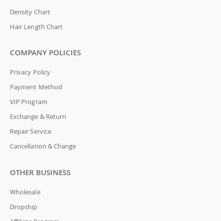
Density Chart
Hair Length Chart
COMPANY POLICIES
Privacy Policy
Payment Method
VIP Program
Exchange & Return
Repair Service
Cancellation & Change
OTHER BUSINESS
Wholesale
Dropship