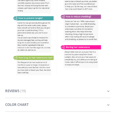
REVIEWS
19
COLOR CHART