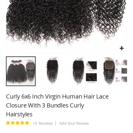
Skip
to
Curly 6x6 Inch Virgin Human Hair Lace
the
Closure With 3 Bundles Curly
beginning
Hairstyles
of
the
Rating:
19
Reviews
Add Your Review
images
100
100
% of
gallery