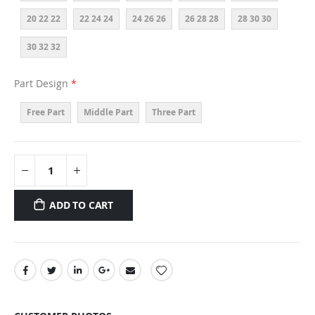
20 22 22
22 24 24
24 26 26
26 28 28
28 30 30
30 32 32
Part Design
Free Part
Middle Part
Three Part
ADD TO CART