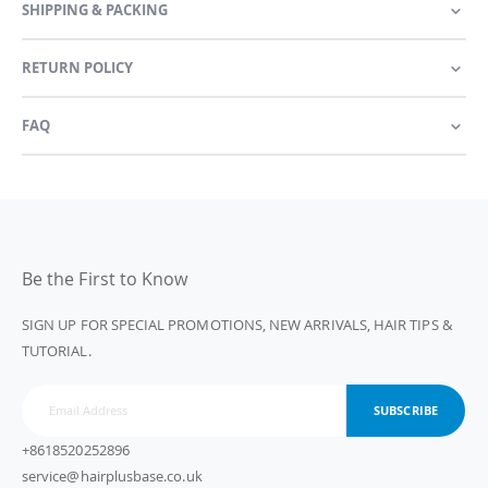
SHIPPING & PACKING
RETURN POLICY
FAQ
Be the First to Know
SIGN UP FOR SPECIAL PROMOTIONS, NEW ARRIVALS, HAIR TIPS &
TUTORIAL.
SUBSCRIBE
+8618520252896
service@hairplusbase.co.uk