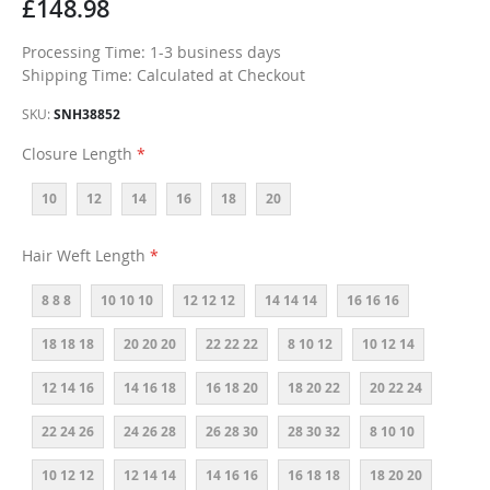
£148.98
Processing Time: 1-3 business days
Shipping Time: Calculated at Checkout
SKU
SNH38852
Closure Length
10
12
14
16
18
20
Hair Weft Length
8 8 8
10 10 10
12 12 12
14 14 14
16 16 16
18 18 18
20 20 20
22 22 22
8 10 12
10 12 14
12 14 16
14 16 18
16 18 20
18 20 22
20 22 24
22 24 26
24 26 28
26 28 30
28 30 32
8 10 10
10 12 12
12 14 14
14 16 16
16 18 18
18 20 20