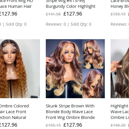
ace Front Wig HD
Stripe Wig #613/99J
Lace Bro
 Lace Human Hair
Burgundy Color Highlight
Honey Bl
Plucked Hairline
Body Wave/Straight Lace
Highlight
pecial
Special
£127.96
£127.96
£141.56
£155.15
rice
Price
Front Wigs
 | Sold Qty: 0
Reviews: 0 | Sold Qty: 0
Reviews: 
 Ombre Colored
Skunk Stripe Brown With
Highligh
ir Lace Front
Blonde Body Wave Lace
Wave Lac
ection Natural
Front Wig Ombre Blonde
Ombre Li
urls Loose Deep
Highlight Human Hair Wigs
HD Lace 
pecial
Special
£127.96
£127.96
£155.15
£140.20
rice
Price