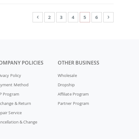
Page
Page
Previous
Page
Page
Page
You're currently readin
Page
Page
Next
2
3
4
5
6
OMPANY POLICIES
OTHER BUSINESS
ivacy Policy
Wholesale
ayment Method
Dropship
P Program
Affiliate Program
change & Return
Partner Program
pair Service
ncellation & Change