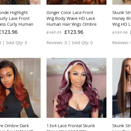
nde Highlight
Ginger Color Lace Front
Skunk Str
urly Lace Front
Wig Body Wave HD Lace
Honey B
less Curly Human
Human Hair Wigs Ombre
Wig HD L
 Highlights
Colored Wigs With Dark
Hair Wig
pecial
Special
£123.96
£123.96
£147.71
£137.16
rice
Price
ig
Roots
 | Sold Qty: 3
Reviews: 0 | Sold Qty: 0
Reviews: 
ve Ombre Dark
13x4 Lace Frontal Skunk
Skunk St