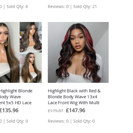
0 | Sold Qty: 6
Reviews: 0 | Sold Qty: 21
Highlight Blonde
Highlight Black with Red &
/Body Wave
Blonde Body Wave 13x4
ent 5x5 HD Lace
Lace Front Wig With Multi
wn Ombre Human
Color Highlights Human
Special
Special
£135.96
£147.96
£179.87
Price
Price
s
Hair Wigs
0 | Sold Qty: 0
Reviews: 0 | Sold Qty: 0