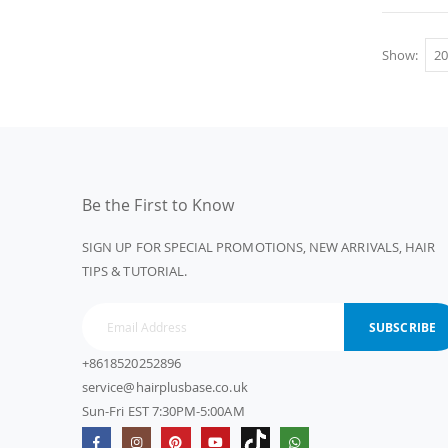
Show
Be the First to Know
SIGN UP FOR SPECIAL PROMOTIONS, NEW ARRIVALS, HAIR
TIPS & TUTORIAL.
SUBSCRIBE
+8618520252896
service@hairplusbase.co.uk
Sun-Fri EST 7:30PM-5:00AM