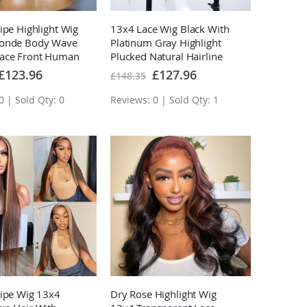
ipe Highlight Wig
13x4 Lace Wig Black With
londe Body Wave
Platinum Gray Highlight
ace Front Human
Plucked Natural Hairline
s
With Baby Hair
Special
Special
£123.96
£127.96
£148.35
Price
Price
0 | Sold Qty: 0
Reviews: 0 | Sold Qty: 1
ripe Wig 13x4
Dry Rose Highlight Wig