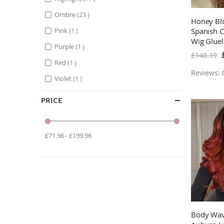
items
Ombre
23
Honey Blo
item
Pink
1
Spanish C
Wig Glue
item
Purple
1
Hair Wigs
S
£140.19
P
Brown W
item
Red
1
Reviews: 0
item
Violet
1
PRICE
£71.96 - £199.96
Body Wa