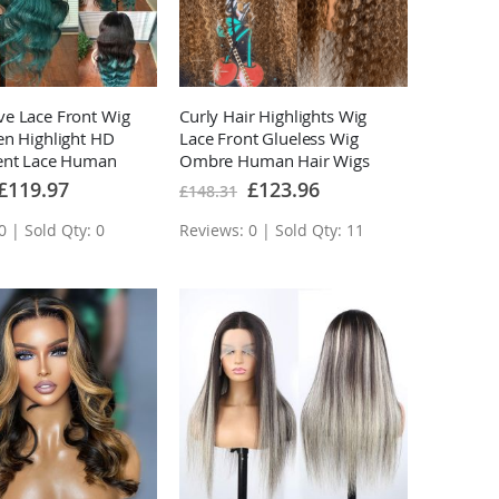
e Lace Front Wig
Curly Hair Highlights Wig
en Highlight HD
Lace Front Glueless Wig
ent Lace Human
Ombre Human Hair Wigs
s
Special
Special
£119.97
£123.96
£148.31
Price
Price
0 | Sold Qty: 0
Reviews: 0 | Sold Qty: 11