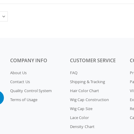
COMPANY INFO
CUSTOMER SERVICE
C
About Us
FAQ
Pr
Contact Us
Shipping & Tracking
P
Quality Control System
Hair Color Chart
VI
Terms of Usage
Wig Cap Construction
Ex
Wig Cap Size
Re
Lace Color
Ca
Density Chart