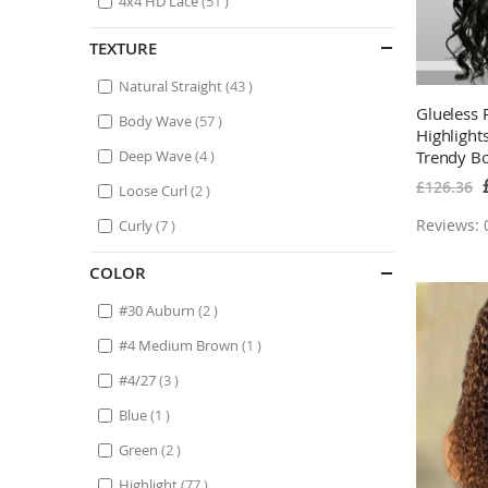
4x4 HD Lace
51
TEXTURE
items
Natural Straight
43
Glueless
items
Body Wave
57
Highligh
items
Deep Wave
4
Trendy B
Lace Fron
S
£126.36
items
Loose Curl
2
P
Highlight
items
Reviews: 0
Curly
7
COLOR
items
#30 Auburn
2
item
#4 Medium Brown
1
items
#4/27
3
item
Blue
1
items
Green
2
items
Highlight
77