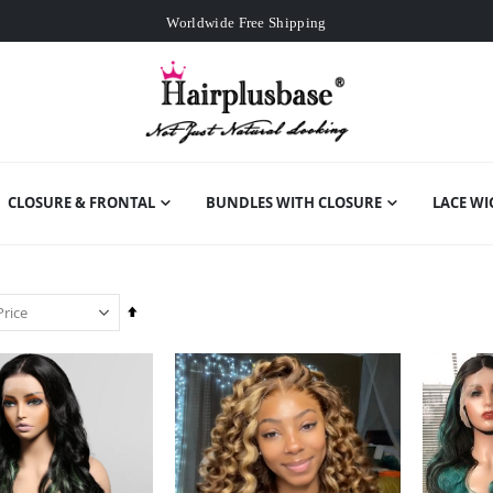
Worldwide Free Shipping
Over
£80
Free Expedited Shipping
Worldwide Free Shipping
CLOSURE & FRONTAL
BUNDLES WITH CLOSURE
LACE WI
Set
Descending
Direction