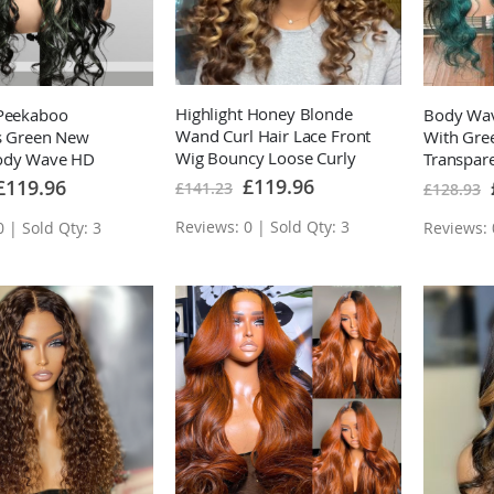
Highlight Honey Blonde
 Peekaboo
Body Wav
Wand Curl Hair Lace Front
ts Green New
With Gre
Wig Bouncy Loose Curly
ody Wave HD
Transpar
Transparent Lace Human
t Wig Colored
Hair Wig
Special
£119.96
pecial
£119.96
£141.23
£128.93
Price
rice
Hair wigs
 Human Hair Wigs
Reviews: 0 | Sold Qty: 3
 | Sold Qty: 3
Reviews: 