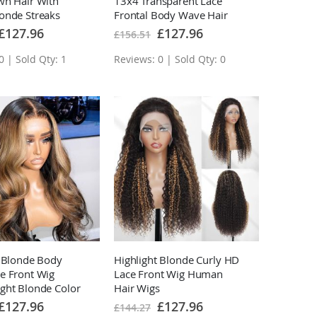
wn Hair With
13x4 Transparent Lace
onde Streaks
Frontal Body Wave Hair
 Lace Front Wigs
Pre Plucked With Baby
Special
Special
£127.96
£127.96
£156.51
Price
Price
Hair
0 | Sold Qty: 1
Reviews: 0 | Sold Qty: 0
t Blonde Body
Highlight Blonde Curly HD
e Front Wig
Lace Front Wig Human
ght Blonde Color
Hair Wigs
Human Hair Wigs
Special
Special
£127.96
£127.96
£144.27
Price
Price