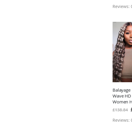
Reviews: 0
Balayage
Wave HD 
Women Hi
Hair Wigs
S
£138.84
P
Reviews: 0