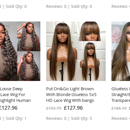
 | Sold Qty: 0
Reviews: 0 | Sold Qty: 0
Reviews: 
 Loose Deep
Put On&Go Light Brown
Glueless 
Lace Wig For
With Blonde Glueless 5x5
Straight
ghlight Human
HD Lace Wig With bangs
Transpar
 With Baby Hair
Highlight Easy to Wear
Wig Bro
pecial
Special
£127.96
£127.96
£153.79
£166.19
rice
Price
Human Hair Wigs
Hair Wig
 | Sold Qty: 1
Reviews: 0 | Sold Qty: 5
Reviews: 