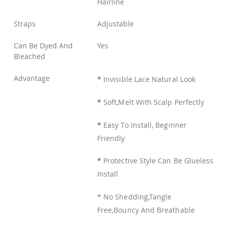
Hairline
Straps
Adjustable
Can Be Dyed And
Yes
Bleached
Advantage
*
Invisible Lace Natural Look
*
Soft,Melt With Scalp Perfectly
*
Easy To Install, Beginner
Friendly
*
Protective Style Can Be Glueless
Install
* No Shedding,Tangle
Free,Bouncy And Breathable