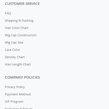
CUSTOMER SERVICE
FAQ
Shipping & Tracking
Hair Color Chart
Wig Cap Construction
Wig Cap Size
Lace Color
Density Chart
Hair Length Chart
COMPANY POLICIES
Privacy Policy
Payment Method
VIP Program
Exchange & Return