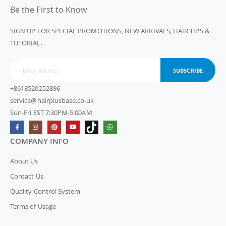
Be the First to Know
SIGN UP FOR SPECIAL PROMOTIONS, NEW ARRIVALS, HAIR TIPS &
TUTORIAL.
SUBSCRIBE
+8618520252896
service@hairplusbase.co.uk
Sun-Fri EST 7:30PM-5:00AM
COMPANY INFO
About Us
Contact Us
Quality Control System
Terms of Usage