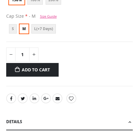
Cap Size
- M
Size Guide
S
M
L(+7 Days)
ADD TO CART
DETAILS