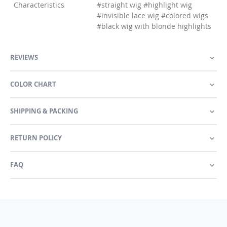
Characteristics
#straight wig #highlight wig
#invisible lace wig #colored wigs
#black wig with blonde highlights
REVIEWS
COLOR CHART
SHIPPING & PACKING
RETURN POLICY
FAQ