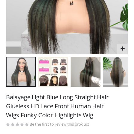
Skip
to
Balayage Light Blue Long Straight Hair
the
Glueless HD Lace Front Human Hair
beginning
Wigs Funky Color Highlights Wig
of
the
Be the first to review this product
images
gallery