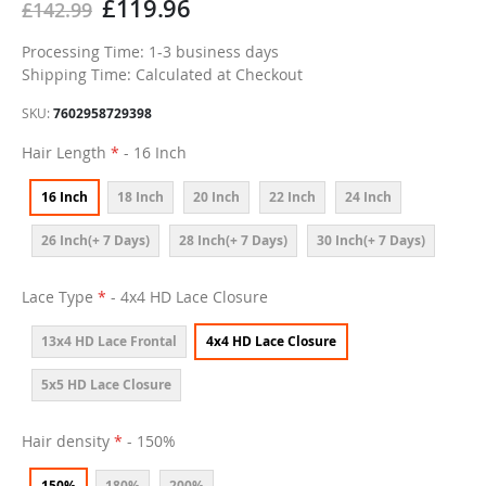
£119.96
£142.99
Processing Time: 1-3 business days
Shipping Time: Calculated at Checkout
SKU
7602958729398
Hair Length
- 16 Inch
16 Inch
18 Inch
20 Inch
22 Inch
24 Inch
26 Inch(+ 7 Days)
28 Inch(+ 7 Days)
30 Inch(+ 7 Days)
Lace Type
- 4x4 HD Lace Closure
13x4 HD Lace Frontal
4x4 HD Lace Closure
5x5 HD Lace Closure
Hair density
- 150%
150%
180%
200%