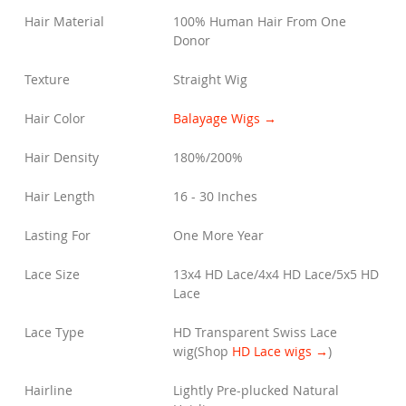
Hair Material
100% Human Hair From One
Donor
Texture
Straight Wig
Hair Color
Balayage Wigs →
Hair Density
180%/200%
Hair Length
16 - 30 Inches
Lasting For
One More Year
Lace Size
13x4 HD Lace/4x4 HD Lace/5x5 HD
Lace
Lace Type
HD Transparent Swiss Lace
wig
(Shop
HD Lace wigs →
)
Hairline
Lightly Pre-plucked Natural