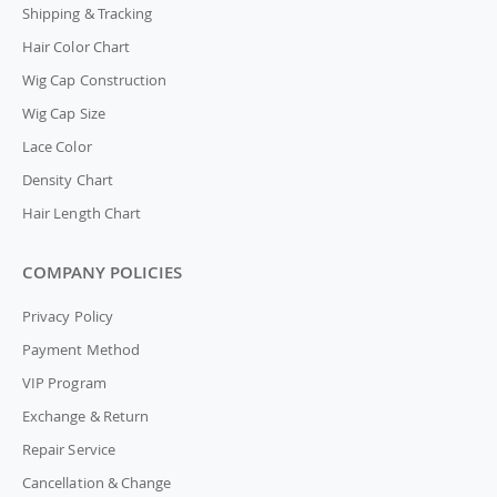
Shipping & Tracking
Hair Color Chart
Wig Cap Construction
Wig Cap Size
Lace Color
Density Chart
Hair Length Chart
COMPANY POLICIES
Privacy Policy
Payment Method
VIP Program
Exchange & Return
Repair Service
Cancellation & Change