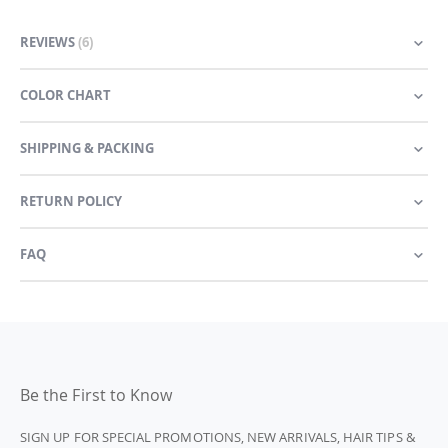
REVIEWS
6
COLOR CHART
SHIPPING & PACKING
RETURN POLICY
FAQ
Be the First to Know
SIGN UP FOR SPECIAL PROMOTIONS, NEW ARRIVALS, HAIR TIPS &