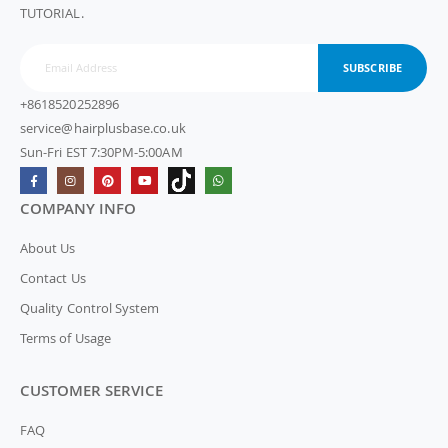
TUTORIAL.
SUBSCRIBE
+8618520252896
service@hairplusbase.co.uk
Sun-Fri EST 7:30PM-5:00AM
COMPANY INFO
About Us
Contact Us
Quality Control System
Terms of Usage
CUSTOMER SERVICE
FAQ