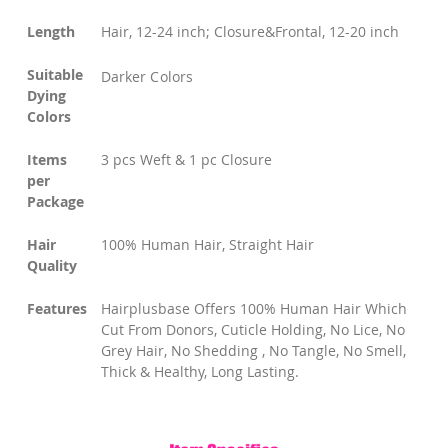
Length
Hair, 12-24 inch; Closure&Frontal, 12-20 inch
Suitable
Darker Colors
Dying
Colors
Items
3 pcs Weft & 1 pc Closure
per
Package
Hair
100% Human Hair, Straight Hair
Quality
Features
Hairplusbase Offers 100% Human Hair Which
Cut From Donors, Cuticle Holding, No Lice, No
Grey Hair, No Shedding , No Tangle, No Smell,
Thick & Healthy, Long Lasting.