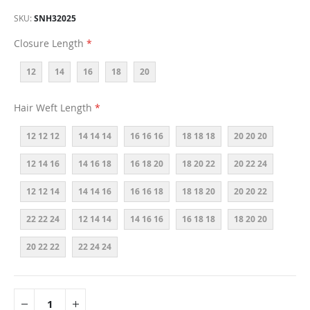
SKU
SNH32025
Closure Length
12
14
16
18
20
Hair Weft Length
12 12 12
14 14 14
16 16 16
18 18 18
20 20 20
12 14 16
14 16 18
16 18 20
18 20 22
20 22 24
12 12 14
14 14 16
16 16 18
18 18 20
20 20 22
22 22 24
12 14 14
14 16 16
16 18 18
18 20 20
20 22 22
22 24 24