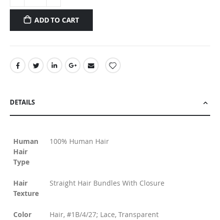
ADD TO CART
DETAILS
Human
100% Human Hair
Hair
Type
Hair
Straight Hair Bundles With Closure
Texture
Color
Hair, #1B/4/27; Lace, Transparent