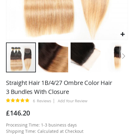
Skip
to
Straight Hair 1B/4/27 Ombre Color Hair
the
3 Bundles With Closure
beginning
of
Rating:
6
Reviews
Add Your Review
100
100
% of
the
£146.20
images
gallery
Processing Time: 1-3 business days
Shipping Time: Calculated at Checkout