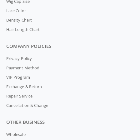
Wig Cap Size
Lace Color
Density Chart
Hair Length Chart
COMPANY POLICIES
Privacy Policy
Payment Method
VIP Program
Exchange & Return
Repair Service
Cancellation & Change
OTHER BUSINESS
Wholesale