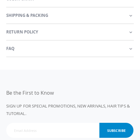
SHIPPING & PACKING
RETURN POLICY
FAQ
Be the First to Know
SIGN UP FOR SPECIAL PROMOTIONS, NEW ARRIVALS, HAIR TIPS &
TUTORIAL.
SUBSCRIBE