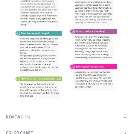
REVIEWS
15
COLOR CHART