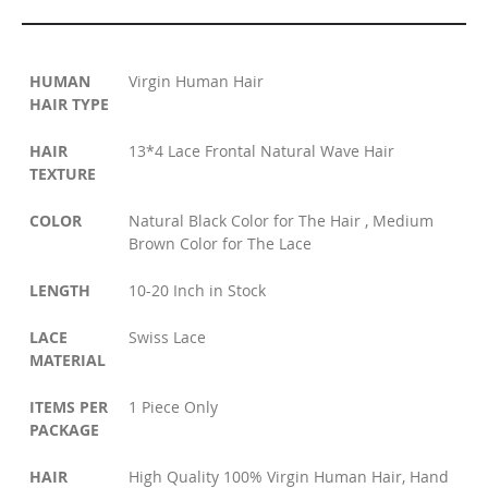
HUMAN
Virgin Human Hair
HAIR TYPE
HAIR
13*4 Lace Frontal Natural Wave Hair
TEXTURE
COLOR
Natural Black Color for The Hair , Medium
Brown Color for The Lace
LENGTH
10-20 Inch in Stock
LACE
Swiss Lace
MATERIAL
ITEMS PER
1 Piece Only
PACKAGE
HAIR
High Quality 100% Virgin Human Hair, Hand