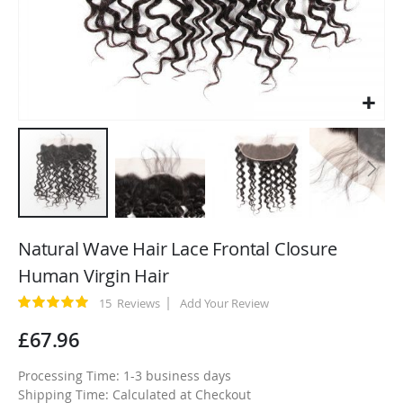
Skip
to
Natural Wave Hair Lace Frontal Closure
the
Human Virgin Hair
beginning
of
Rating:
15
Reviews
Add Your Review
100
100
% of
the
£67.96
images
gallery
Processing Time: 1-3 business days
Shipping Time: Calculated at Checkout