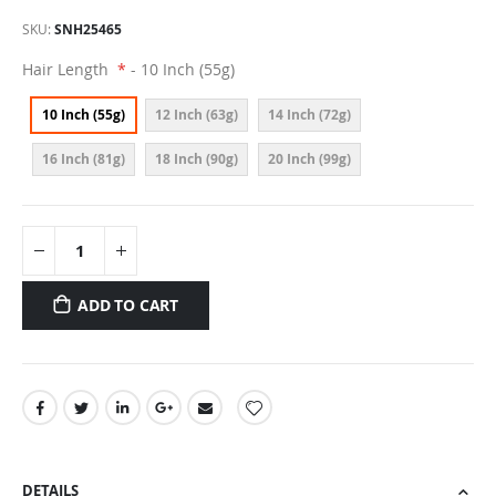
SKU
SNH25465
Hair Length
- 10 Inch (55g)
10 Inch (55g)
12 Inch (63g)
14 Inch (72g)
16 Inch (81g)
18 Inch (90g)
20 Inch (99g)
ADD TO CART
DETAILS