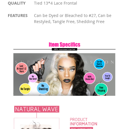
QUALITY
Tied 13*4 Lace Frontal
FEATURES
Can be Dyed or Bleached to #27, Can be
Restyled, Tangle Free, Shedding Free