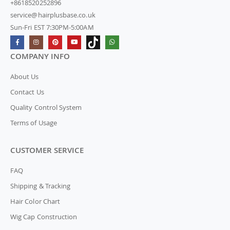
+8618520252896
service@hairplusbase.co.uk
Sun-Fri EST 7:30PM-5:00AM
COMPANY INFO
About Us
Contact Us
Quality Control System
Terms of Usage
CUSTOMER SERVICE
FAQ
Shipping & Tracking
Hair Color Chart
Wig Cap Construction