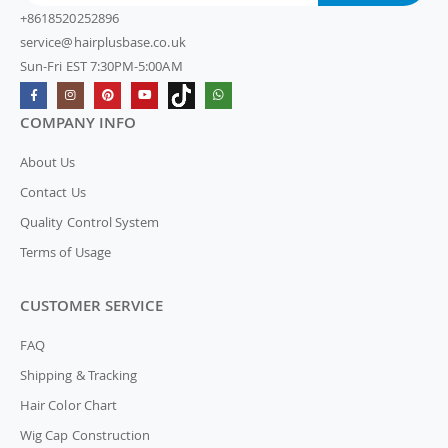
+8618520252896
service@hairplusbase.co.uk
Sun-Fri EST 7:30PM-5:00AM
COMPANY INFO
About Us
Contact Us
Quality Control System
Terms of Usage
CUSTOMER SERVICE
FAQ
Shipping & Tracking
Hair Color Chart
Wig Cap Construction