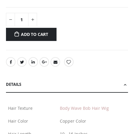
ADD TO CART
DETAILS
Hair Texture
Body Wave Bob Hair Wig
Hair Color
Copper Color
Hair Length
10 - 16 Inches