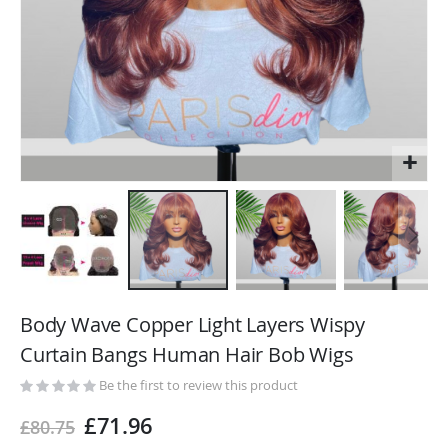
Skip
to
Body Wave Copper Light Layers Wispy
the
Curtain Bangs Human Hair Bob Wigs
beginning
of
Be the first to review this product
the
£71.96
£80.75
images
gallery