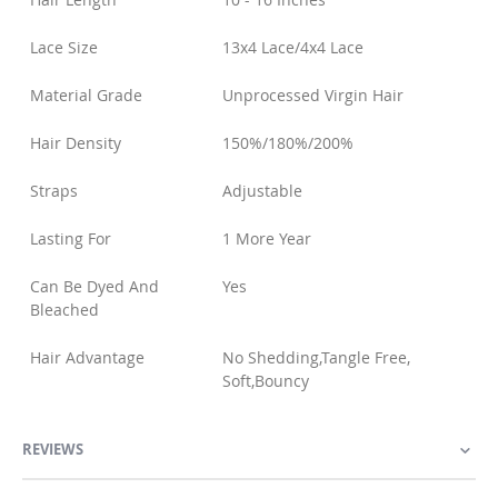
Lace Size
13x4 Lace/4x4 Lace
Material Grade
Unprocessed Virgin Hair
Hair Density
150%/180%/200%
Straps
Adjustable
Lasting For
1 More Year
Can Be Dyed And
Yes
Bleached
Hair Advantage
No Shedding,Tangle Free,
Soft,Bouncy
REVIEWS