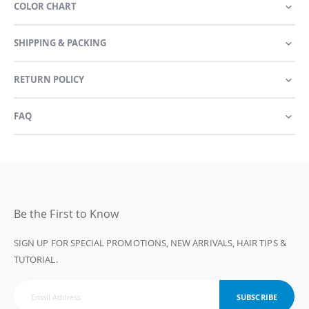
COLOR CHART
SHIPPING & PACKING
RETURN POLICY
FAQ
Be the First to Know
SIGN UP FOR SPECIAL PROMOTIONS, NEW ARRIVALS, HAIR TIPS &
TUTORIAL.
SUBSCRIBE