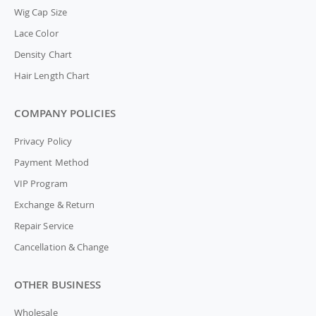
Wig Cap Size
Lace Color
Density Chart
Hair Length Chart
COMPANY POLICIES
Privacy Policy
Payment Method
VIP Program
Exchange & Return
Repair Service
Cancellation & Change
OTHER BUSINESS
Wholesale