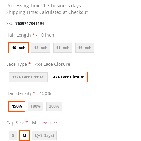
Processing Time: 1-3 business days
Shipping Time: Calculated at Checkout
SKU
7609747341494
Hair Length
- 10 Inch
10 Inch
12 Inch
14 Inch
16 Inch
Lace Type
- 4x4 Lace Closure
13x4 Lace Frontal
4x4 Lace Closure
Hair density
- 150%
150%
180%
200%
Cap Size
- M
Size Guide
S
M
L(+7 Days)