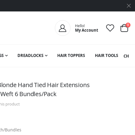
ite
0
Hello!
My Account
Cart
GS
DREADLOCKS
HAIR TOPPERS
HAIR TOOLS
SEARCH
londe Hand Tied Hair Extensions
Weft 6 Bundles/Pack
this product
dth/Bundles