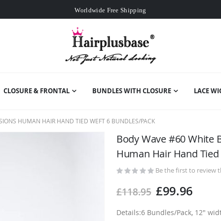
Worldwide Free Shipping
Over
£80
Free Expedited Shipping
Worldwide Free Shipping
CLOSURE & FRONTAL
BUNDLES WITH CLOSURE
LACE WI
SIONS HUMAN HAIR HAND TIED WEFT 6 BUNDLES/PACK
Body Wave #60 White B
Human Hair Hand Tied 
Be the first to review 
£99.96
£118.95
Details:6 Bundles/Pack, 12" wi