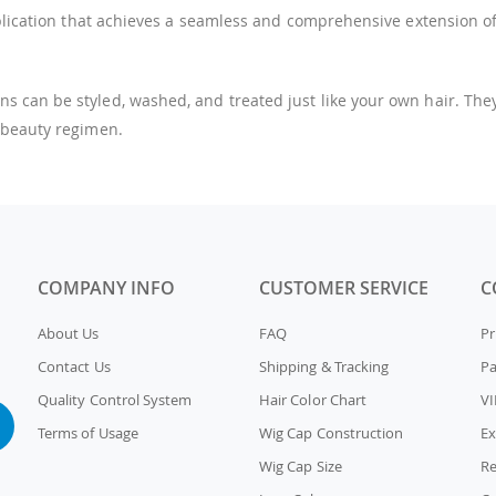
pplication that achieves a seamless and comprehensive extension of
an be styled, washed, and treated just like your own hair. They of
 beauty regimen.
COMPANY INFO
CUSTOMER SERVICE
C
About Us
FAQ
Pr
Contact Us
Shipping & Tracking
P
Quality Control System
Hair Color Chart
VI
Terms of Usage
Wig Cap Construction
Ex
Wig Cap Size
Re