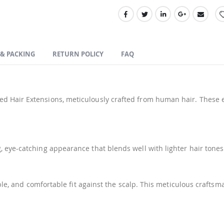
 & PACKING
RETURN POLICY
FAQ
d Hair Extensions, meticulously crafted from human hair. These e
 eye-catching appearance that blends well with lighter hair tones
xible, and comfortable fit against the scalp. This meticulous craf