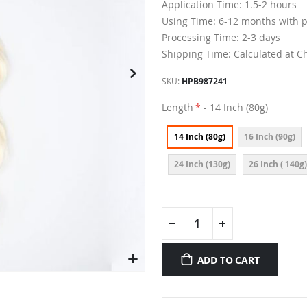
Application Time: 1.5-2 hours
Using Time: 6-12 months with 
Processing Time: 2-3 days
Shipping Time: Calculated at C
SKU
HPB987241
Length
- 14 Inch (80g)
14 Inch (80g)
16 Inch (90g)
24 Inch (130g)
26 Inch ( 140g)
ADD TO CART