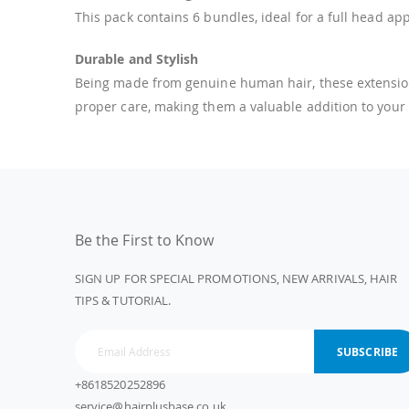
This pack contains 6 bundles, ideal for a full head a
Durable and Stylish
Being made from genuine human hair, these extensions c
proper care, making them a valuable addition to your
Be the First to Know
SIGN UP FOR SPECIAL PROMOTIONS, NEW ARRIVALS, HAIR
TIPS & TUTORIAL.
SUBSCRIBE
+8618520252896
service@hairplusbase.co.uk