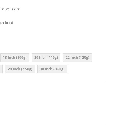
proper care
heckout
18 Inch (100g)
20 Inch (110g)
22 Inch (120g)
28 Inch ( 150g)
30 Inch ( 160g)