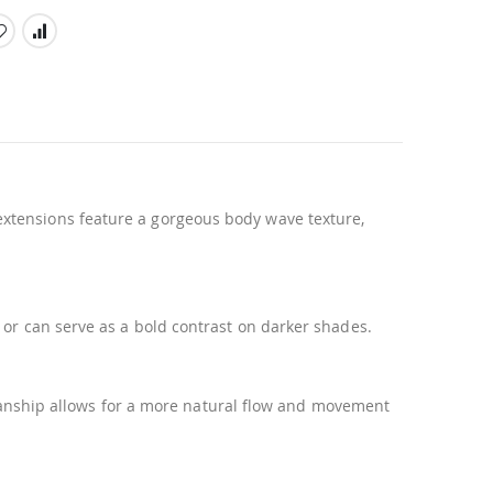
xtensions feature a gorgeous body wave texture,
 or can serve as a bold contrast on darker shades.
tsmanship allows for a more natural flow and movement