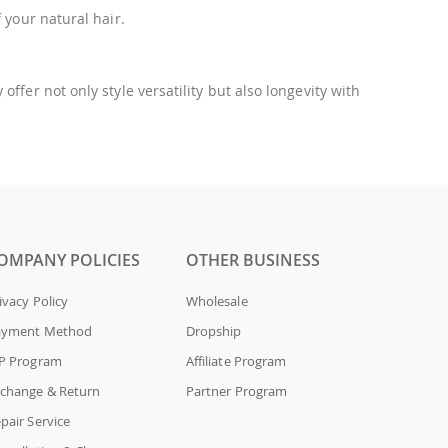
 your natural hair.
fer not only style versatility but also longevity with
OMPANY POLICIES
OTHER BUSINESS
ivacy Policy
Wholesale
ayment Method
Dropship
P Program
Affiliate Program
change & Return
Partner Program
pair Service