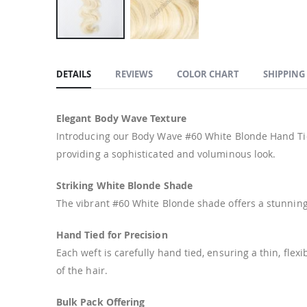
Skip
to
DETAILS
REVIEWS
COLOR CHART
SHIPPING
the
beginning
of
Elegant Body Wave Texture
the
Introducing our Body Wave #60 White Blonde Hand Tie
images
providing a sophisticated and voluminous look.
gallery
Striking White Blonde Shade
The vibrant #60 White Blonde shade offers a stunning,
Hand Tied for Precision
Each weft is carefully hand tied, ensuring a thin, fle
of the hair.
Bulk Pack Offering