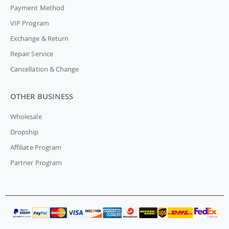
Payment Method
VIP Program
Exchange & Return
Repair Service
Cancellation & Change
OTHER BUSINESS
Wholesale
Dropship
Affiliate Program
Partner Program