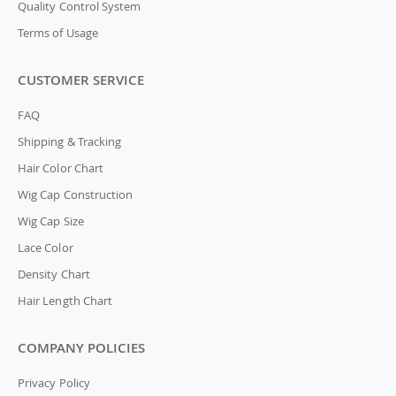
Quality Control System
Terms of Usage
CUSTOMER SERVICE
FAQ
Shipping & Tracking
Hair Color Chart
Wig Cap Construction
Wig Cap Size
Lace Color
Density Chart
Hair Length Chart
COMPANY POLICIES
Privacy Policy