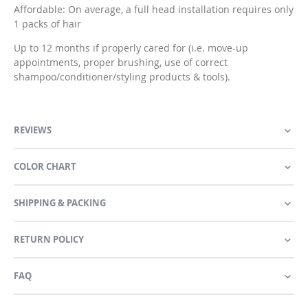
Affordable: On average, a full head installation requires only
1 packs of hair
Up to 12 months if properly cared for (i.e. move-up
appointments, proper brushing, use of correct
shampoo/conditioner/styling products & tools).
REVIEWS
COLOR CHART
SHIPPING & PACKING
RETURN POLICY
FAQ