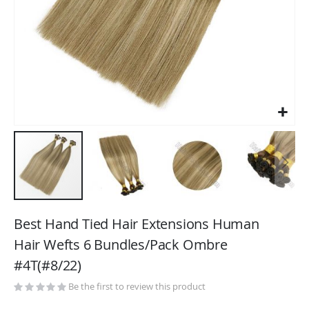
Skip
to
Best Hand Tied Hair Extensions Human
the
Hair Wefts 6 Bundles/Pack Ombre
beginning
#4T(#8/22)
of
the
Be the first to review this product
images
gallery