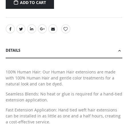
ADD TO CART
DETAILS
100% Human Hair: Our Human Hair extensions are made
with 100% Human Hair and gentle color treatments for a
natural look and can be dyed.
Seamless Blends: No heat or glue is required for a hand-tied
extension application.
Fast Extension Application: Hand tied weft hair extensions
can be installed in as little as one and a half hours, creating
a cost-effective service.