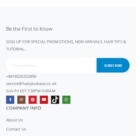
Be the First to Know
SIGN UP FOR SPECIAL PROMOTIONS, NEW ARRIVALS, HAIR TIPS &
TUTORIAL.
SUBSCRIBE
+8618520252896
service@hairplusbase.co.uk
Sun-Fri EST 7:30PM-5:00AM
COMPANY INFO
About Us
Contact Us