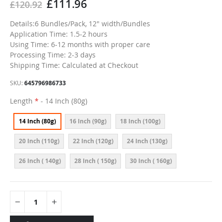
£111.96
£120.92
Details:6 Bundles/Pack, 12" width/Bundles
Application Time: 1.5-2 hours
Using Time: 6-12 months with proper care
Processing Time: 2-3 days
Shipping Time: Calculated at Checkout
SKU
645796986733
Length
- 14 Inch (80g)
14 Inch (80g)
16 Inch (90g)
18 Inch (100g)
20 Inch (110g)
22 Inch (120g)
24 Inch (130g)
26 Inch ( 140g)
28 Inch ( 150g)
30 Inch ( 160g)