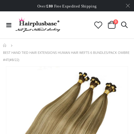
Worldwide Free Shipping
Over
£80
Free Expedited Shipping
Worldwide Free Shipping
items
0
Toggle
Cart
Nav
BEST HAND TIED HAIR EXTENSIONS HUMAN HAIR WEFTS 6 BUNDLES/PACK OMBRE
#4T(#8/22)
Skip
to
the
end
of
the
images
gallery