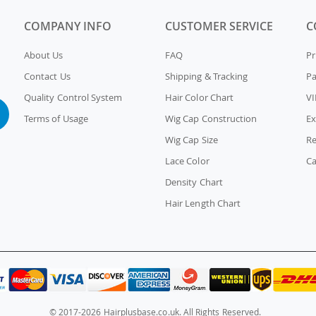
COMPANY INFO
CUSTOMER SERVICE
C
About Us
FAQ
Pr
Contact Us
Shipping & Tracking
P
Quality Control System
Hair Color Chart
VI
Terms of Usage
Wig Cap Construction
Ex
Wig Cap Size
Re
Lace Color
Ca
Density Chart
Hair Length Chart
© 2017-2026 Hairplusbase.co.uk. All Rights Reserved.