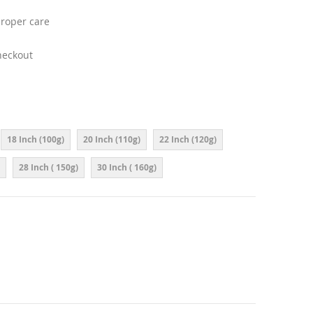
proper care
heckout
18 Inch (100g)
20 Inch (110g)
22 Inch (120g)
28 Inch ( 150g)
30 Inch ( 160g)