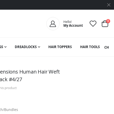
ite
0
Hello!
My Account
Cart
GS
DREADLOCKS
HAIR TOPPERS
HAIR TOOLS
SEARCH
xtensions Human Hair Weft
ack #4/27
this product
dth/Bundles