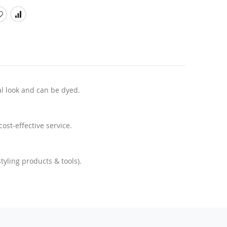
l look and can be dyed.
ost-effective service.
yling products & tools).