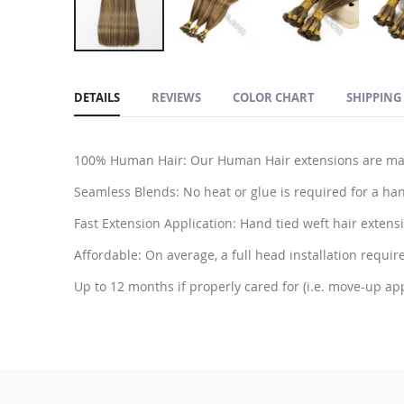
Skip
to
DETAILS
REVIEWS
COLOR CHART
SHIPPING
the
beginning
of
100% Human Hair: Our Human Hair extensions are made
the
images
Seamless Blends: No heat or glue is required for a han
gallery
Fast Extension Application: Hand tied weft hair extensio
Affordable: On average, a full head installation require
Up to 12 months if properly cared for (i.e. move-up ap