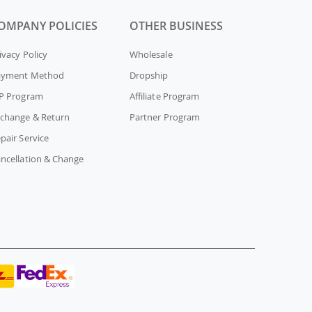
OMPANY POLICIES
OTHER BUSINESS
ivacy Policy
Wholesale
ayment Method
Dropship
P Program
Affiliate Program
change & Return
Partner Program
pair Service
ncellation & Change