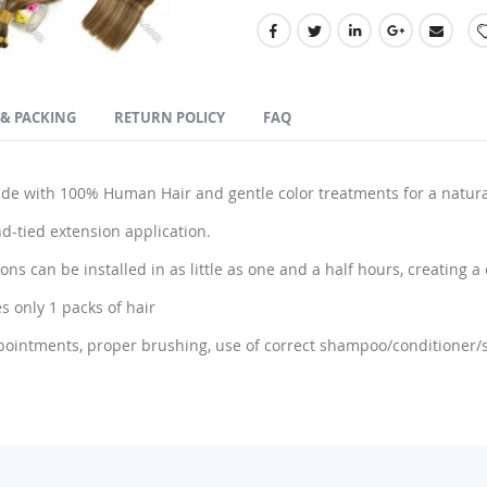
 & PACKING
RETURN POLICY
FAQ
 with 100% Human Hair and gentle color treatments for a natura
d-tied extension application.
ns can be installed in as little as one and a half hours, creating a c
s only 1 packs of hair
pointments, proper brushing, use of correct shampoo/conditioner/st