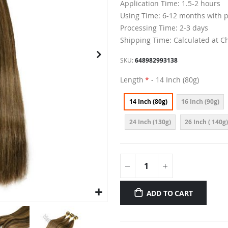
Application Time: 1.5-2 hours
Using Time: 6-12 months with 
Processing Time: 2-3 days
Shipping Time: Calculated at C
SKU
648982993138
Length
- 14 Inch (80g)
14 Inch (80g)
16 Inch (90g)
24 Inch (130g)
26 Inch ( 140g)
ADD TO CART