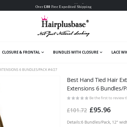
Worldwide Free Shipping
Over
£80
Free Expedited Shipping
Worldwide Free Shipping
CLOSURE & FRONTAL
BUNDLES WITH CLOSURE
LACE WI
XTENSIONS 6 BUNDLES/PACK #4/27
Best Hand Tied Hair E
Extensions 6 Bundles/P
Be the first to review 
£95.96
£101.72
Details:6 Bundles/Pack, 12" wi