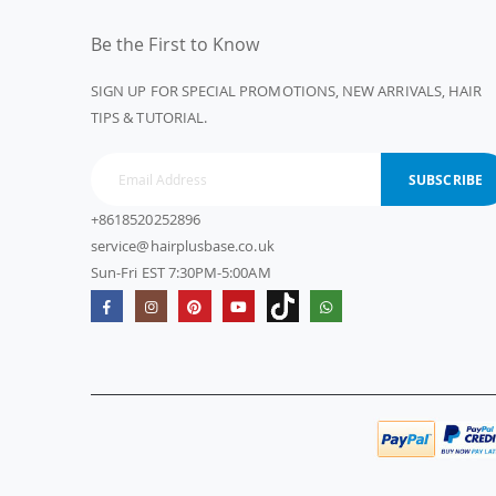
Be the First to Know
SIGN UP FOR SPECIAL PROMOTIONS, NEW ARRIVALS, HAIR
TIPS & TUTORIAL.
SUBSCRIBE
+8618520252896
service@hairplusbase.co.uk
Sun-Fri EST 7:30PM-5:00AM