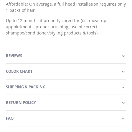
Affordable: On average, a full head installation requires only
1 packs of hair
Up to 12 months if properly cared for (i.e. move-up
appointments, proper brushing, use of correct
shampoo/conditioner/styling products & tools).
REVIEWS
COLOR CHART
SHIPPING & PACKING
RETURN POLICY
FAQ