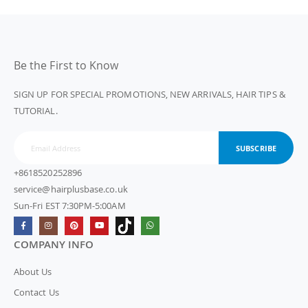
Be the First to Know
SIGN UP FOR SPECIAL PROMOTIONS, NEW ARRIVALS, HAIR TIPS &
TUTORIAL.
SUBSCRIBE
+8618520252896
service@hairplusbase.co.uk
Sun-Fri EST 7:30PM-5:00AM
COMPANY INFO
About Us
Contact Us