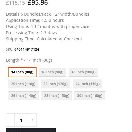
£95.96
£115.15
Details:6 Bundles/Pack, 12" width/Bundles
Application Time: 1.5-2 hours
Using Time: 6-12 months with proper care
Processing Time: 2-3 days
Shipping Time: Calculated at Checkout
SKU
640114917124
Length
- 14 Inch (80g)
14 Inch (80g)
16 Inch (90g)
18 Inch (100g)
20 Inch (110g)
22 Inch (120g)
24 Inch (130g)
26 Inch ( 140g)
28 Inch ( 150g)
30 Inch ( 160g)