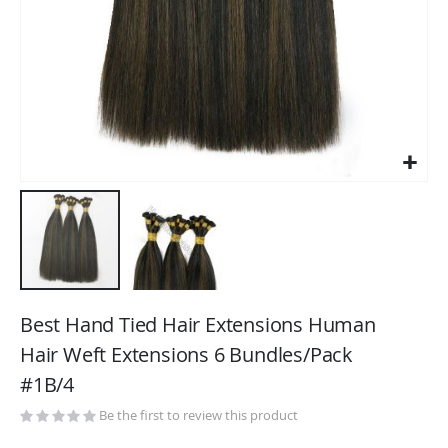
Skip
to
Best Hand Tied Hair Extensions Human
the
Hair Weft Extensions 6 Bundles/Pack
beginning
#1B/4
of
the
Be the first to review this product
images
gallery