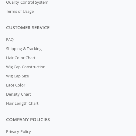
Quality Control System
Terms of Usage
CUSTOMER SERVICE
FAQ
Shipping & Tracking
Hair Color Chart
Wig Cap Construction
Wig Cap Size
Lace Color
Density Chart
Hair Length Chart
COMPANY POLICIES
Privacy Policy