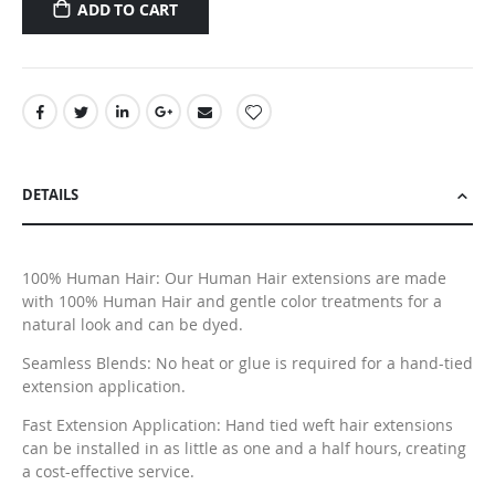
ADD TO CART
DETAILS
100% Human Hair: Our Human Hair extensions are made
with 100% Human Hair and gentle color treatments for a
natural look and can be dyed.
Seamless Blends: No heat or glue is required for a hand-tied
extension application.
Fast Extension Application: Hand tied weft hair extensions
can be installed in as little as one and a half hours, creating
a cost-effective service.