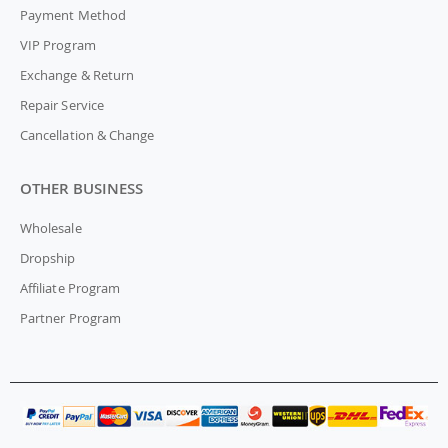
Payment Method
VIP Program
Exchange & Return
Repair Service
Cancellation & Change
OTHER BUSINESS
Wholesale
Dropship
Affiliate Program
Partner Program