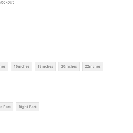
heckout
hes
16inches
18inches
20inches
22inches
e Part
Right Part