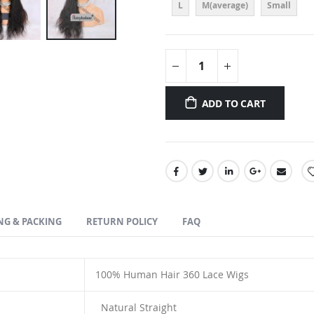
L
M(average)
Small
ADD TO CART
NG & PACKING
RETURN POLICY
FAQ
100% Human Hair
360 Lace Wigs
Natural Straight