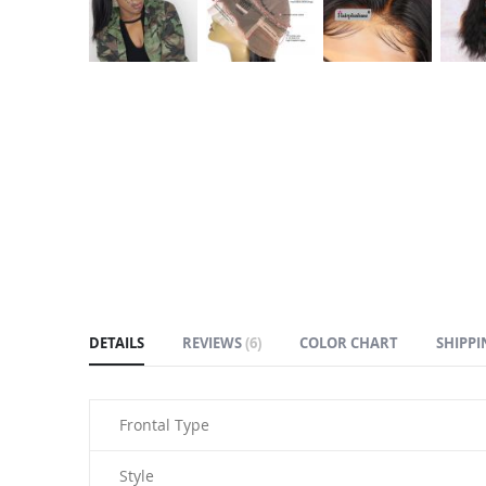
Skip
to
the
beginning
of
the
images
gallery
DETAILS
REVIEWS
6
COLOR CHART
SHIPPI
Frontal Type
Style