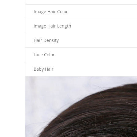
Image Hair Color
Image Hair Length
Hair Density
Lace Color
Baby Hair