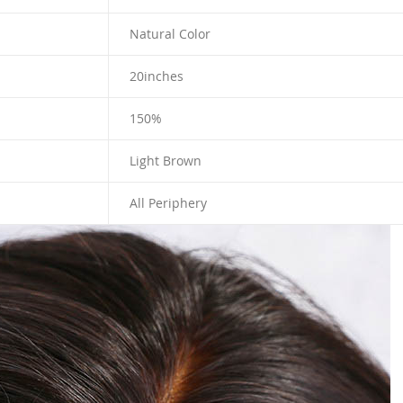
Natural Color
20
inches
150%
Light Brown
All Periphery