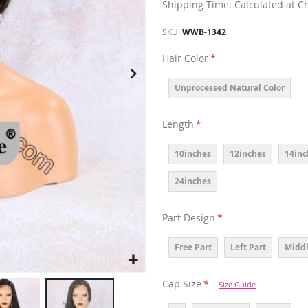
Shipping Time: Calculated at C
SKU
WWB-1342
Hair Color
Unprocessed Natural Color
Length
10inches
12inches
14inc
24inches
Part Design
Free Part
Left Part
Middl
Cap Size
Size Guide