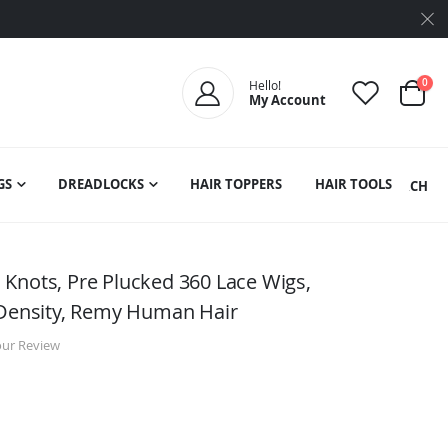
ite
0
Hello!
My Account
Cart
GS
DREADLOCKS
HAIR TOPPERS
HAIR TOOLS
SEARCH
Knots, Pre Plucked 360 Lace Wigs,
 Density, Remy Human Hair
our Review