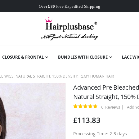
Worldwide Free Shipping
Over
£80
Free Expedited Shipping
Worldwide Free Shipping
CLOSURE & FRONTAL
BUNDLES WITH CLOSURE
LACE WI
E WIGS, NATURAL STRAIGHT, 150% DENSITY, REMY HUMAN HAIR
Advanced Pre Bleached 
Natural Straight, 150%
6
Reviews
Add Y
Rating:
100
100
% of
£113.83
Processing Time: 2-3 days