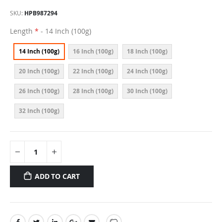
SKU
HPB987294
Length
- 14 Inch (100g)
14 Inch (100g)
16 Inch (100g)
18 Inch (100g)
20 Inch (100g)
22 Inch (100g)
24 Inch (100g)
26 Inch (100g)
28 Inch (100g)
30 Inch (100g)
32 Inch (100g)
ADD TO CART