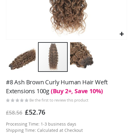
Skip
to
#8 Ash Brown Curly Human Hair Weft
the
Extensions 100g
(Buy 2+, Save 10%)
beginning
of
Be the first to review this product
the
£52.76
£58.56
images
gallery
Processing Time: 1-3 business days
Shipping Time: Calculated at Checkout