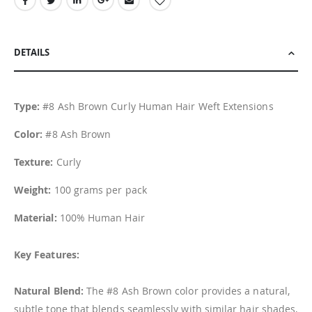
DETAILS
Type:
#8 Ash Brown Curly Human Hair Weft Extensions
Color:
#8 Ash Brown
Texture:
Curly
Weight:
100 grams per pack
Material:
100% Human Hair
Key Features:
Natural Blend:
The #8 Ash Brown color provides a natural,
subtle tone that blends seamlessly with similar hair shades,