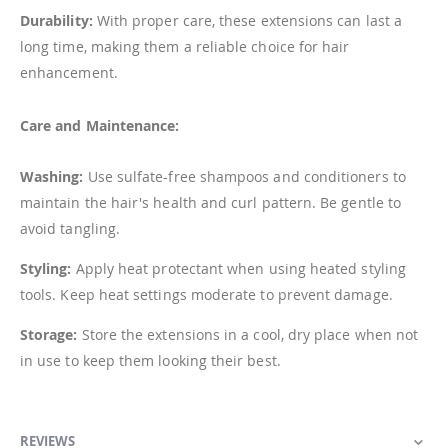
Durability:
With proper care, these extensions can last a
long time, making them a reliable choice for hair
enhancement.
Care and Maintenance:
Washing:
Use sulfate-free shampoos and conditioners to
maintain the hair's health and curl pattern. Be gentle to
avoid tangling.
Styling:
Apply heat protectant when using heated styling
tools. Keep heat settings moderate to prevent damage.
Storage:
Store the extensions in a cool, dry place when not
in use to keep them looking their best.
REVIEWS