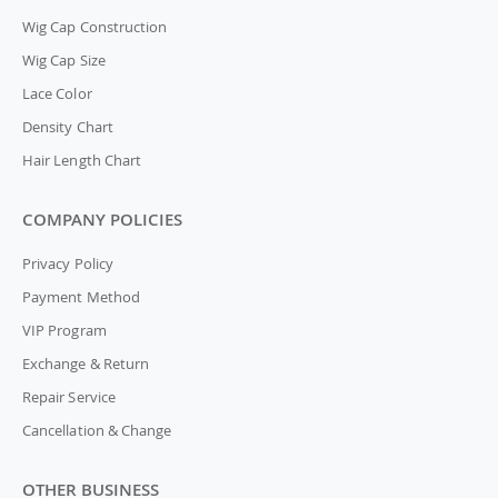
Wig Cap Construction
Wig Cap Size
Lace Color
Density Chart
Hair Length Chart
COMPANY POLICIES
Privacy Policy
Payment Method
VIP Program
Exchange & Return
Repair Service
Cancellation & Change
OTHER BUSINESS