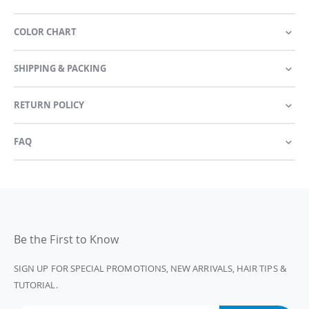
COLOR CHART
SHIPPING & PACKING
RETURN POLICY
FAQ
Be the First to Know
SIGN UP FOR SPECIAL PROMOTIONS, NEW ARRIVALS, HAIR TIPS &
TUTORIAL.