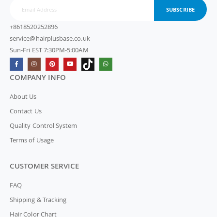
SUBSCRIBE
+8618520252896
service@hairplusbase.co.uk
Sun-Fri EST 7:30PM-5:00AM
COMPANY INFO
About Us
Contact Us
Quality Control System
Terms of Usage
CUSTOMER SERVICE
FAQ
Shipping & Tracking
Hair Color Chart