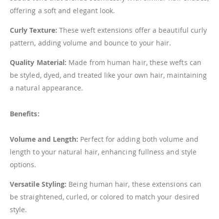
offering a soft and elegant look.
Curly Texture:
These weft extensions offer a beautiful curly
pattern, adding volume and bounce to your hair.
Quality Material:
Made from human hair, these wefts can
be styled, dyed, and treated like your own hair, maintaining
a natural appearance.
Benefits:
Volume and Length:
Perfect for adding both volume and
length to your natural hair, enhancing fullness and style
options.
Versatile Styling:
Being human hair, these extensions can
be straightened, curled, or colored to match your desired
style.