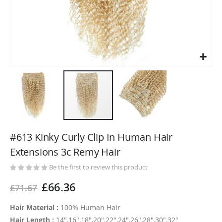
Skip
to
#613 Kinky Curly Clip In Human Hair
the
Extensions 3c Remy Hair
beginning
of
Be the first to review this product
the
£66.36
£71.67
images
gallery
Hair Material :
100% Human Hair
Hair Length :
14",16",18",20",22",24",26",28",30",32"