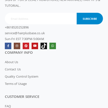
TUTORIAL.
SUBSCRIBE
+8618520252896
service@hairplusbase.co.uk
Sun-Fri EST 7:30PM-5:00AM
COMPANY INFO
About Us
Contact Us
Quality Control System
Terms of Usage
CUSTOMER SERVICE
FAQ