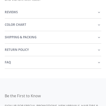
REVIEWS
COLOR CHART
SHIPPING & PACKING
RETURN POLICY
FAQ
Be the First to Know
SIGN UP FOR SPECIAL PROMOTIONS, NEW ARRIVALS, HAIR TIPS &