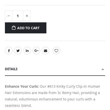
ADD TO CART
DETAILS
Enhance Your Curls:
Our #613 Kinky Curly Clip-In Human
Hair Extensions are made from 3c Remy Hair, providing a
natural, voluminous enhancement to your curls with a
seamless blend.