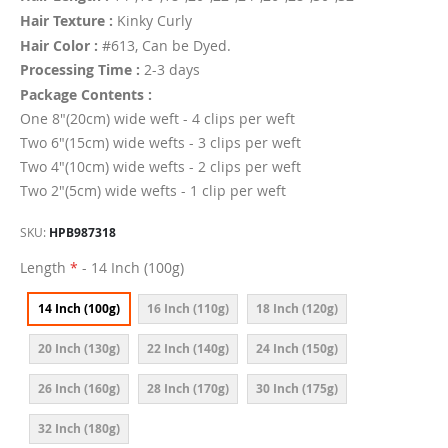
Hair Texture :
Kinky Curly
Hair Color :
#613, Can be Dyed.
Processing Time :
2-3 days
Package Contents :
One 8"(20cm) wide weft - 4 clips per weft
Two 6"(15cm) wide wefts - 3 clips per weft
Two 4"(10cm) wide wefts - 2 clips per weft
Two 2"(5cm) wide wefts - 1 clip per weft
SKU
HPB987318
Length
- 14 Inch (100g)
14 Inch (100g)
16 Inch (110g)
18 Inch (120g)
20 Inch (130g)
22 Inch (140g)
24 Inch (150g)
26 Inch (160g)
28 Inch (170g)
30 Inch (175g)
32 Inch (180g)