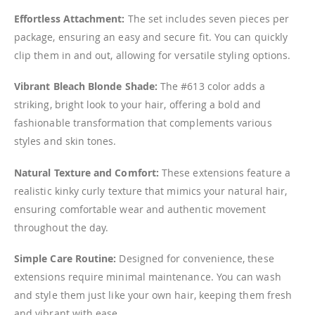
Effortless Attachment:
The set includes seven pieces per
package, ensuring an easy and secure fit. You can quickly
clip them in and out, allowing for versatile styling options.
Vibrant Bleach Blonde Shade:
The #613 color adds a
striking, bright look to your hair, offering a bold and
fashionable transformation that complements various
styles and skin tones.
Natural Texture and Comfort:
These extensions feature a
realistic kinky curly texture that mimics your natural hair,
ensuring comfortable wear and authentic movement
throughout the day.
Simple Care Routine:
Designed for convenience, these
extensions require minimal maintenance. You can wash
and style them just like your own hair, keeping them fresh
and vibrant with ease.