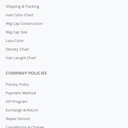
Shipping & Tracking
Hair Color Chart
Wig Cap Construction
Wig Cap Size
Lace Color
Density Chart
Hair Length Chart
COMPANY POLICIES
Privacy Policy
Payment Method
VIP Program
Exchange & Return
Repair Service
Cancellation & Change