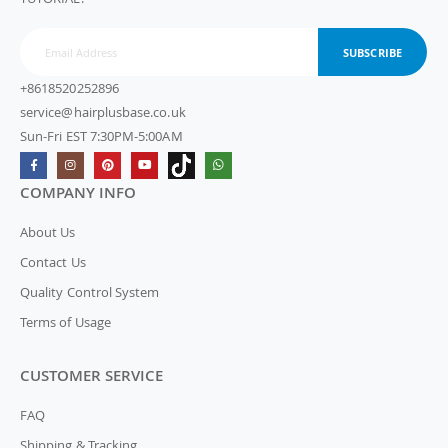
SUBSCRIBE
+8618520252896
service@hairplusbase.co.uk
Sun-Fri EST 7:30PM-5:00AM
COMPANY INFO
About Us
Contact Us
Quality Control System
Terms of Usage
CUSTOMER SERVICE
FAQ
Shipping & Tracking