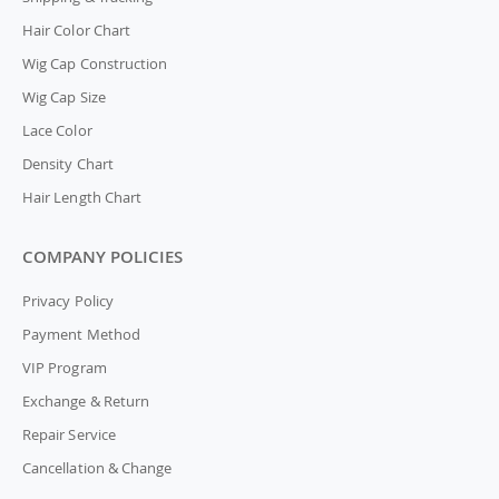
Hair Color Chart
Wig Cap Construction
Wig Cap Size
Lace Color
Density Chart
Hair Length Chart
COMPANY POLICIES
Privacy Policy
Payment Method
VIP Program
Exchange & Return
Repair Service
Cancellation & Change