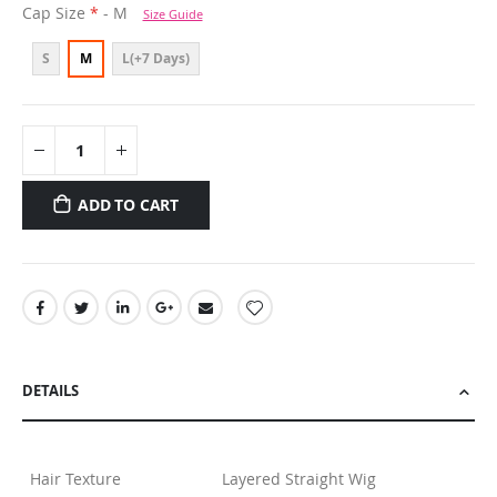
Cap Size
- M
Size Guide
S
M
L(+7 Days)
ADD TO CART
DETAILS
Hair Texture
Layered Straight Wig