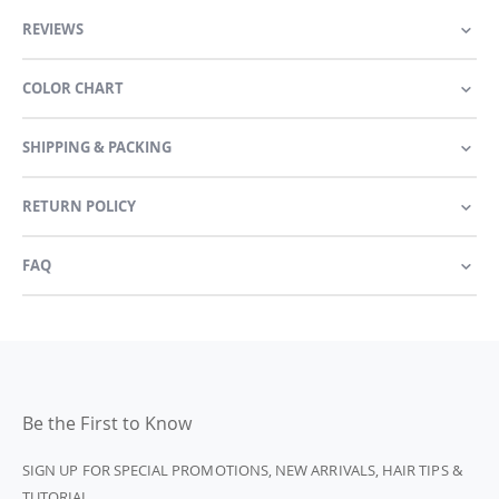
REVIEWS
COLOR CHART
SHIPPING & PACKING
RETURN POLICY
FAQ
Be the First to Know
SIGN UP FOR SPECIAL PROMOTIONS, NEW ARRIVALS, HAIR TIPS &
TUTORIAL.