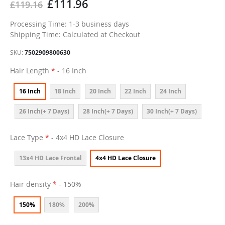
£111.96
£119.16
Processing Time: 1-3 business days
Shipping Time: Calculated at Checkout
SKU
7502909800630
Hair Length
- 16 Inch
16 Inch
18 Inch
20 Inch
22 Inch
24 Inch
26 Inch(+ 7 Days)
28 Inch(+ 7 Days)
30 Inch(+ 7 Days)
Lace Type
- 4x4 HD Lace Closure
13x4 HD Lace Frontal
4x4 HD Lace Closure
Hair density
- 150%
150%
180%
200%