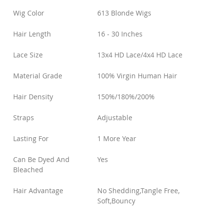
Wig Color
613 Blonde Wigs
Hair Length
16 - 30 Inches
Lace Size
13x4 HD Lace/4x4 HD Lace
Material Grade
100% Virgin Human Hair
Hair Density
150%/180%/200%
Straps
Adjustable
Lasting For
1 More Year
Can Be Dyed And
Yes
Bleached
Hair Advantage
No Shedding,Tangle Free,
Soft,Bouncy