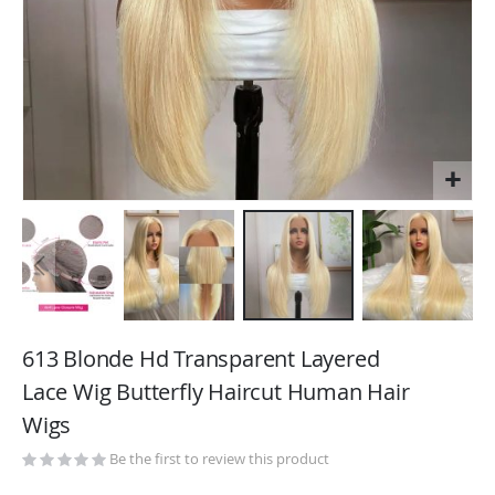
Skip
to
613 Blonde Hd Transparent Layered
the
Lace Wig Butterfly Haircut Human Hair
beginning
Wigs
of
the
Be the first to review this product
images
gallery