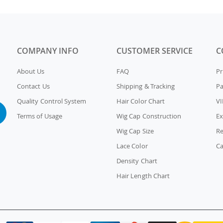
COMPANY INFO
CUSTOMER SERVICE
C
About Us
FAQ
Pr
Contact Us
Shipping & Tracking
P
Quality Control System
Hair Color Chart
VI
Terms of Usage
Wig Cap Construction
Ex
Wig Cap Size
Re
Lace Color
Ca
Density Chart
Hair Length Chart