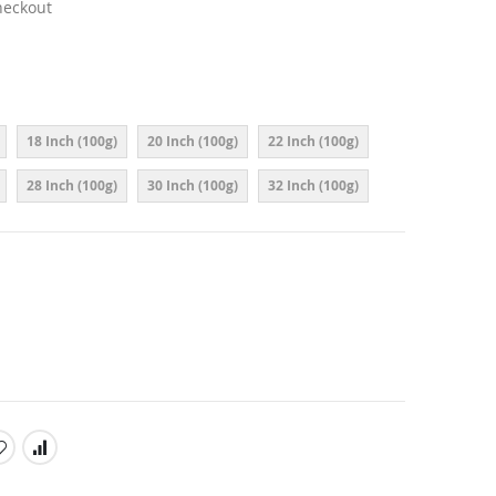
heckout
18 Inch (100g)
20 Inch (100g)
22 Inch (100g)
28 Inch (100g)
30 Inch (100g)
32 Inch (100g)