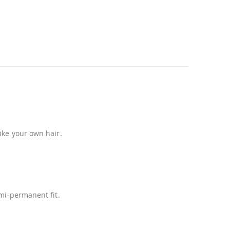
ike your own hair.
emi-permanent fit.