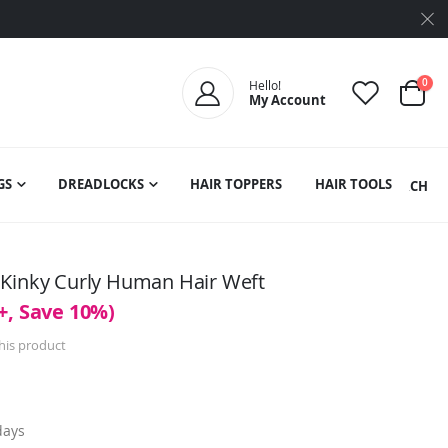
ite
0
Hello!
My Account
Cart
GS
DREADLOCKS
HAIR TOPPERS
HAIR TOOLS
SEARCH
 Kinky Curly Human Hair Weft
+, Save 10%)
this product
days