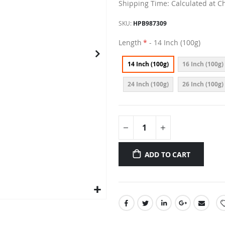
Shipping Time: Calculated at C
SKU
HPB987309
Length
- 14 Inch (100g)
14 Inch (100g)
16 Inch (100g)
24 Inch (100g)
26 Inch (100g)
ADD TO CART