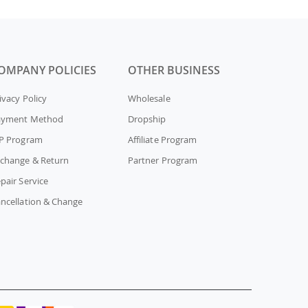
OMPANY POLICIES
OTHER BUSINESS
ivacy Policy
Wholesale
ayment Method
Dropship
P Program
Affiliate Program
change & Return
Partner Program
pair Service
ncellation & Change