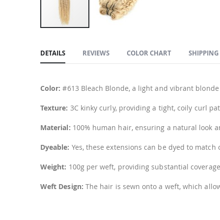
Skip
to
DETAILS
REVIEWS
COLOR CHART
SHIPPING
the
beginning
of
Color:
#613 Bleach Blonde, a light and vibrant blonde
the
images
Texture:
3C kinky curly, providing a tight, coily curl 
gallery
Material:
100% human hair, ensuring a natural look and
Dyeable:
Yes, these extensions can be dyed to match o
Weight:
100g per weft, providing substantial coverage
Weft Design:
The hair is sewn onto a weft, which allo