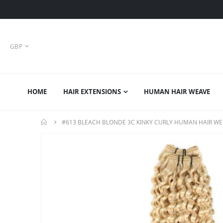
CURRENCY
GBP
HOME
HAIR EXTENSIONS
HUMAN HAIR WEAVE
#613 BLEACH BLONDE 3C KINKY CURLY HUMAN HAIR WE
Skip
to
the
end
of
the
images
gallery