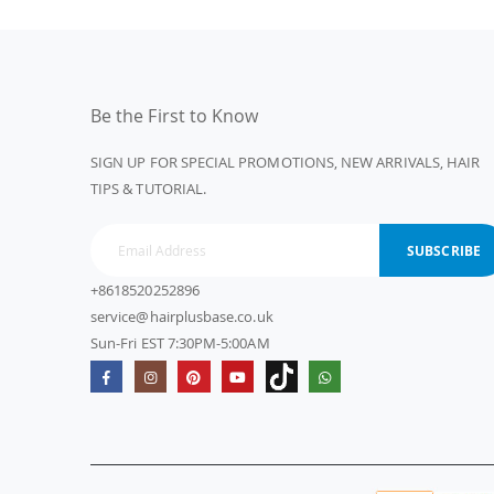
Be the First to Know
SIGN UP FOR SPECIAL PROMOTIONS, NEW ARRIVALS, HAIR
TIPS & TUTORIAL.
SUBSCRIBE
+8618520252896
service@hairplusbase.co.uk
Sun-Fri EST 7:30PM-5:00AM