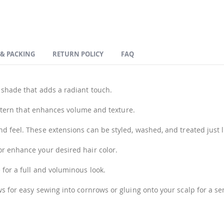
 & PACKING
RETURN POLICY
FAQ
 shade that adds a radiant touch.
pattern that enhances volume and texture.
 feel. These extensions can be styled, washed, and treated just l
r enhance your desired hair color.
 for a full and voluminous look.
ws for easy sewing into cornrows or gluing onto your scalp for a s