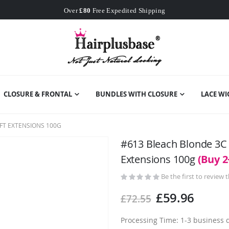
Worldwide Free Shipping
Over
£80
Free Expedited Shipping
Worldwide Free Shipping
CLOSURE & FRONTAL
BUNDLES WITH CLOSURE
LACE WI
FT EXTENSIONS 100G
#613 Bleach Blonde 3C
Extensions 100g
(Buy 2
Be the first to review 
£59.96
£72.55
Processing Time: 1-3 business 