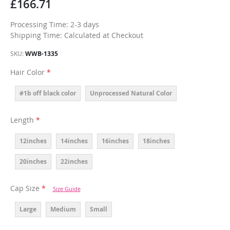
£166.71
Processing Time: 2-3 days
Shipping Time: Calculated at Checkout
SKU
WWB-1335
Hair Color
#1b off black color
Unprocessed Natural Color
Length
12inches
14inches
16inches
18inches
20inches
22inches
Cap Size
Size Guide
Large
Medium
Small