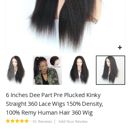
Skip
to
6 Inches Dee Part Pre Plucked Kinky
the
Straight 360 Lace Wigs 150% Density,
beginning
100% Remy Human Hair 360 Wig
of
the
Rating:
10
Reviews
Add Your Review
images
100
100
% of
gallery