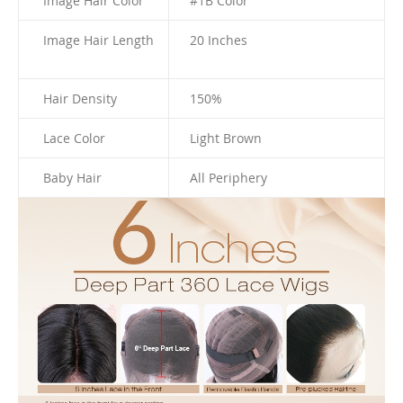
Image Hair Color
#1B Color
Image Hair Length
20 I
nches
Hair Density
150%
Lace Color
Light Brown
Baby Hair
All Periphery