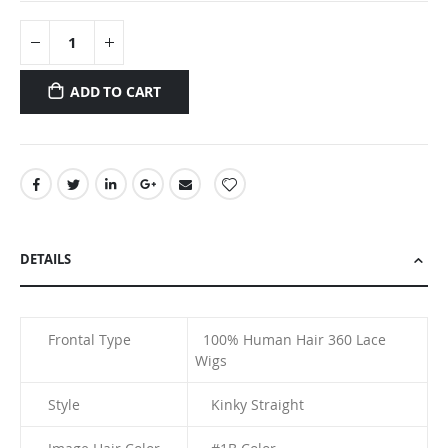
ADD TO CART
DETAILS
Frontal Type
100% Human Hair
360 Lace
Wigs
Style
Kinky Straight