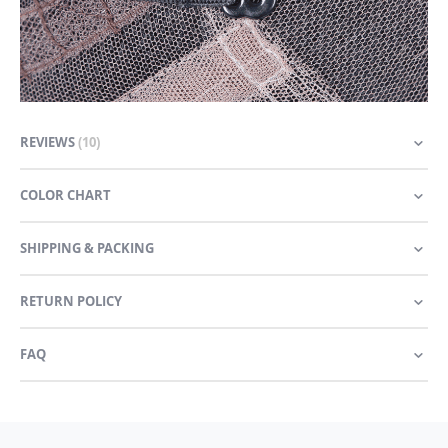
REVIEWS
10
COLOR CHART
SHIPPING & PACKING
RETURN POLICY
FAQ