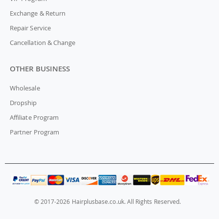
Exchange & Return
Repair Service
Cancellation & Change
OTHER BUSINESS
Wholesale
Dropship
Affiliate Program
Partner Program
© 2017-2026 Hairplusbase.co.uk. All Rights Reserved.