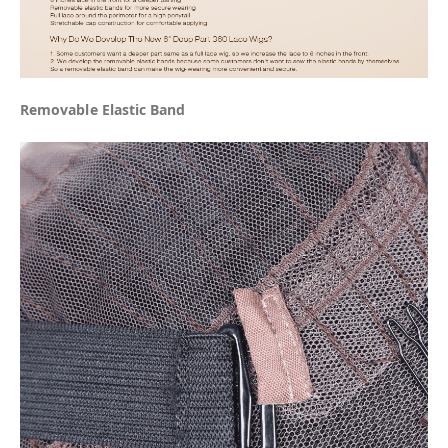
Removable Elastic Band