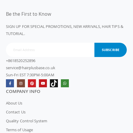
Be the First to Know
SIGN UP FOR SPECIAL PROMOTIONS, NEW ARRIVALS, HAIR TIPS &
TUTORIAL.
SUBSCRIBE
+8618520252896
service@hairplusbase.co.uk
Sun-Fri EST 7:30PM-5:00AM
COMPANY INFO
About Us
Contact Us
Quality Control System
Terms of Usage