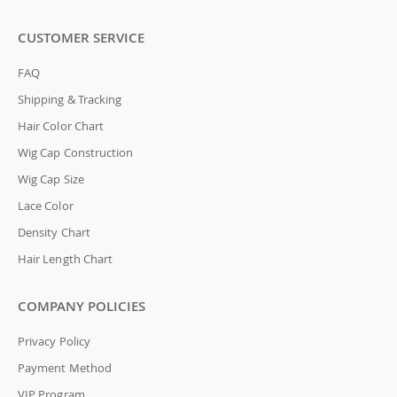
CUSTOMER SERVICE
FAQ
Shipping & Tracking
Hair Color Chart
Wig Cap Construction
Wig Cap Size
Lace Color
Density Chart
Hair Length Chart
COMPANY POLICIES
Privacy Policy
Payment Method
VIP Program