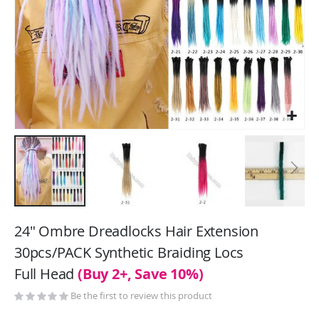
Skip
to
24" Ombre Dreadlocks Hair Extension
the
30pcs/PACK Synthetic Braiding Locs
beginning
Full Head
(Buy 2+, Save 10%)
of
the
Be the first to review this product
images
gallery