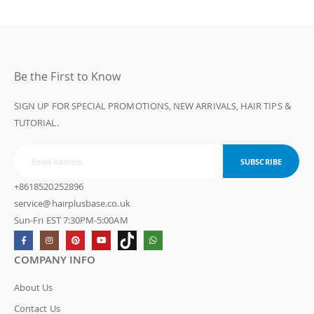
Be the First to Know
SIGN UP FOR SPECIAL PROMOTIONS, NEW ARRIVALS, HAIR TIPS &
TUTORIAL.
SUBSCRIBE
+8618520252896
service@hairplusbase.co.uk
Sun-Fri EST 7:30PM-5:00AM
COMPANY INFO
About Us
Contact Us