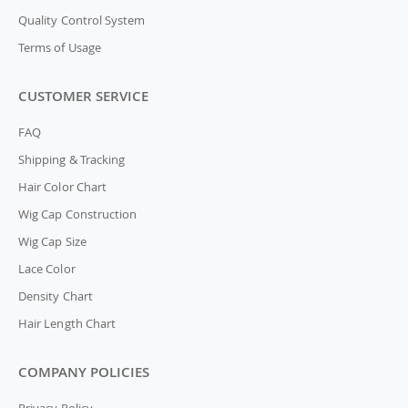
Quality Control System
Terms of Usage
CUSTOMER SERVICE
FAQ
Shipping & Tracking
Hair Color Chart
Wig Cap Construction
Wig Cap Size
Lace Color
Density Chart
Hair Length Chart
COMPANY POLICIES
Privacy Policy