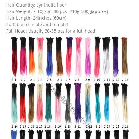
Hair Quantity: synthetic fiber
Hair Weight: 7-10g/pc. 30 pcs=210g-300g(approx)
Hair Length: 24inches (60cm)
Suitable for male and female!
Full Head: Usually 30-35 pcs for a full head!