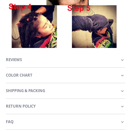
REVIEWS
COLOR CHART
SHIPPING & PACKING
RETURN POLICY
FAQ