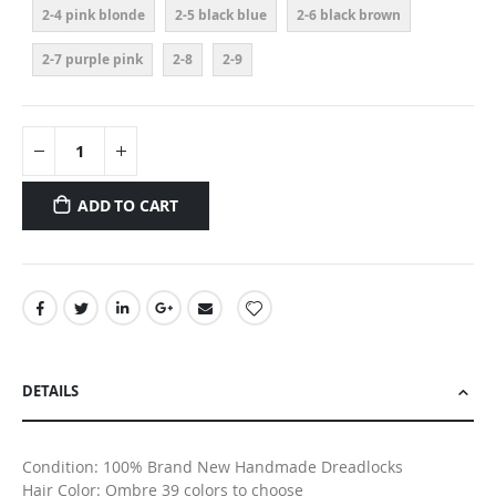
2-4 pink blonde
2-5 black blue
2-6 black brown
2-7 purple pink
2-8
2-9
ADD TO CART
DETAILS
Condition: 100% Brand New Handmade Dreadlocks
Hair Color: Ombre 39 colors to choose