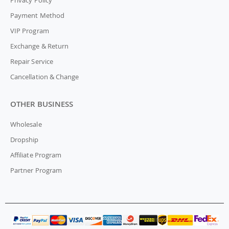
Payment Method
VIP Program
Exchange & Return
Repair Service
Cancellation & Change
OTHER BUSINESS
Wholesale
Dropship
Affiliate Program
Partner Program