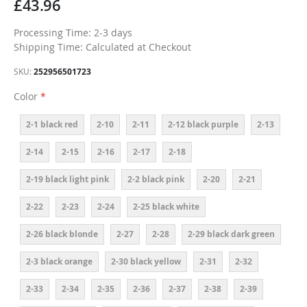
£43.96
Processing Time: 2-3 days
Shipping Time: Calculated at Checkout
SKU
252956501723
Color
2-1 black red
2-10
2-11
2-12 black purple
2-13
2-14
2-15
2-16
2-17
2-18
2-19 black light pink
2-2 black pink
2-20
2-21
2-22
2-23
2-24
2-25 black white
2-26 black blonde
2-27
2-28
2-29 black dark green
2-3 black orange
2-30 black yellow
2-31
2-32
2-33
2-34
2-35
2-36
2-37
2-38
2-39