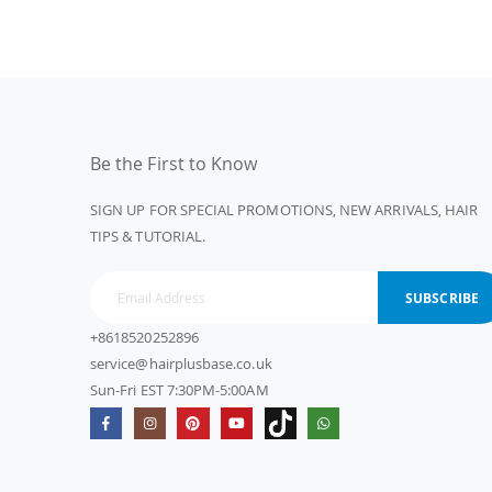
Be the First to Know
SIGN UP FOR SPECIAL PROMOTIONS, NEW ARRIVALS, HAIR
TIPS & TUTORIAL.
SUBSCRIBE
+8618520252896
service@hairplusbase.co.uk
Sun-Fri EST 7:30PM-5:00AM