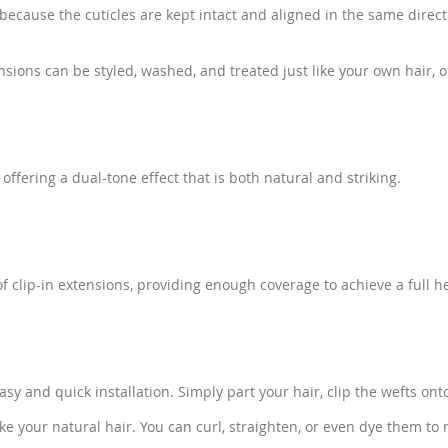
y because the cuticles are kept intact and aligned in the same dire
ons can be styled, washed, and treated just like your own hair, of
fering a dual-tone effect that is both natural and striking.
 clip-in extensions, providing enough coverage to achieve a full he
asy and quick installation. Simply part your hair, clip the wefts on
ike your natural hair. You can curl, straighten, or even dye them to