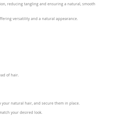
ction, reducing tangling and ensuring a natural, smooth
fering versatility and a natural appearance.
ad of hair.
to your natural hair, and secure them in place.
 match your desired look.