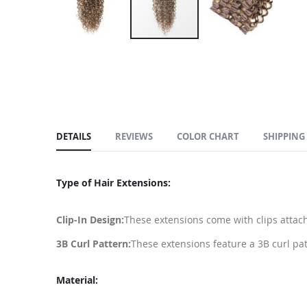
Skip
to
the
beginning
of
the
DETAILS
REVIEWS
COLOR CHART
SHIPPING
images
gallery
Type of Hair Extensions:
Clip-In Design:
These extensions come with clips attach
3B Curl Pattern:
These extensions feature a 3B curl pat
Material: