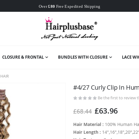
Worldwide Free Shipping
Over
£80
Free Expedited Shipping
Worldwide Free Shipping
CLOSURE & FRONTAL
BUNDLES WITH CLOSURE
LACE WI
 HAIR
#4/27 Curly Clip In Hu
Be the first to review 
£63.96
£68.44
Hair Material :
100% Human Ha
Hair Length :
14",16",18",20",22