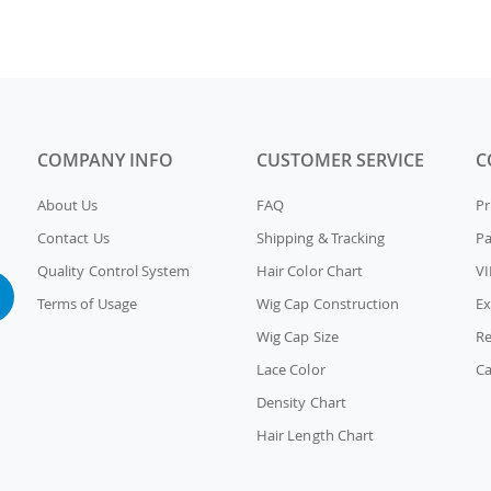
COMPANY INFO
CUSTOMER SERVICE
C
About Us
FAQ
Pr
Contact Us
Shipping & Tracking
P
Quality Control System
Hair Color Chart
VI
Terms of Usage
Wig Cap Construction
Ex
Wig Cap Size
Re
Lace Color
Ca
Density Chart
Hair Length Chart