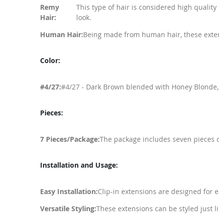
Remy
This type of hair is considered high qualit
Hair:
look.
Human Hair:
Being made from human hair, these extensi
Color:
#4/27:
#4/27 - Dark Brown blended with Honey Blonde, of
Pieces:
7 Pieces/Package:
The package includes seven pieces of
Installation and Usage:
Easy Installation:
Clip-in extensions are designed for e
Versatile Styling:
These extensions can be styled just l