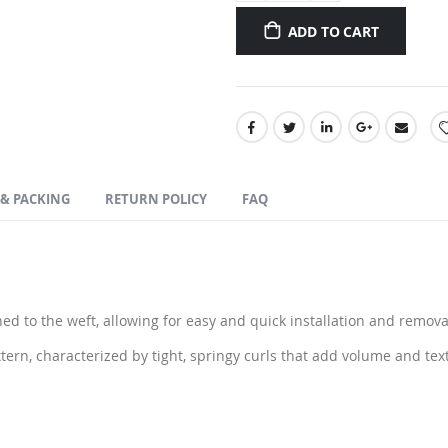
ADD TO CART
 & PACKING
RETURN POLICY
FAQ
ed to the weft, allowing for easy and quick installation and remova
tern, characterized by tight, springy curls that add volume and tex