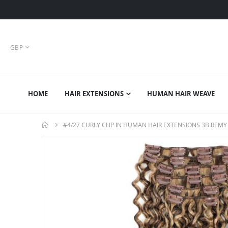
CURRENCY
GBP
HOME
HAIR EXTENSIONS
HUMAN HAIR WEAVE
#4/27 CURLY CLIP IN HUMAN HAIR EXTENSIONS 3B REMY
Skip
to
the
end
of
the
images
gallery