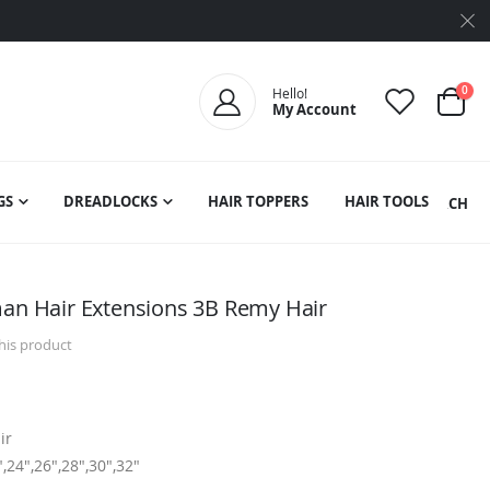
ite
0
Hello!
My Account
Cart
GS
DREADLOCKS
HAIR TOPPERS
HAIR TOOLS
SEARCH
man Hair Extensions 3B Remy Hair
this product
ir
",24",26",28",30",32"