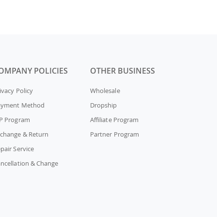
OMPANY POLICIES
OTHER BUSINESS
ivacy Policy
Wholesale
ayment Method
Dropship
P Program
Affiliate Program
change & Return
Partner Program
pair Service
ncellation & Change