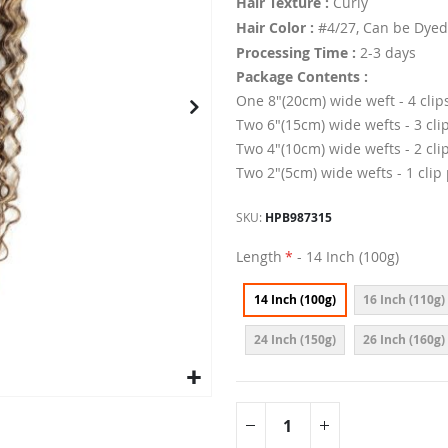
Hair Texture :
Curly
Hair Color :
#4/27, Can be Dyed
Processing Time :
2-3 days
Package Contents :
One 8"(20cm) wide weft - 4 clip
Two 6"(15cm) wide wefts - 3 cli
Two 4"(10cm) wide wefts - 2 cli
Two 2"(5cm) wide wefts - 1 clip
SKU
HPB987315
Length
- 14 Inch (100g)
14 Inch (100g)
16 Inch (110g)
24 Inch (150g)
26 Inch (160g)