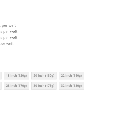
.
s per weft
ps per weft
ps per weft
 per weft
18 Inch (120g)
20 Inch (130g)
22 Inch (140g)
28 Inch (170g)
30 Inch (175g)
32 Inch (180g)