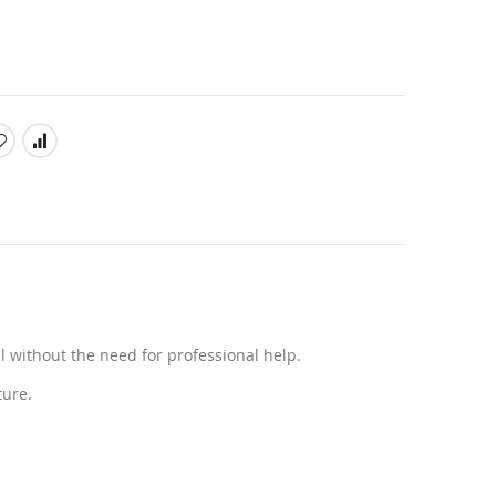
l without the need for professional help.
ture.