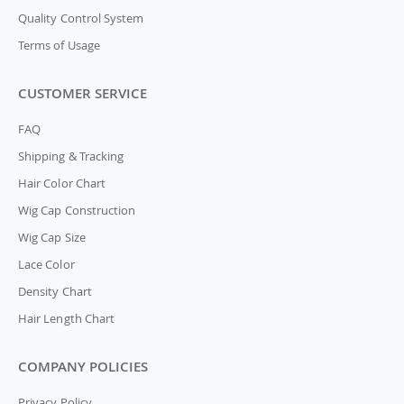
Quality Control System
Terms of Usage
CUSTOMER SERVICE
FAQ
Shipping & Tracking
Hair Color Chart
Wig Cap Construction
Wig Cap Size
Lace Color
Density Chart
Hair Length Chart
COMPANY POLICIES
Privacy Policy