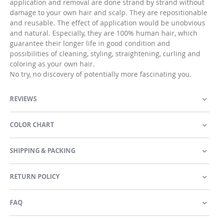
application and removal are done strand by strand without
damage to your own hair and scalp. They are repositionable
and reusable. The effect of application would be unobvious
and natural. Especially, they are 100% human hair, which
guarantee their longer life in good condition and
possibilities of cleaning, styling, straightening, curling and
coloring as your own hair.
No try, no discovery of potentially more fascinating you.
REVIEWS
COLOR CHART
SHIPPING & PACKING
RETURN POLICY
FAQ