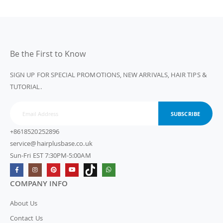
Be the First to Know
SIGN UP FOR SPECIAL PROMOTIONS, NEW ARRIVALS, HAIR TIPS &
TUTORIAL.
SUBSCRIBE
+8618520252896
service@hairplusbase.co.uk
Sun-Fri EST 7:30PM-5:00AM
COMPANY INFO
About Us
Contact Us