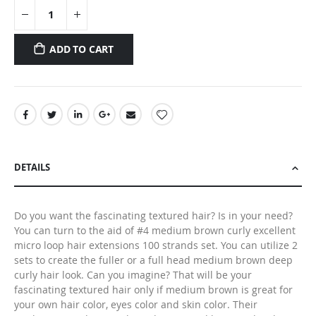
ADD TO CART
DETAILS
Do you want the fascinating textured hair? Is in your need?
You can turn to the aid of #4 medium brown curly excellent
micro loop hair extensions 100 strands set. You can utilize 2
sets to create the fuller or a full head medium brown deep
curly hair look. Can you imagine? That will be your
fascinating textured hair only if medium brown is great for
your own hair color, eyes color and skin color. Their