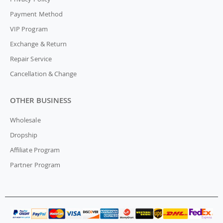
Payment Method
VIP Program
Exchange & Return
Repair Service
Cancellation & Change
OTHER BUSINESS
Wholesale
Dropship
Affiliate Program
Partner Program