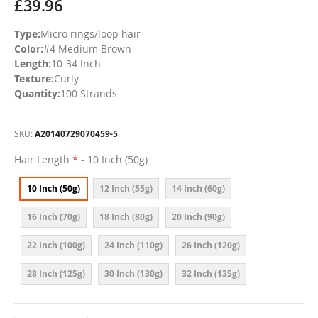
£39.96
Type:
Micro rings/loop hair
Color:
#4 Medium Brown
Length:
10-34 Inch
Texture:
Curly
Quantity:
100 Strands
SKU
A20140729070459-5
Hair Length
- 10 Inch (50g)
10 Inch (50g)
12 Inch (55g)
14 Inch (60g)
16 Inch (70g)
18 Inch (80g)
20 Inch (90g)
22 Inch (100g)
24 Inch (110g)
26 Inch (120g)
28 Inch (125g)
30 Inch (130g)
32 Inch (135g)