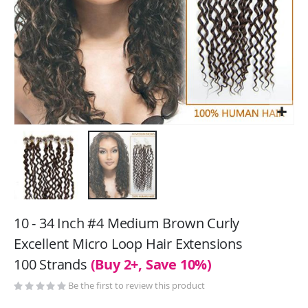
Skip
to
10 - 34 Inch #4 Medium Brown Curly
the
Excellent Micro Loop Hair Extensions
beginning
100 Strands
(Buy 2+, Save 10%)
of
the
Be the first to review this product
images
gallery