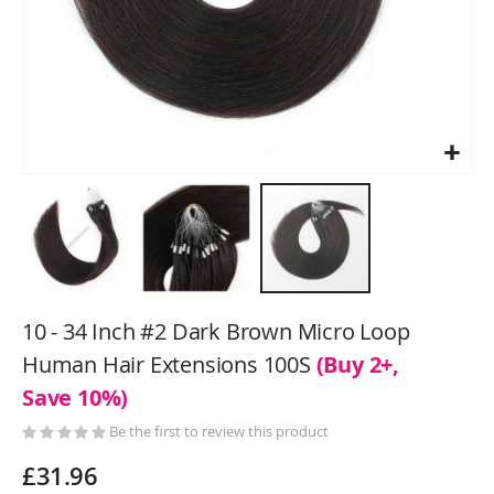
Skip
to
10 - 34 Inch #2 Dark Brown Micro Loop
the
Human Hair Extensions 100S
(Buy 2+,
beginning
Save 10%)
of
the
Be the first to review this product
images
gallery
£31.96