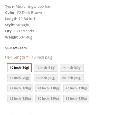
Type
: Micro rings/loop hair
Color
: #2 Dark Brown
Length
:10-34 Inch
Style
: Straight
Qty
: 100 strands
Weight
:50-140g
SKU
AMC3273
Hair Length
- 10 Inch (50g)
10 Inch (50g)
12 Inch (55g)
14 Inch (60g)
16 Inch (70g)
18 Inch (80g)
20 Inch (90g)
22 Inch (100g)
24 Inch (110g)
26 Inch (120g)
28 Inch (125g)
30 Inch (130g)
32 Inch (135g)