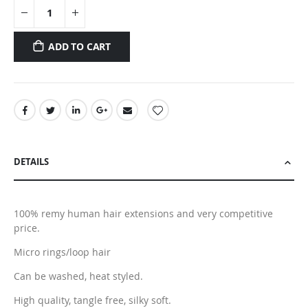
ADD TO CART
DETAILS
100% remy human hair extensions and very competitive
price.
Micro rings/loop hair
Can be washed, heat styled.
High quality, tangle free, silky soft.