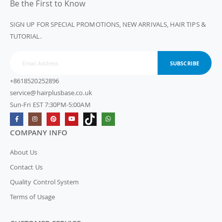
Be the First to Know
SIGN UP FOR SPECIAL PROMOTIONS, NEW ARRIVALS, HAIR TIPS &
TUTORIAL.
SUBSCRIBE
+8618520252896
service@hairplusbase.co.uk
Sun-Fri EST 7:30PM-5:00AM
COMPANY INFO
About Us
Contact Us
Quality Control System
Terms of Usage