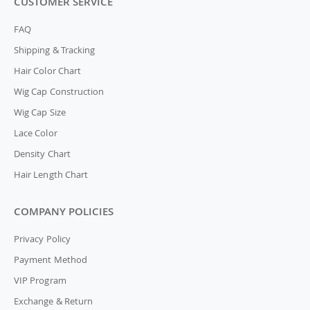
CUSTOMER SERVICE
FAQ
Shipping & Tracking
Hair Color Chart
Wig Cap Construction
Wig Cap Size
Lace Color
Density Chart
Hair Length Chart
COMPANY POLICIES
Privacy Policy
Payment Method
VIP Program
Exchange & Return