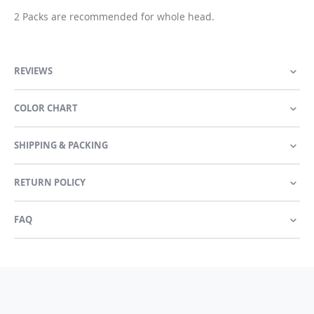
2 Packs are recommended for whole head.
REVIEWS
COLOR CHART
SHIPPING & PACKING
RETURN POLICY
FAQ