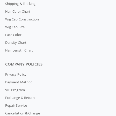
Shipping & Tracking
Hair Color Chart
Wig Cap Construction
Wig Cap Size
Lace Color
Density Chart
Hair Length Chart
COMPANY POLICIES
Privacy Policy
Payment Method
VIP Program
Exchange & Return
Repair Service
Cancellation & Change