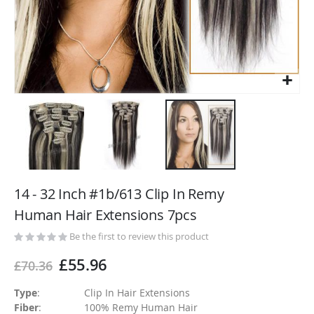
Skip
to
14 - 32 Inch #1b/613 Clip In Remy
the
Human Hair Extensions 7pcs
beginning
of
Be the first to review this product
the
£55.96
£70.36
images
gallery
Type
:
Clip In Hair Extensions
Fiber
:
100% Remy Human Hair