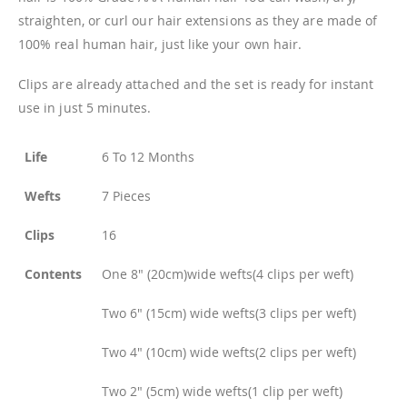
straighten, or curl our hair extensions as they are made of
100% real human hair, just like your own hair.
Clips are already attached and the set is ready for instant
use in just 5 minutes.
Life
6 To 12 Months
Wefts
7 Pieces
Clips
16
Contents
One 8" (20cm)wide wefts(4 clips per weft)
Two 6" (15cm) wide wefts(3 clips per weft)
Two 4" (10cm) wide wefts(2 clips per weft)
Two 2" (5cm) wide wefts(1 clip per weft)