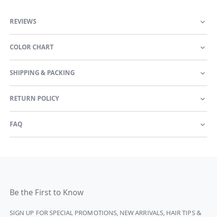
REVIEWS
COLOR CHART
SHIPPING & PACKING
RETURN POLICY
FAQ
Be the First to Know
SIGN UP FOR SPECIAL PROMOTIONS, NEW ARRIVALS, HAIR TIPS &