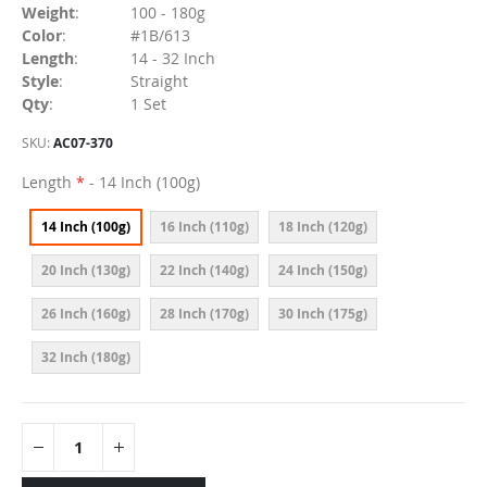
Weight
:
100 - 180g
Color
:
#1B/613
Length
:
14 - 32 Inch
Style
:
Straight
Qty
:
1 Set
SKU
AC07-370
Length
- 14 Inch (100g)
14 Inch (100g)
16 Inch (110g)
18 Inch (120g)
20 Inch (130g)
22 Inch (140g)
24 Inch (150g)
26 Inch (160g)
28 Inch (170g)
30 Inch (175g)
32 Inch (180g)