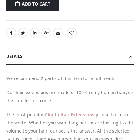
ADD TO CART
DETAILS
We recommend 2 packs of this item for a full head.
Our hair extensions are made of 100% remy human hair, so
the cuticles are correct.
The most popular
Clip In Hair Extensions
product all over
the world! Whether you want long hair or are looking to add
volume to your hair; our set is the answer. All the selected
hair is 100% Grade AAA human hair You can wash, dry,