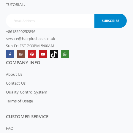
TUTORIAL.
SUBSCRIBE
+8618520252896
service@hairplusbase.co.uk
Sun-Fri EST 7:30PM-5:00AM
COMPANY INFO
About Us
Contact Us
Quality Control System
Terms of Usage
CUSTOMER SERVICE
FAQ