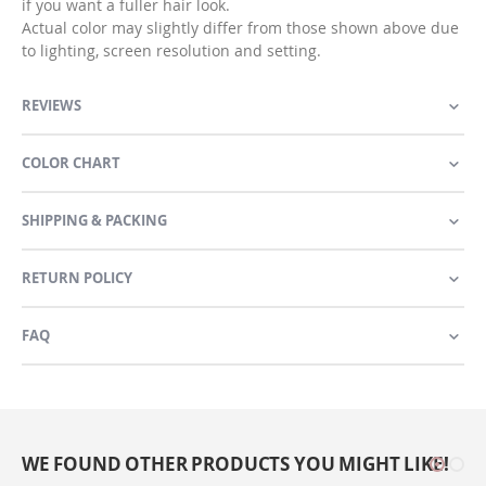
if you want a fuller hair look.
Actual color may slightly differ from those shown above due
to lighting, screen resolution and setting.
REVIEWS
COLOR CHART
SHIPPING & PACKING
RETURN POLICY
FAQ
WE FOUND OTHER PRODUCTS YOU MIGHT LIKE!