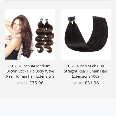
10 - 34 Inch #4 Medium
10 - 34 Inch Stick I Tip
Brown Stick I Tip Body Wave
Straight Real Human Hair
Real Human Hair Extensions
Extensions 100S
100S
Special
£35.96
Special
£31.96
£46.67
£41.83
Price
Price