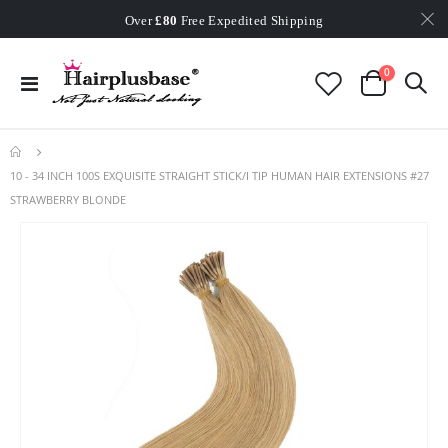
Worldwide Free Shipping
Over
£80
Free Expedited Shipping
Worldwide Free Shipping
items
0
Toggle
Cart
Nav
10 - 34 INCH 100S EXQUISITE STRAIGHT STICK/I TIP HUMAN HAIR EXTENSIONS #27
STRAWBERRY BLONDE
Skip
to
the
end
of
the
images
gallery