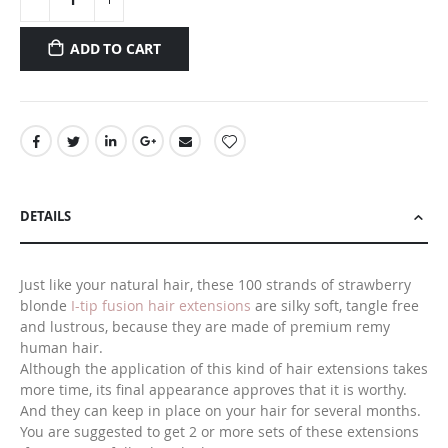
ADD TO CART
DETAILS
Just like your natural hair, these 100 strands of strawberry
blonde
I-tip fusion hair extensions
are silky soft, tangle free
and lustrous, because they are made of premium remy
human hair.
Although the application of this kind of hair extensions takes
more time, its final appearance approves that it is worthy.
And they can keep in place on your hair for several months.
You are suggested to get 2 or more sets of these extensions