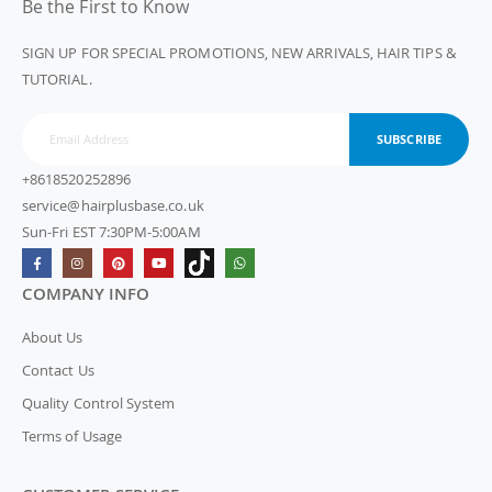
Be the First to Know
SIGN UP FOR SPECIAL PROMOTIONS, NEW ARRIVALS, HAIR TIPS &
TUTORIAL.
SUBSCRIBE
+8618520252896
service@hairplusbase.co.uk
Sun-Fri EST 7:30PM-5:00AM
COMPANY INFO
About Us
Contact Us
Quality Control System
Terms of Usage