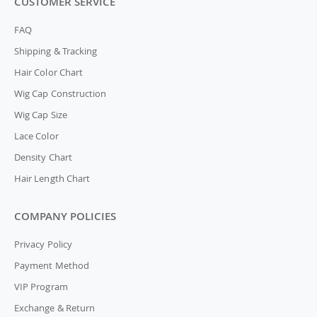
CUSTOMER SERVICE
FAQ
Shipping & Tracking
Hair Color Chart
Wig Cap Construction
Wig Cap Size
Lace Color
Density Chart
Hair Length Chart
COMPANY POLICIES
Privacy Policy
Payment Method
VIP Program
Exchange & Return