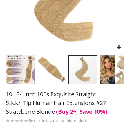
Skip
to
10 - 34 Inch 100s Exquisite Straight
the
Stick/I Tip Human Hair Extensions #27
beginning
Strawberry Blonde
(Buy 2+, Save 10%)
of
the
Be the first to review this product
images
gallery