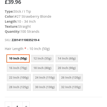
£39.96
Type:
Stick / I Tip
Color:
#27 Strawberry Blonde
Length:
10 - 34 Inch
Texture:
Straight
Quantity:
100 Strands
SKU
Z20141110035219-4
Hair Length
- 10 Inch (50g)
10 Inch (50g)
12 Inch (55g)
14 Inch (60g)
16 Inch (70g)
18 Inch (80g)
20 Inch (90g)
22 Inch (100g)
24 Inch (110g)
26 Inch (120g)
28 Inch (125g)
30 Inch (130g)
32 Inch (135g)