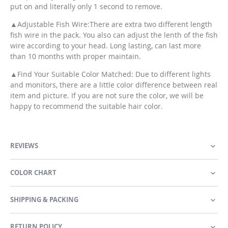
put on and literally only 1 second to remove.
▲Adjustable Fish Wire:There are extra two different length
fish wire in the pack. You also can adjust the lenth of the fish
wire according to your head. Long lasting, can last more
than 10 months with proper maintain.
▲Find Your Suitable Color Matched: Due to different lights
and monitors, there are a little color difference between real
item and picture. If you are not sure the color, we will be
happy to recommend the suitable hair color.
REVIEWS
COLOR CHART
SHIPPING & PACKING
RETURN POLICY