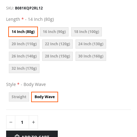
SKU
B081KQP2RL12
Length
- 14 Inch (80g)
14 Inch (80g)
16 Inch (90g)
18 Inch (100g)
20 Inch (110g)
22 Inch (120g)
24 Inch (130g)
26 Inch (140g)
28 Inch (150g)
30 Inch (160g)
32 Inch (170g)
Style
- Body Wave
Straight
Body Wave