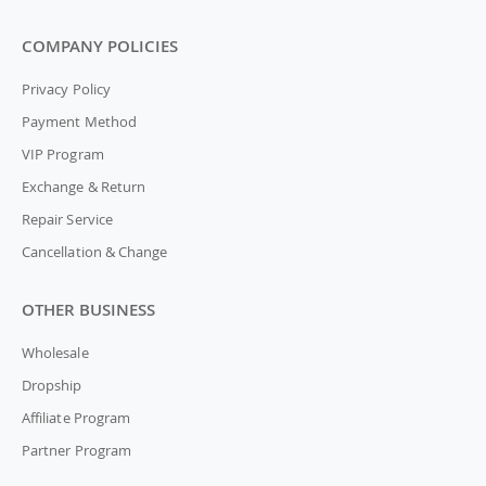
COMPANY POLICIES
Privacy Policy
Payment Method
VIP Program
Exchange & Return
Repair Service
Cancellation & Change
OTHER BUSINESS
Wholesale
Dropship
Affiliate Program
Partner Program