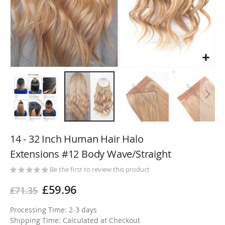
Skip
to
14 - 32 Inch Human Hair Halo
the
Extensions #12 Body Wave/Straight
beginning
of
Be the first to review this product
the
£59.96
£71.35
images
gallery
Processing Time: 2-3 days
Shipping Time: Calculated at Checkout