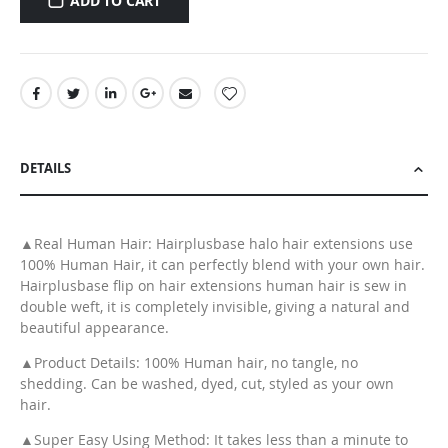
ADD TO CART
DETAILS
▲Real Human Hair: Hairplusbase halo hair extensions use
100% Human Hair, it can perfectly blend with your own hair.
Hairplusbase flip on hair extensions human hair is sew in
double weft, it is completely invisible, giving a natural and
beautiful appearance.
▲Product Details: 100% Human hair, no tangle, no
shedding. Can be washed, dyed, cut, styled as your own
hair.
▲Super Easy Using Method: It takes less than a minute to