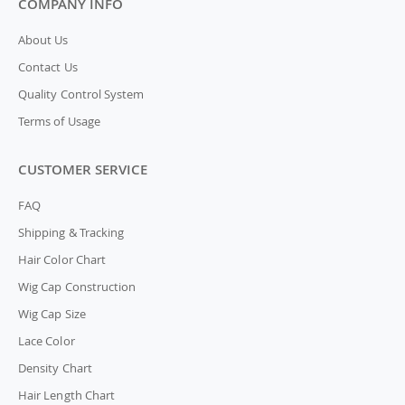
COMPANY INFO
About Us
Contact Us
Quality Control System
Terms of Usage
CUSTOMER SERVICE
FAQ
Shipping & Tracking
Hair Color Chart
Wig Cap Construction
Wig Cap Size
Lace Color
Density Chart
Hair Length Chart