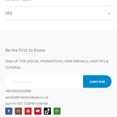
FAQ
Be the First to Know
SIGN UP FOR SPECIAL PROMOTIONS, NEW ARRIVALS, HAIR TIPS &
TUTORIAL.
SUBSCRIBE
+8618520252896
service@hairplusbase.co.uk
Sun-Fri EST 7:30PM-5:00AM