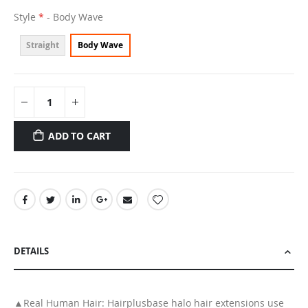
Style
- Body Wave
Straight
Body Wave
ADD TO CART
DETAILS
▲Real Human Hair: Hairplusbase halo hair extensions use