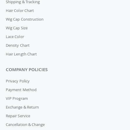
Shipping & Tracking
Hair Color Chart
Wig Cap Construction
Wig Cap Size
Lace Color
Density Chart
Hair Length Chart
COMPANY POLICIES
Privacy Policy
Payment Method
VIP Program
Exchange & Return
Repair Service
Cancellation & Change