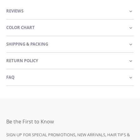
REVIEWS
COLOR CHART
SHIPPING & PACKING
RETURN POLICY
FAQ
Be the First to Know
SIGN UP FOR SPECIAL PROMOTIONS, NEW ARRIVALS, HAIR TIPS &