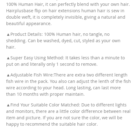
100% Human Hair, it can perfectly blend with your own hair.
Hairplusbase flip on hair extensions human hair is sew in
double weft, it is completely invisible, giving a natural and
beautiful appearance.
▲Product Details: 100% Human hair, no tangle, no
shedding. Can be washed, dyed, cut, styled as your own
hair.
▲Super Easy Using Method: It takes less than a minute to
put on and literally only 1 second to remove.
▲Adjustable Fish Wire:There are extra two different length
fish wire in the pack. You also can adjust the lenth of the fish
wire according to your head. Long lasting, can last more
than 10 months with proper maintain.
▲Find Your Suitable Color Matched: Due to different lights
and monitors, there are a little color difference between real
item and picture. If you are not sure the color, we will be
happy to recommend the suitable hair color.