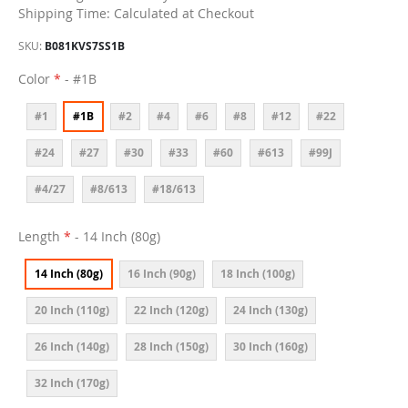
Shipping Time: Calculated at Checkout
SKU
B081KVS7SS1B
Color
- #1B
#1
#1B
#2
#4
#6
#8
#12
#22
#24
#27
#30
#33
#60
#613
#99J
#4/27
#8/613
#18/613
Length
- 14 Inch (80g)
14 Inch (80g)
16 Inch (90g)
18 Inch (100g)
20 Inch (110g)
22 Inch (120g)
24 Inch (130g)
26 Inch (140g)
28 Inch (150g)
30 Inch (160g)
32 Inch (170g)