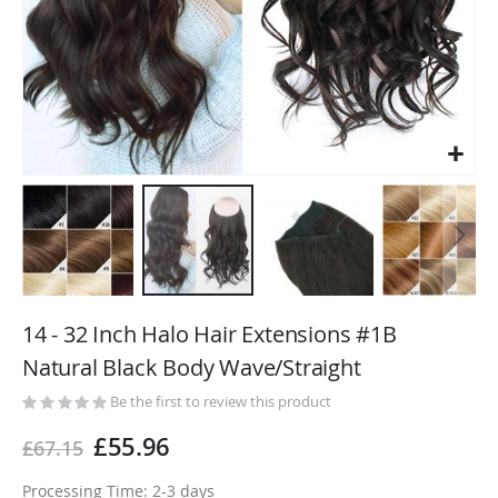
Skip
to
14 - 32 Inch Halo Hair Extensions #1B
the
Natural Black Body Wave/Straight
beginning
of
Be the first to review this product
the
£55.96
£67.15
images
gallery
Processing Time: 2-3 days