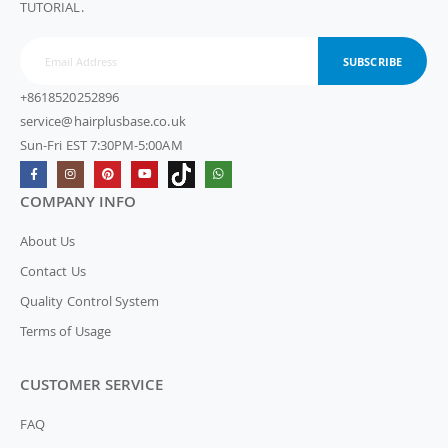
TUTORIAL.
SUBSCRIBE
+8618520252896
service@hairplusbase.co.uk
Sun-Fri EST 7:30PM-5:00AM
COMPANY INFO
About Us
Contact Us
Quality Control System
Terms of Usage
CUSTOMER SERVICE
FAQ