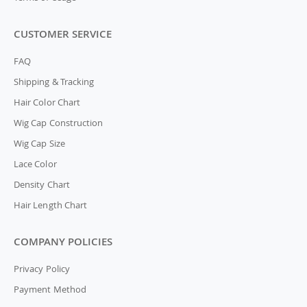
CUSTOMER SERVICE
FAQ
Shipping & Tracking
Hair Color Chart
Wig Cap Construction
Wig Cap Size
Lace Color
Density Chart
Hair Length Chart
COMPANY POLICIES
Privacy Policy
Payment Method