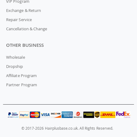
VIP Program
Exchange & Return
Repair Service
Cancellation & Change
OTHER BUSINESS
Wholesale
Dropship
Affiliate Program
Partner Program
© 2017-2026 Hairplusbase.co.uk. All Rights Reserved.