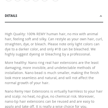
DETAILS
High Quality: 100% REMY human hair, no mix with animal
hair, feeling soft and silky. Can restyle as your own hair, curl,
straighten, dye, or bleach. Please note only light colors can
dye to a darker color, and only #1B can be bleached. We
highly suggest dyeing or bleaching by a professional.
More healthy: Nano ring real hair extensions are the least
damaging, more invisible, and undetectable methods of
installation. Nano bead is much smaller, making the finish
look more seamless and natural, and will not affect the
normal growth of your hair.
Nano Remy Hair Extensions is virtually harmless to your hair
and scalp: no heat, no glue, no chemical risk. Moreover,
nano-tip hair extensions can be reused and are easy to
apply and take off. It is really a wise choice for you.