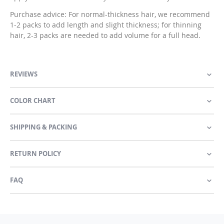
Purchase advice: For normal-thickness hair, we recommend
1-2 packs to add length and slight thickness; for thinning
hair, 2-3 packs are needed to add volume for a full head.
REVIEWS
COLOR CHART
SHIPPING & PACKING
RETURN POLICY
FAQ