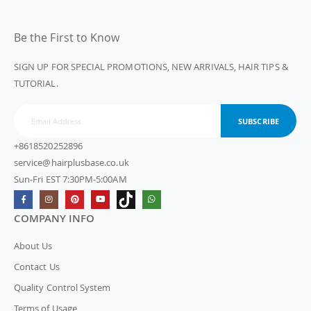
Be the First to Know
SIGN UP FOR SPECIAL PROMOTIONS, NEW ARRIVALS, HAIR TIPS &
TUTORIAL.
SUBSCRIBE
+8618520252896
service@hairplusbase.co.uk
Sun-Fri EST 7:30PM-5:00AM
COMPANY INFO
About Us
Contact Us
Quality Control System
Terms of Usage