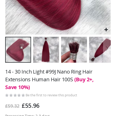
Skip
to
14 - 30 Inch Light #99J Nano Ring Hair
the
Extensions Human Hair 100S
(Buy 2+,
beginning
Save 10%)
of
the
Be the first to review this product
images
gallery
£55.96
£59.32
Processing Time: 2-3 days