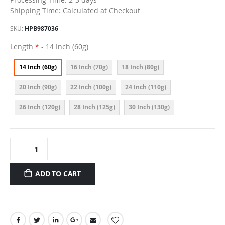
Shipping Time: Calculated at Checkout
SKU
HPB987036
Length
- 14 Inch (60g)
14 Inch (60g)
16 Inch (70g)
18 Inch (80g)
20 Inch (90g)
22 Inch (100g)
24 Inch (110g)
26 Inch (120g)
28 Inch (125g)
30 Inch (130g)
ADD TO CART