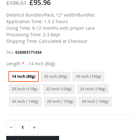
£95.96
£106.51
Details:6 Bundles/Pack, 12" width/Bundles
Application Time: 1.5-2 hours
Using Time: 6-12 months with proper care
Processing Time: 2-3 days
Shipping Time: Calculated at Checkout
SKU
620003171434
Length
- 14 Inch (80g)
14 Inch (80g)
16 Inch (90g)
18 Inch (100g)
20 Inch (110g)
22 Inch (120g)
24 Inch (130g)
26 Inch ( 140g)
28 Inch ( 150g)
30 Inch ( 160g)