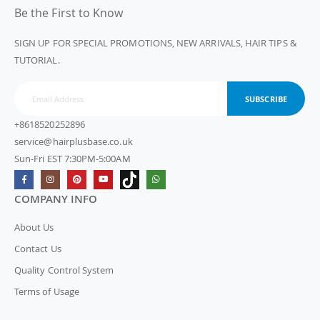
Be the First to Know
SIGN UP FOR SPECIAL PROMOTIONS, NEW ARRIVALS, HAIR TIPS &
TUTORIAL.
SUBSCRIBE
+8618520252896
service@hairplusbase.co.uk
Sun-Fri EST 7:30PM-5:00AM
COMPANY INFO
About Us
Contact Us
Quality Control System
Terms of Usage