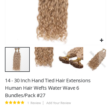
Skip
to
14 - 30 Inch Hand Tied Hair Extensions
the
Human Hair Wefts Water Wave 6
beginning
Bundles/Pack #27
of
the
Rating:
1
Review
Add Your Review
images
100
100
% of
gallery