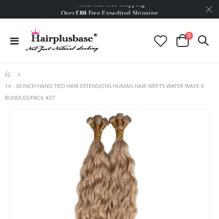
Worldwide Free Shipping
Over
£80
Free Expedited Shipping
Worldwide Free Shipping
items
0
Toggle
Cart
Nav
14 - 30 INCH HAND TIED HAIR EXTENSIONS HUMAN HAIR WEFTS WATER WAVE 6
BUNDLES/PACK #27
Skip
to
the
end
of
the
images
gallery