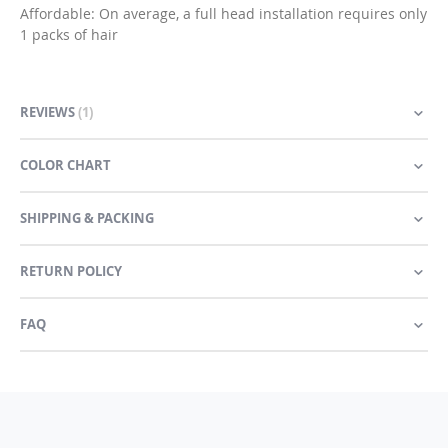
Affordable: On average, a full head installation requires only
1 packs of hair
REVIEWS
1
COLOR CHART
SHIPPING & PACKING
RETURN POLICY
FAQ