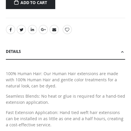
ADD TO CART
DETAILS
100% Human Hair: Our Human Hair extensions are made
with 100% Human Hair and gentle color treatments for a
natural look, can be dyed.
Seamless Blends: No heat or glue is required for a hand-tied
extension application.
Fast Extension Application: Hand tied weft hair extensions
can be installed in as little as one and a half hours, creating
a cost-effective service.