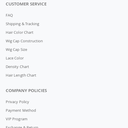
CUSTOMER SERVICE
FAQ
Shipping & Tracking
Hair Color Chart
Wig Cap Construction
Wig Cap Size
Lace Color
Density Chart
Hair Length Chart
COMPANY POLICIES
Privacy Policy
Payment Method
VIP Program
Exchange & Return