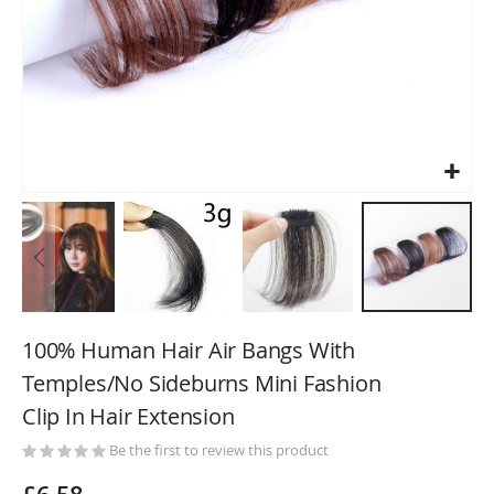
Skip
to
100% Human Hair Air Bangs With
the
Temples/No Sideburns Mini Fashion
beginning
Clip In Hair Extension
of
the
Be the first to review this product
images
gallery