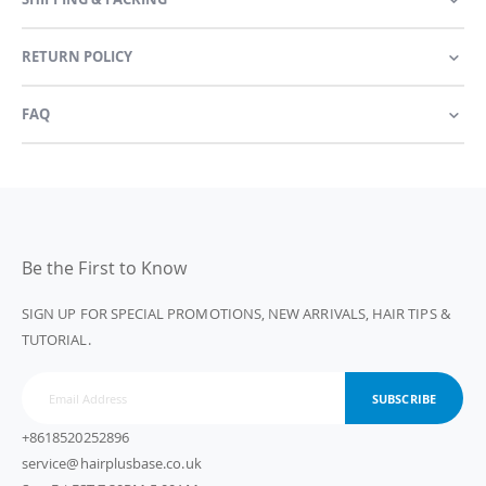
RETURN POLICY
FAQ
Be the First to Know
SIGN UP FOR SPECIAL PROMOTIONS, NEW ARRIVALS, HAIR TIPS &
TUTORIAL.
SUBSCRIBE
+8618520252896
service@hairplusbase.co.uk