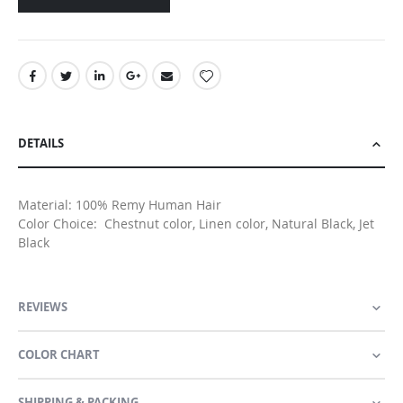
DETAILS
Material: 100% Remy Human Hair
Color Choice: Chestnut color, Linen color, Natural Black, Jet
Black
REVIEWS
COLOR CHART
SHIPPING & PACKING