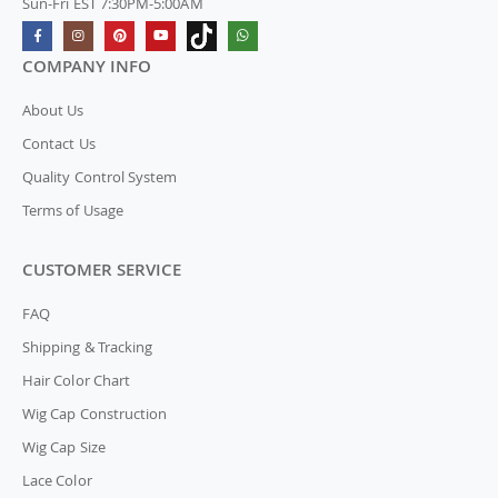
Sun-Fri EST 7:30PM-5:00AM
COMPANY INFO
About Us
Contact Us
Quality Control System
Terms of Usage
CUSTOMER SERVICE
FAQ
Shipping & Tracking
Hair Color Chart
Wig Cap Construction
Wig Cap Size
Lace Color