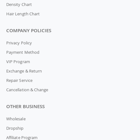
Density Chart
Hair Length Chart
COMPANY POLICIES
Privacy Policy
Payment Method
VIP Program
Exchange & Return
Repair Service
Cancellation & Change
OTHER BUSINESS
Wholesale
Dropship
Affiliate Program