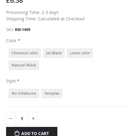
£6.58
Processing Time: 2-3 days
Shipping Time: Calculated at Checkout
SKU
RM-1409
Color
Chestnut color
Jet Black
Linen color
Natural Black
Style
No Sideburns
Temples
ADD TO CART