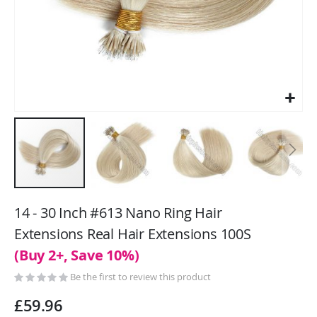
Skip
to
14 - 30 Inch #613 Nano Ring Hair
the
Extensions Real Hair Extensions 100S
beginning
(Buy 2+, Save 10%)
of
the
Be the first to review this product
images
gallery
£59.96