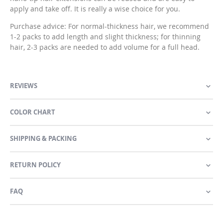
apply and take off. It is really a wise choice for you.
Purchase advice: For normal-thickness hair, we recommend
1-2 packs to add length and slight thickness; for thinning
hair, 2-3 packs are needed to add volume for a full head.
REVIEWS
COLOR CHART
SHIPPING & PACKING
RETURN POLICY
FAQ