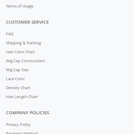
Terms of Usage
CUSTOMER SERVICE
FAQ
Shipping & Tracking
Hair Color Chart
Wig Cap Construction
Wig Cap Size
Lace Color
Density Chart
Hair Length Chart
COMPANY POLICIES
Privacy Policy
Payment Method