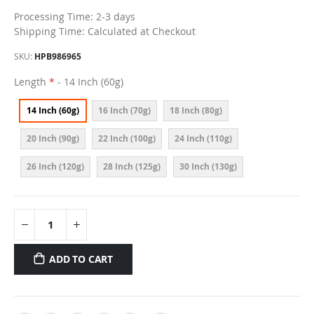
Processing Time: 2-3 days
Shipping Time: Calculated at Checkout
SKU
HPB986965
Length
- 14 Inch (60g)
14 Inch (60g)
16 Inch (70g)
18 Inch (80g)
20 Inch (90g)
22 Inch (100g)
24 Inch (110g)
26 Inch (120g)
28 Inch (125g)
30 Inch (130g)
ADD TO CART