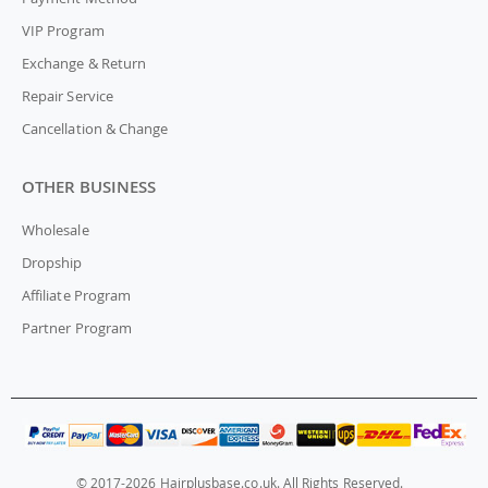
VIP Program
Exchange & Return
Repair Service
Cancellation & Change
OTHER BUSINESS
Wholesale
Dropship
Affiliate Program
Partner Program
© 2017-2026 Hairplusbase.co.uk. All Rights Reserved.