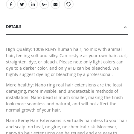
DETAILS
High Quality: 100% REMY human hair, no mix with animal
hair, feeling soft and silky. Can restyle as your own hair, curl,
straighten, dye, or bleach. Please note only light colors can
dye to a darker color, and only #1B can be bleached. We
highly suggest dyeing or bleaching by a professional.
More healthy: Nano ring real hair extensions are the least
damaging, more invisible, and undetectable methods of
installation. Nano bead is much smaller, making the finish
look more seamless and natural, and will not affect the
normal growth of your hair.
Nano Remy Hair Extensions is virtually harmless to your hair
and scalp: no heat, no glue, no chemical risk. Moreover,
nano-tip hair extensions can be reused and are easy to