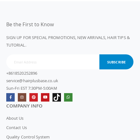
Be the First to Know
SIGN UP FOR SPECIAL PROMOTIONS, NEW ARRIVALS, HAIR TIPS &
TUTORIAL.
SUBSCRIBE
+8618520252896
service@hairplusbase.co.uk
Sun-Fri EST 7:30PM-5:00AM
COMPANY INFO
About Us
Contact Us
Quality Control System