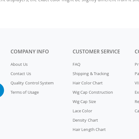
COMPANY INFO
CUSTOMER SERVICE
C
About Us
FAQ
Pr
Contact Us
Shipping & Tracking
P
Quality Control System
Hair Color Chart
VI
Terms of Usage
Wig Cap Construction
Ex
Wig Cap Size
Re
Lace Color
Ca
Density Chart
Hair Length Chart