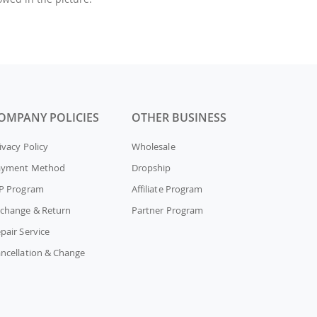
OMPANY POLICIES
OTHER BUSINESS
ivacy Policy
Wholesale
ayment Method
Dropship
P Program
Affiliate Program
change & Return
Partner Program
pair Service
ncellation & Change