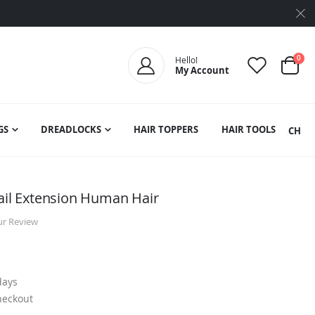
ite
0
Hello!
My Account
Cart
GS
DREADLOCKS
HAIR TOPPERS
HAIR TOOLS
SEARCH
tail Extension Human Hair
ur Review
days
heckout