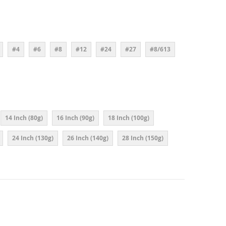
#4
#6
#8
#12
#24
#27
#8/613
14 Inch (80g)
16 Inch (90g)
18 Inch (100g)
24 Inch (130g)
26 Inch (140g)
28 Inch (150g)