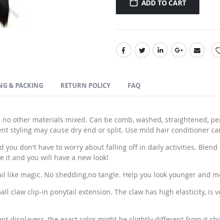
ADD TO CART
NG & PACKING
RETURN POLICY
FAQ
 no other materials mixed. Can be comb, washed, straightened, pe
 styling may cause dry end or split. Use mild hair conditioner ca
ou don't have to worry about falling off in daily activities. Blend p
e it and you will have a new look!
ail like magic. No shedding,no tangle. Help you look younger and m
l claw clip-in ponytail extension. The claw has high elasticity, is 
t displayers, the exact color might be slightly different from it sh