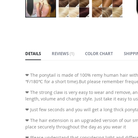
Skip
to
the
beginning
of
DETAILS
REVIEWS
1
COLOR CHART
SHIPPI
the
images
gallery
❤ The ponytail is made of 100% remy human hair with
℉/180℃ for a short time).But please remember frequent
❤ The strong claw is very easy to wear and remove, and y
length, volume and change style. Just take it easy to us
❤ Just few seconds and you will get a long thick ponyt
❤ The hair extension is an upgraded version of our smal
place securely throughout the day as you wear it
❤ Please understand that considering light and differen