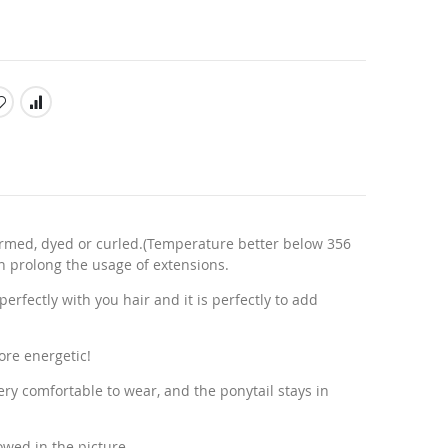
rmed, dyed or curled.(Temperature better below 356
n prolong the usage of extensions.
erfectly with you hair and it is perfectly to add
ore energetic!
very comfortable to wear, and the ponytail stays in
owed in the picture.