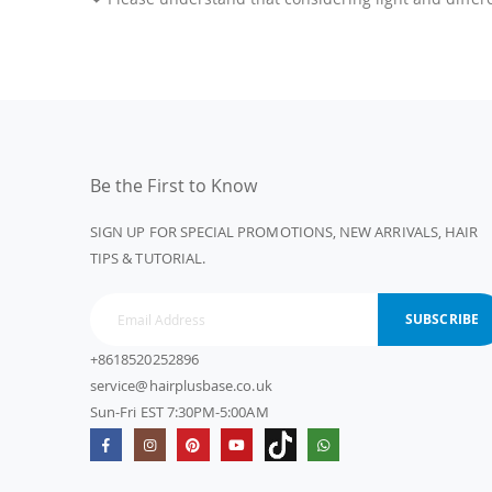
Be the First to Know
SIGN UP FOR SPECIAL PROMOTIONS, NEW ARRIVALS, HAIR
TIPS & TUTORIAL.
SUBSCRIBE
+8618520252896
service@hairplusbase.co.uk
Sun-Fri EST 7:30PM-5:00AM