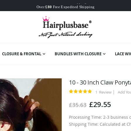
Worldwide Free Shipping
Over
£80
Free Expedited Shipping
Worldwide Free Shipping
CLOSURE & FRONTAL
BUNDLES WITH CLOSURE
LACE WI
10 - 30 Inch Claw Pony
1
Review
Add Yo
Rating:
100
100
% of
£29.55
£35.63
Processing Time: 2-3 business 
Shipping Time: Calculated at C