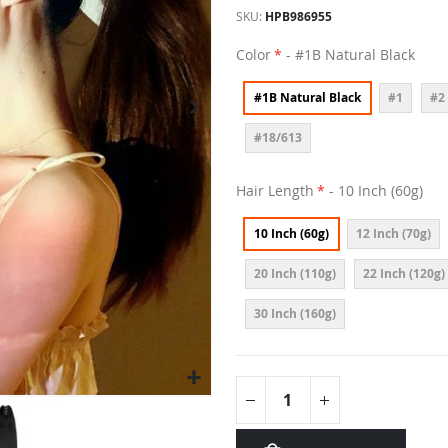
SKU
HPB986955
Color
- #1B Natural Black
#1B Natural Black
#1
#2
#18/613
Hair Length
- 10 Inch (60g)
10 Inch (60g)
12 Inch (70g)
20 Inch (110g)
22 Inch (120g)
30 Inch (160g)