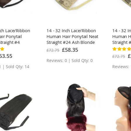
nch Lace/Ribbon
14 - 32 Inch Lace/Ribbon
14 - 32 I
ir Ponytail
Human Hair Ponytail Neat
Human Ha
Straight #4
Straight #24 Ash Blonde
Straight 
Brown
Blonde O
Special
£58.35
£72.75
Rating:
Price
100%
ecial
Sp
53.55
£
£72.75
ice
Pr
Reviews: 0 | Sold Qty: 0
1 | Sold Qty: 14
Reviews: 