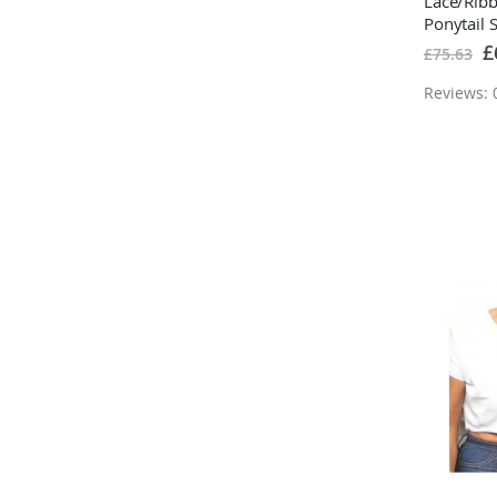
Lace/Rib
Ponytail 
Bleach B
Sp
£
£75.63
Pr
Reviews: 0