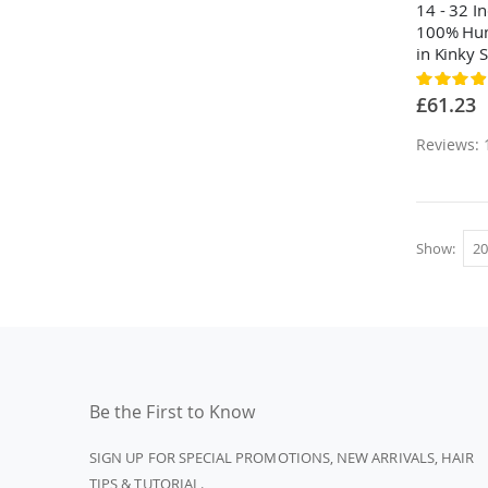
14 - 32 I
100% Hum
in Kinky S
Rating:
80%
£61.23
Reviews: 
Show
Be the First to Know
SIGN UP FOR SPECIAL PROMOTIONS, NEW ARRIVALS, HAIR
TIPS & TUTORIAL.