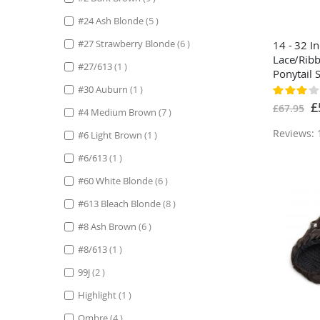
items
#24 Ash Blonde
5
items
#27 Strawberry Blonde
6
14 - 32 I
Lace/Rib
item
#27/613
1
Ponytail S
Black
item
#30 Auburn
1
Rating:
60%
Sp
£
£67.95
items
#4 Medium Brown
7
Pr
Reviews: 
item
#6 Light Brown
1
item
#6/613
1
items
#60 White Blonde
6
items
#613 Bleach Blonde
8
items
#8 Ash Brown
6
item
#8/613
1
items
99J
2
item
Highlight
1
items
Ombre
4