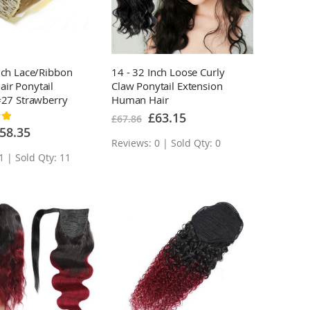
nch Lace/Ribbon
14 - 32 Inch Loose Curly
ir Ponytail
Claw Ponytail Extension
#27 Strawberry
Human Hair
n Good Sense
Special
£63.15
£67.86
Price
ecial
58.35
ice
Reviews: 0 | Sold Qty: 0
1 | Sold Qty: 11