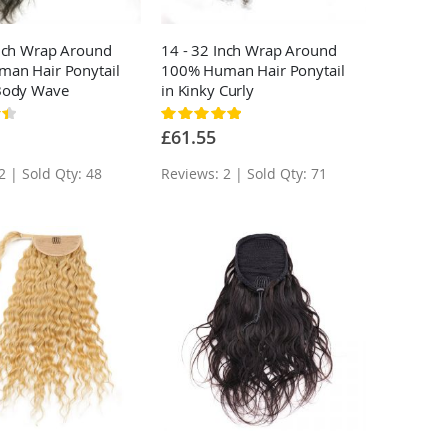
Inch Wrap Around
14 - 32 Inch Wrap Around
an Hair Ponytail
100% Human Hair Ponytail
Body Wave
in Kinky Curly
Rating:
100%
£61.55
2 | Sold Qty: 48
Reviews: 2 | Sold Qty: 71