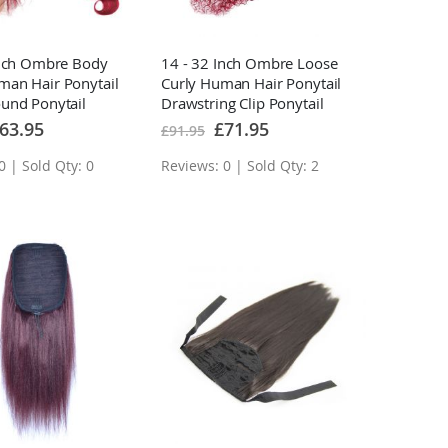
Inch Ombre Body
14 - 32 Inch Ombre Loose
an Hair Ponytail
Curly Human Hair Ponytail
und Ponytail
Drawstring Clip Ponytail
ns
Extensions
ecial
Special
63.95
£71.95
£91.95
ice
Price
0 | Sold Qty: 0
Reviews: 0 | Sold Qty: 2