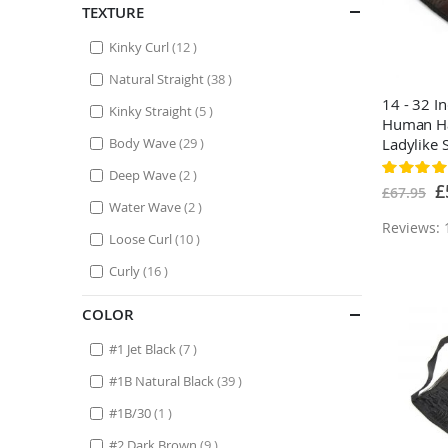
TEXTURE
items
Kinky Curl
12
items
Natural Straight
38
14 - 32 I
items
Kinky Straight
5
Human Ha
items
Body Wave
29
Ladylike 
Medium 
Rating:
items
Deep Wave
2
100%
Sp
£
£67.95
Pr
items
Water Wave
2
Reviews: 
items
Loose Curl
10
items
Curly
16
COLOR
items
#1 Jet Black
7
items
#1B Natural Black
39
item
#1B/30
1
items
#2 Dark Brown
9