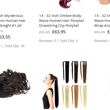
nch Mysterious
14 - 32 Inch Ombre Body
14 - 32 
bon Human Hair
Wave Human Hair Ponytail
Wave Hum
traight #1 Jet
Drawstring Clip Ponytail
Wrap Aro
Extensions
Extensio
Special
Sp
£63.95
£
£91.95
£91.95
Price
Pr
ecial
53.55
ice
Reviews: 0 | Sold Qty: 0
Reviews: 
1 | Sold Qty: 34