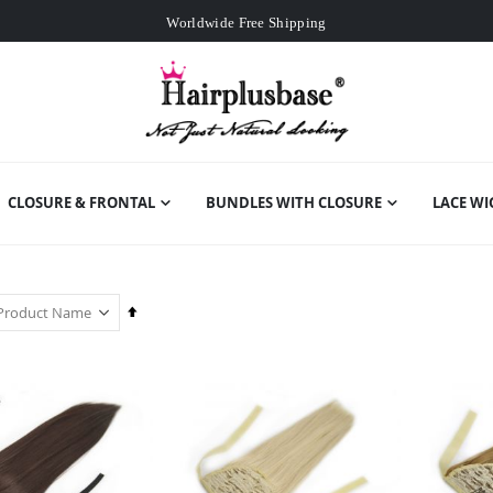
Worldwide Free Shipping
Over
£80
Free Expedited Shipping
Worldwide Free Shipping
CLOSURE & FRONTAL
BUNDLES WITH CLOSURE
LACE WI
Set
Descending
Direction