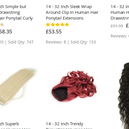
nch Simple but
14 - 32 Inch Sleek Wrap
14 - 32 I
 Drawstring
Around Clip In Human Hair
Human Ha
r Ponytail Curly
Ponytail Extensions
Drawstrin
um Brown
Extensio
Sp
£
Rating:
£91.95
Pr
100%
ecial
58.35
£53.55
ice
Reviews: 
20 | Sold Qty: 747
Reviews: 8 | Sold Qty: 153
nch Superb
14 - 32 Inch Trendy