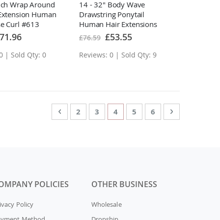
Inch Wrap Around
14 - 32" Body Wave
 Extension Human
Drawstring Ponytail
se Curl #613
Human Hair Extensions
ecial
Special
71.96
£53.55
£76.59
ice
Price
0 | Sold Qty: 0
Reviews: 0 | Sold Qty: 9
Page
Page
Previous
Page
Page
You're currently reading pag
Page
Page
Page
Next
2
3
4
5
6
OMPANY POLICIES
OTHER BUSINESS
ivacy Policy
Wholesale
ayment Method
Dropship