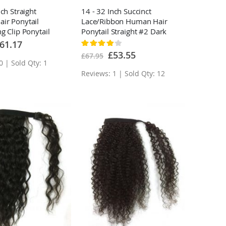
nch Straight
14 - 32 Inch Succinct
ir Ponytail
Lace/Ribbon Human Hair
g Clip Ponytail
Ponytail Straight #2 Dark
ns
Brown
ecial
61.17
Rating:
ice
80%
Special
£53.55
£67.95
Price
0 | Sold Qty: 1
Reviews: 1 | Sold Qty: 12