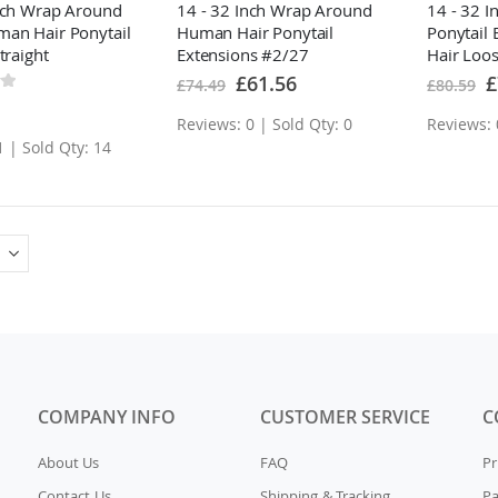
nch Wrap Around
14 - 32 Inch Wrap Around
14 - 32 
an Hair Ponytail
Human Hair Ponytail
Ponytail
traight
Extensions #2/27
Hair Loo
Special
Sp
£61.56
£
£74.49
£80.59
Price
Pr
Reviews: 0 | Sold Qty: 0
Reviews: 
1 | Sold Qty: 14
COMPANY INFO
CUSTOMER SERVICE
C
About Us
FAQ
Pr
Contact Us
Shipping & Tracking
P