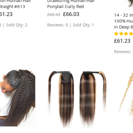
bon Human Hair
Drawstring Human Hair
Straight #613
Ponytail Curly Red
londe
ecial
Special
61.23
£66.03
£80.43
14 - 32 
ice
Price
100% Hum
 | Sold Qty: 2
Reviews: 0 | Sold Qty: 1
in Deep 
Rating:
90%
£61.23
Reviews: 