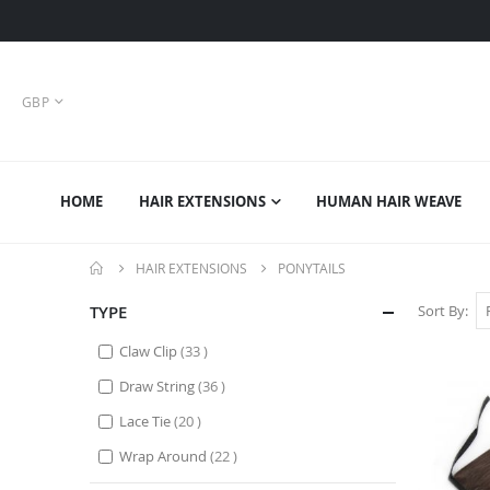
CURRENCY
GBP
HOME
HAIR EXTENSIONS
HUMAN HAIR WEAVE
HAIR EXTENSIONS
PONYTAILS
TYPE
Sort By
items
Claw Clip
33
items
Draw String
36
items
Lace Tie
20
items
Wrap Around
22