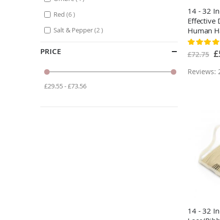
14 - 32 I
items
Red
6
Effective
items
Salt & Pepper
2
Human Hai
#4 Medi
Rating:
88%
PRICE
Sp
£
£72.75
Pr
Reviews: 
£29.55 - £73.56
14 - 32 I