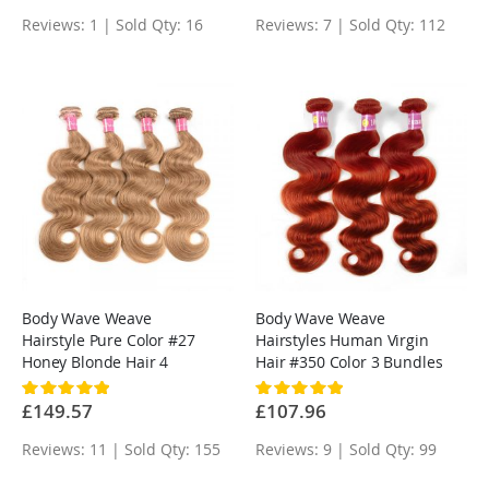
Reviews: 1 | Sold Qty: 16
Reviews: 7 | Sold Qty: 112
Body Wave Weave
Body Wave Weave
Hairstyle Pure Color #27
Hairstyles Human Virgin
Honey Blonde Hair 4
Hair #350 Color 3 Bundles
Bundles
Rating:
Rating:
100%
100%
£149.57
£107.96
Reviews: 11 | Sold Qty: 155
Reviews: 9 | Sold Qty: 99