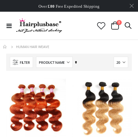
Worldwide Free Shipping
Over
£80
Free Expedited Shipping
Worldwide Free Shipping
items
0
Toggle
Cart
Nav
HUMAN HAIR WEAVE
Set
FILTER
Descending
Direction