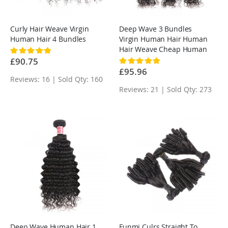
Curly Hair Weave Virgin
Deep Wave 3 Bundles
Human Hair 4 Bundles
Virgin Human Hair Human
Hair Weave Cheap Human
Rating:
100%
Hair Weave
£90.75
Rating:
100%
£95.96
Reviews: 16 | Sold Qty: 160
Reviews: 21 | Sold Qty: 273
Deep Wave Human Hair 1
Funmi Culrs Straight To