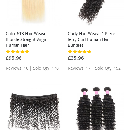
Color 613 Hair Weave
Curly Hair Weave 1 Piece
Blonde Straight Virgin
Jerry Curl Human Hair
Human Hair
Bundles
Rating:
Rating:
100%
100%
£95.96
£35.96
Reviews: 10 | Sold Qty: 170
Reviews: 17 | Sold Qty: 192