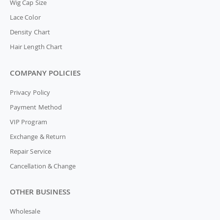
Wig Cap Size
Lace Color
Density Chart
Hair Length Chart
COMPANY POLICIES
Privacy Policy
Payment Method
VIP Program
Exchange & Return
Repair Service
Cancellation & Change
OTHER BUSINESS
Wholesale