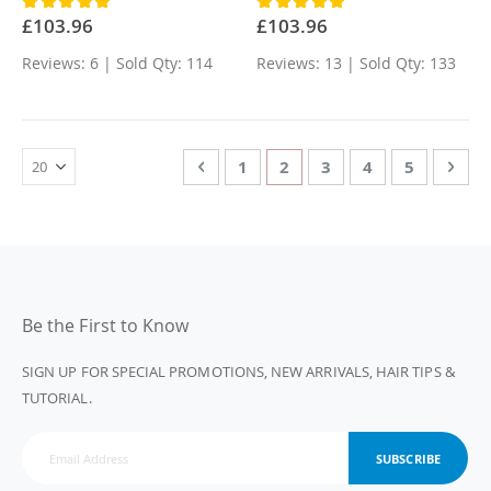
Rating:
Rating:
100%
100%
£103.96
£103.96
Reviews: 6 | Sold Qty: 114
Reviews: 13 | Sold Qty: 133
Page
Page
Previous
Page
You're currently reading 
Page
Page
Page
Page
Nex
1
2
3
4
5
Be the First to Know
SIGN UP FOR SPECIAL PROMOTIONS, NEW ARRIVALS, HAIR TIPS &
TUTORIAL.
SUBSCRIBE