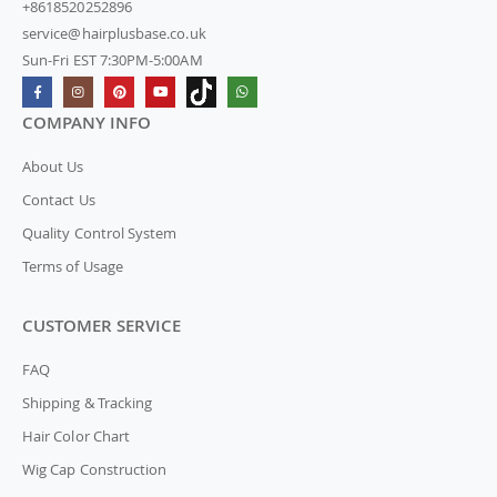
+8618520252896
service@hairplusbase.co.uk
Sun-Fri EST 7:30PM-5:00AM
COMPANY INFO
About Us
Contact Us
Quality Control System
Terms of Usage
CUSTOMER SERVICE
FAQ
Shipping & Tracking
Hair Color Chart
Wig Cap Construction