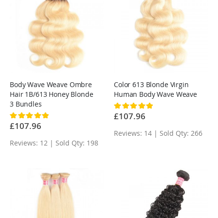
Body Wave Weave Ombre
Color 613 Blonde Virgin
Hair 1B/613 Honey Blonde
Human Body Wave Weave
3 Bundles
Rating:
100%
£107.96
Rating:
100%
£107.96
Reviews: 14 | Sold Qty: 266
Reviews: 12 | Sold Qty: 198