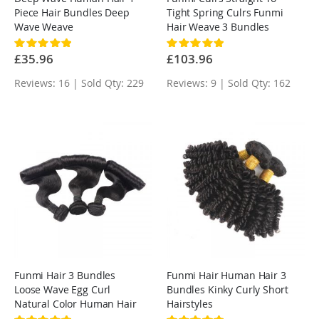
Piece Hair Bundles Deep
Tight Spring Culrs Funmi
Wave Weave
Hair Weave 3 Bundles
Rating:
Rating:
100%
100%
£35.96
£103.96
Reviews: 16 | Sold Qty: 229
Reviews: 9 | Sold Qty: 162
Funmi Hair 3 Bundles
Funmi Hair Human Hair 3
Loose Wave Egg Curl
Bundles Kinky Curly Short
Natural Color Human Hair
Hairstyles