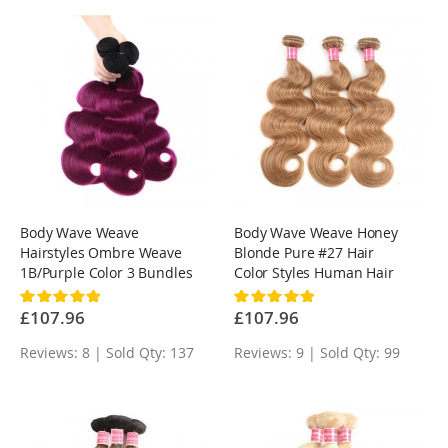
Body Wave Weave
Body Wave Weave Honey
Hairstyles Ombre Weave
Blonde Pure #27 Hair
1B/Purple Color 3 Bundles
Color Styles Human Hair
Rating:
Rating:
100%
100%
£107.96
£107.96
Reviews: 8 | Sold Qty: 137
Reviews: 9 | Sold Qty: 99