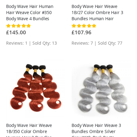
Body Wave Hair Human
Body Wave Hair Weave
Hair Weave Color #350
1B/27 Color Ombre Hair 3
Body Wave 4 Bundles
Bundles Human Hair
Rating:
Rating:
100%
100%
£145.00
£107.96
Reviews: 1 | Sold Qty: 13
Reviews: 7 | Sold Qty: 77
Body Wave Hair Weave
Body Wave Hair Weave 3
1B/350 Color Ombre
Bundles Ombre Silver