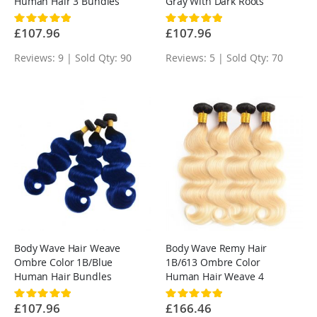
Human Hair 3 Bundles
Gray With Dark Roots
Rating:
Rating:
100%
100%
£107.96
£107.96
Reviews: 9 | Sold Qty: 90
Reviews: 5 | Sold Qty: 70
Body Wave Hair Weave
Body Wave Remy Hair
Ombre Color 1B/Blue
1B/613 Ombre Color
Human Hair Bundles
Human Hair Weave 4
Bundles
Rating:
Rating:
100%
100%
£107.96
£166.46